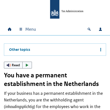
Skip to main content
Skip to main navigation
Skip to footer
Menu
Home
Open zoek
Log i
Main navigation
Other topics
Read
You have a permanent
establishment in the Netherlands
If your business has a permanent establishment in the
Netherlands, you are the withholding agent
(
inhoudingsplichtig
) for the employees who work in the