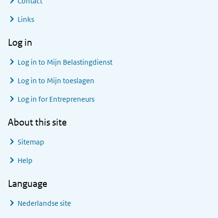
Contact
Links
Log in
Log in to
Mijn Belastingdienst
Log in to
Mijn toeslagen
Log in for Entrepreneurs
About this site
Sitemap
Help
Language
Nederlandse site