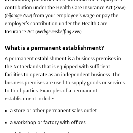
contribution under the Health Care Insurance Act (Zvw)
(
bijdrage Zvw
) from your employee’s wage or pay the
employer’s contribution under the Health Care
Insurance Act (
werkgeversheffing Zvw
).
What is a permanent establishment?
A permanent establishment is a business premises in
the Netherlands that is equipped with sufficient
facilities to operate as an independent business. The
business premises are used to supply goods or services
to third parties. Examples of a permanent
establishment include:
a store or other permanent sales outlet
a workshop or factory with offices