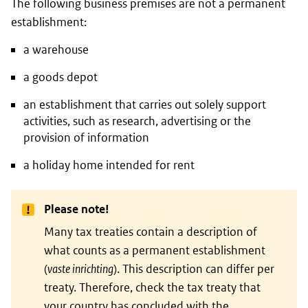
The following business premises are not a permanent
establishment:
a warehouse
a goods depot
an establishment that carries out solely support
activities, such as research, advertising or the
provision of information
a holiday home intended for rent
Please note!
Many tax treaties contain a description of
what counts as a permanent establishment
(
vaste inrichting
). This description can differ per
treaty. Therefore, check the tax treaty that
your country has concluded with the