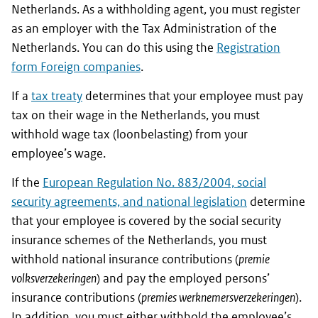
Netherlands. As a withholding agent, you must register
as an employer with the Tax Administration of the
Netherlands. You can do this using the
Registration
form Foreign companies
.
If a
tax treaty
determines that your employee must pay
tax on their wage in the Netherlands, you must
withhold wage tax (loonbelasting) from your
employee’s wage.
If the
European Regulation No. 883/2004, social
security agreements, and national legislation
determine
that your employee is covered by the social security
insurance schemes of the Netherlands, you must
withhold national insurance contributions (
premie
volksverzekeringen
) and pay the employed persons’
insurance contributions (
premies werknemersverzekeringen
).
In addition, you must either withhold the employee’s