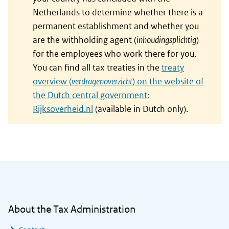
Netherlands to determine whether there is a
permanent establishment and whether you
are the withholding agent (
inhoudingsplichtig
)
for the employees who work there for you.
You can find all tax treaties in the
treaty
overview (
verdragenoverzicht
) on the website of
the Dutch central government:
Rijksoverheid.nl
(available in Dutch only).
General information
About the Tax Administration