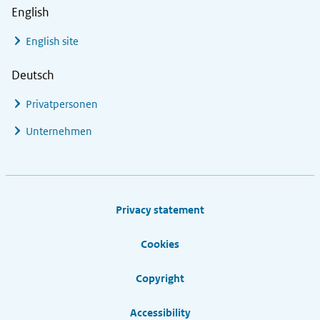
English
English site
Deutsch
Privatpersonen
Unternehmen
Footer links
Privacy statement
Cookies
Copyright
Accessibility