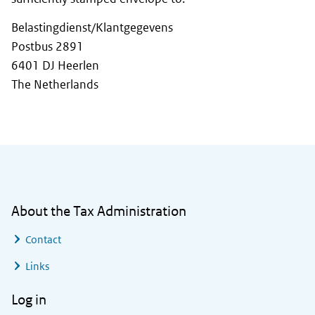
Belastingdienst/Klantgegevens
Postbus 2891
6401 DJ Heerlen
The Netherlands
General information
About the Tax Administration
Contact
Links
Log in