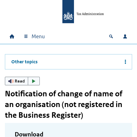
Skip to main content
Skip to main navigation
Skip to footer
Menu
Home
Open zoek
Log i
Main navigation
Other topics
Read
Notification of change of name of
an organisation (not registered in
the Business Register)
Download