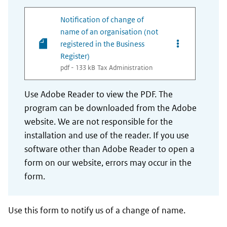
Notification of change of
name of an organisation (not
Opties van best
registered in the Business
Register)
pdf - 133 kB
Tax Administration
Use Adobe Reader to view the PDF. The
program can be downloaded from the Adobe
website. We are not responsible for the
installation and use of the reader. If you use
software other than Adobe Reader to open a
form on our website, errors may occur in the
form.
Use this form to notify us of a change of name.