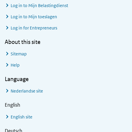
Log in to
Mijn Belastingdienst
Log in to
Mijn toeslagen
Log in for Entrepreneurs
About this site
Sitemap
Help
Language
Nederlandse site
English
English site
Deutsch