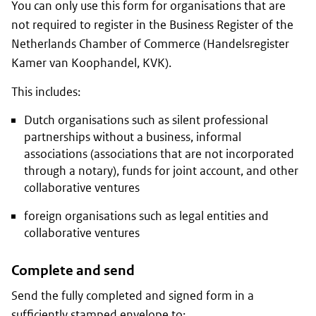
You can only use this form for organisations that are
not required to register in the Business Register of the
Netherlands Chamber of Commerce
(Handelsregister
Kamer van Koophandel, KVK)
.
This includes:
Dutch organisations such as silent professional
partnerships without a business, informal
associations (associations that are not incorporated
through a notary), funds for joint account, and other
collaborative ventures
foreign organisations such as legal entities and
collaborative ventures
Complete and send
Send the fully completed and signed form in a
sufficiently stamped envelope to: