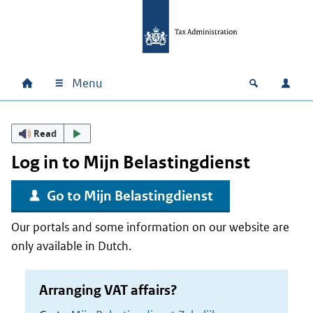
Skip to main content
Skip to main navigation
Skip to footer
Menu
Home
Open zoek
Log i
Main navigation
Read
Log in to
Mijn Belastingdienst
Go to
Mijn Belastingdienst
Our portals and some information on our website are
only available in Dutch.
Arranging VAT affairs?