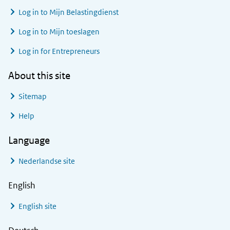
Log in to
Mijn Belastingdienst
Log in to
Mijn toeslagen
Log in for Entrepreneurs
About this site
Sitemap
Help
Language
Nederlandse site
English
English site