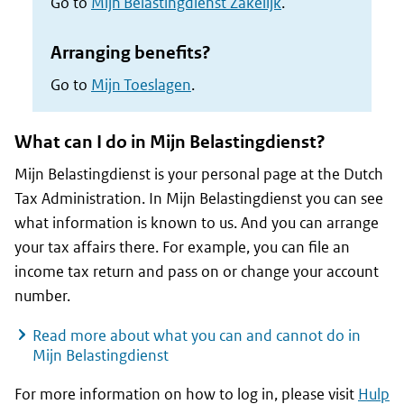
Go to
Mijn Belastingdienst Zakelijk
.
Arranging benefits?
Go to
Mijn Toeslagen
.
What can I do in
Mijn Belastingdienst
?
Mijn Belastingdienst is your personal page at the Dutch
Tax Administration. In
Mijn Belastingdienst
you can see
what information is known to us. And you can arrange
your tax affairs there. For example, you can file an
income tax return and pass on or change your account
number.
Read more about what you can and cannot do in
Mijn Belastingdienst
For more information on how to log in, please visit
Hulp