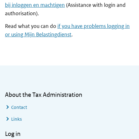
bij inloggen en machtigen
(Assistance with login and
authorisation).
Read what you can do
if you have problems logging in
or using
Mijn Belastingdienst
.
General information
About the Tax Administration
Contact
Links
Log in