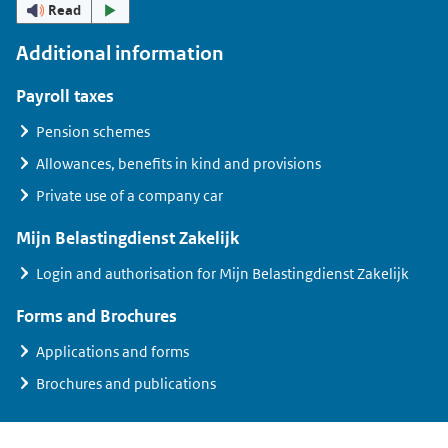
Read
Additional information
Payroll taxes
Pension schemes
Allowances, benefits in kind and provisions
Private use of a company car
Mijn Belastingdienst Zakelijk
Login and authorisation for
Mijn Belastingdienst Zakelijk
Forms and Brochures
Applications and forms
Brochures and publications