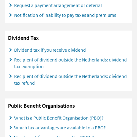
Request a payment arrangement or deferral
Notification of inability to pay taxes and premiums
Dividend Tax
Dividend tax if you receive dividend
Recipient of dividend outside the Netherlands: dividend
tax exemption
Recipient of dividend outside the Netherlands: dividend
tax refund
Public Benefit Organisations
What is a Public Benefit Organisation (PBO)?
Which tax advantages are available to a PBO?