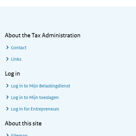
General information
About the Tax Administration
Contact
Links
Log in
Log in to
Mijn Belastingdienst
Log in to
Mijn toeslagen
Log in for Entrepreneurs
About this site
Sitemap