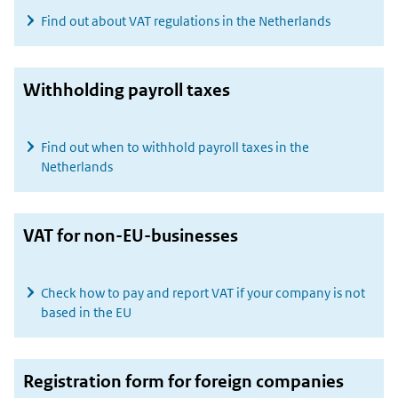
Find out about VAT regulations in the Netherlands
Withholding payroll taxes
Find out when to withhold payroll taxes in the
Netherlands
VAT for non-EU-businesses
Check how to pay and report VAT if your company is not
based in the EU
Registration form for foreign companies