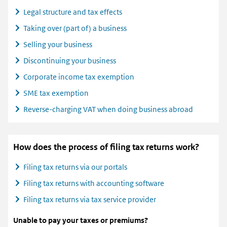
Legal structure and tax effects
Taking over (part of) a business
Selling your business
Discontinuing your business
Corporate income tax exemption
SME tax exemption
Reverse-charging VAT when doing business abroad
How does the process of filing tax returns work?
Filing tax returns via our portals
Filing tax returns with accounting software
Filing tax returns via tax service provider
Unable to pay your taxes or premiums?