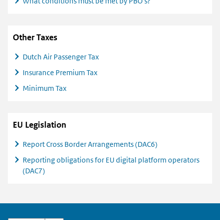
What conditions must be met by PBO's?
Other Taxes
Dutch Air Passenger Tax
Insurance Premium Tax
Minimum Tax
EU Legislation
Report Cross Border Arrangements (DAC6)
Reporting obligations for EU digital platform operators
(DAC7)