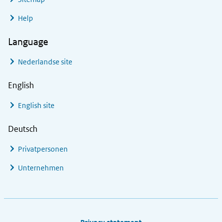
Help
Language
Nederlandse site
English
English site
Deutsch
Privatpersonen
Unternehmen
Footer links