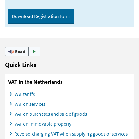
Download Registration form
Read
Quick Links
VAT in the Netherlands
VAT tariffs
VAT on services
VAT on purchases and sale of goods
VAT on immovable property
Reverse-charging VAT when supplying goods or services