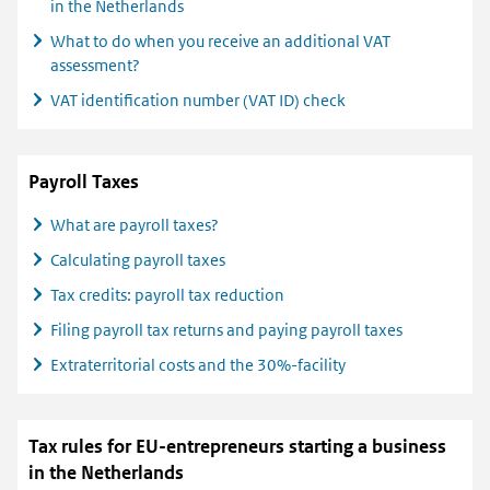
in the Netherlands
What to do when you receive an additional VAT
assessment?
VAT identification number (VAT ID) check
Payroll Taxes
What are payroll taxes?
Calculating payroll taxes
Tax credits: payroll tax reduction
Filing payroll tax returns and paying payroll taxes
Extraterritorial costs and the 30%-facility
Tax rules for EU-entrepreneurs starting a business
in the Netherlands