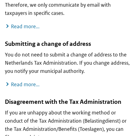
Therefore, we only communicate by email with
taxpayers in specific cases.
When can you send us an email?
Read more...
Submitting a change of address
You do not need to submit a change of address to the
Netherlands Tax Administration. If you change address,
you notify your municipal authority.
Submitting a change of address
Read more...
Disagreement with the Tax Administration
If you are unhappy about the working method or
conduct of the Tax Administration (Belastingdienst) or
the Tax Administration/Benefits (Toeslagen), you can