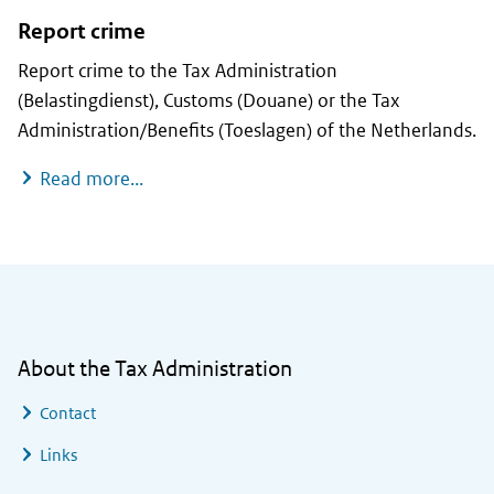
Report crime
Report crime to the Tax Administration
(Belastingdienst), Customs (Douane) or the Tax
Administration/Benefits (Toeslagen) of the Netherlands.
Report crime
Read more...
General information
About the Tax Administration
Contact
Links