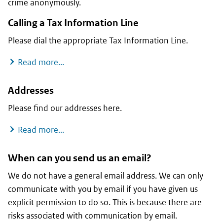
crime anonymously.
Calling a Tax Information Line
Please dial the appropriate Tax Information Line.
Calling a Tax Information Line
Read more...
Addresses
Please find our addresses here.
Addresses
Read more...
When can you send us an email?
We do not have a general email address. We can only
communicate with you by email if you have given us
explicit permission to do so. This is because there are
risks associated with communication by email.