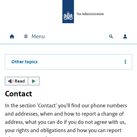
Skip to main content
Skip to main navigation
Skip to footer
Menu
Home
Open zoek
Log i
Main navigation
Other topics
Read
Contact
In the section 'Contact' you'll find our phone numbers
and addresses, when and how to report a change of
address, what you can do if you do not agree with us,
your rights and obligations and how you can report