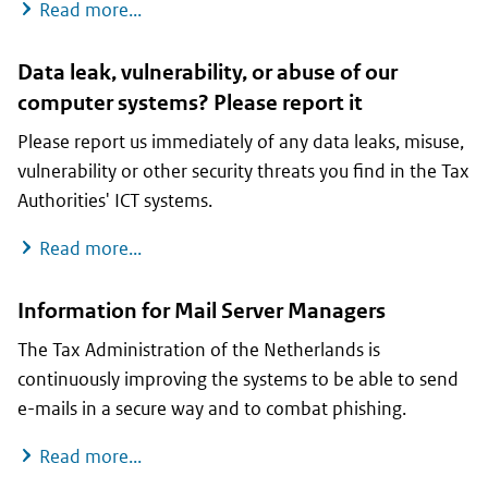
Scams and fake messages
Read more...
Data leak, vulnerability, or abuse of our
computer systems? Please report it
Please report us immediately of any data leaks, misuse,
vulnerability or other security threats you find in the Tax
Authorities' ICT systems.
Data leak, vulnerability, or abuse of our c
Read more...
Information for Mail Server Managers
The Tax Administration of the Netherlands is
continuously improving the systems to be able to send
e-mails in a secure way and to combat phishing.
Information for Mail Server Managers
Read more...