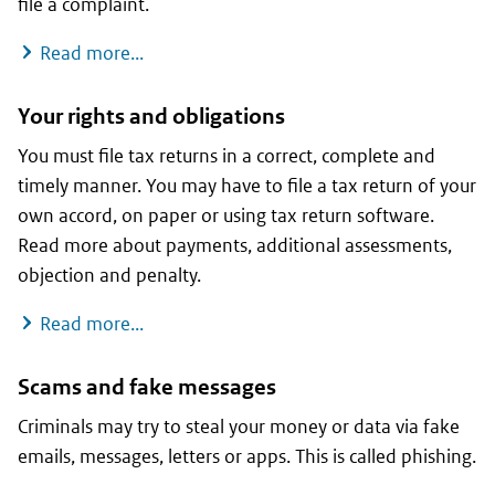
file a complaint.
Disagreement with the Tax Administration
Read more...
Your rights and obligations
You must file tax returns in a correct, complete and
timely manner. You may have to file a tax return of your
own accord, on paper or using tax return software.
Read more about payments, additional assessments,
objection and penalty.
Your rights and obligations
Read more...
Scams and fake messages
Criminals may try to steal your money or data via fake
emails, messages, letters or apps. This is called phishing.