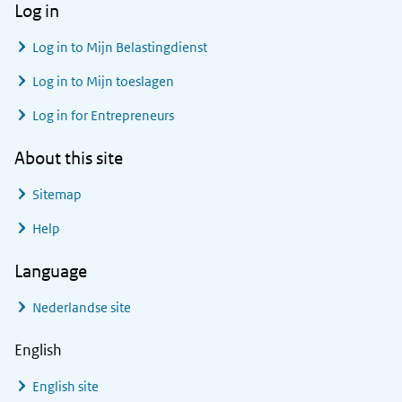
Log in
Log in to
Mijn Belastingdienst
Log in to
Mijn toeslagen
Log in for Entrepreneurs
About this site
Sitemap
Help
Language
Nederlandse site
English
English site