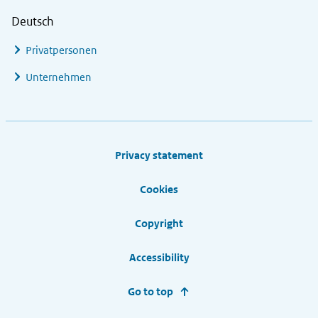
Deutsch
Privatpersonen
Unternehmen
Footer links
Privacy statement
Cookies
Copyright
Accessibility
Go to top