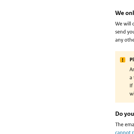
We onl
We will 
send you
any othe
P
An
a 
If
wi
Do you
The emai
cannot 