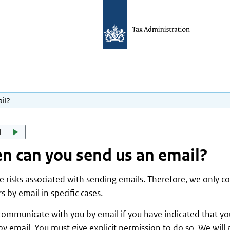
il?
d
 can you send us an email?
e risks associated with sending emails. Therefore, we only 
s by email in specific cases.
ommunicate with you by email if you have indicated that you
by email. You must give explicit permission to do so. We will 