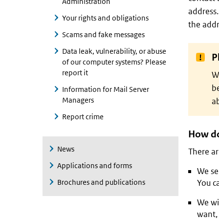
Administration
address.
Your rights and obligations
the addr
Scams and fake messages
Data leak, vulnerability, or abuse
P
of our computer systems? Please
report it
W
be
Information for Mail Server
Managers
a
Report crime
How do
News
There ar
Applications and forms
We sen
Brochures and publications
You ca
We wil
want, 