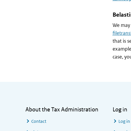
Belast
We may a
filetrans
that is 
example,
case, yo
General information
About the Tax Administration
Log in
Contact
Log in