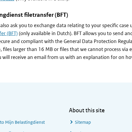
ingdienst
filetransfer (BFT)
lso ask you to exchange data relating to your specific case 
fer (BFT)
(only available in Dutch). BFT allows you to send and
secure and compliant with the General Data Protection Regul
 files larger than 16 MB or files that we cannot process via ema
u will receive an email from us with an explanation for on ho
About this site
 to
Mijn Belastingdienst
Sitemap