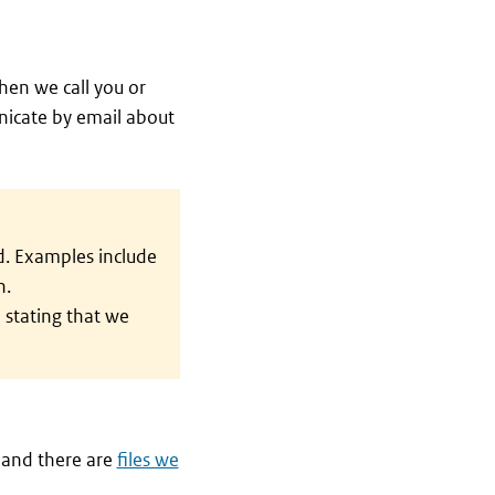
hen we call you or
unicate by email about
d. Examples include
n.
 stating that we
 and there are
files we