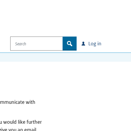
Search
zoek
Log in
communicate with
 would like further
give you an email