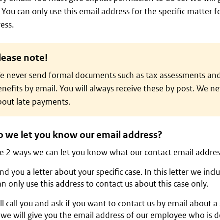
 You can only use this email address for the specific matter f
ess.
lease note!
e never send formal documents such as tax assessments and
nefits by email. You will always receive these by post. We n
bout late payments.
 we let you know our email address?
e 2 ways we can let you know what our contact email address
d you a letter about your specific case. In this letter we inc
n only use this address to contact us about this case only.
l call you and ask if you want to contact us by email about a s
we will give you the email address of our employee who is de