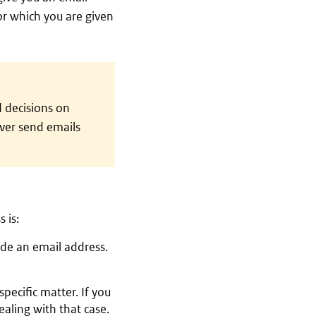
or which you are given
 decisions on
ever send emails
 is:
lude an email address.
pecific matter. If you
aling with that case.