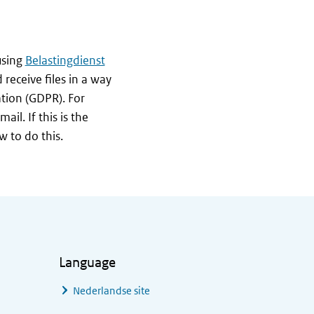
using
Belastingdienst
 receive files in a way
ation (GDPR). For
il. If this is the
w to do this.
Language
Nederlandse site