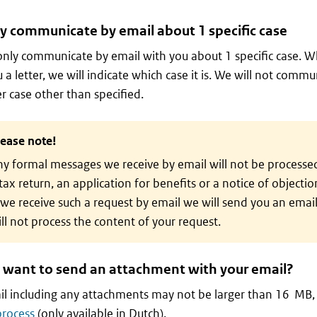
y communicate by email about 1 specific case
only communicate by email with you about 1 specific case. W
 a letter, we will indicate which case it is. We will not comm
r case other than specified.
lease note!
y formal messages we receive by email will not be processe
tax return, an application for benefits or a notice of objectio
 we receive such a request by email we will send you an email
ll not process the content of your request.
 want to send an attachment with your email?
l including any attachments may not be larger than 16 MB,
process
(only available in Dutch).