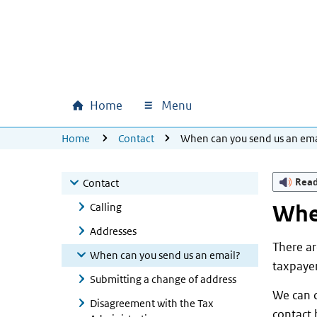
Skip to main content
Skip to main navigation
Skip to footer
Home
Menu
Main navigation
U bevindt zich hier:
Home
Contact
When can you send us an ema
Rea
Contact
Calling
When
Addresses
There ar
When can you send us an email?
taxpayer
Submitting a change of address
We can c
Disagreement with the Tax
contact 