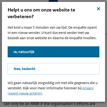
Skip to main content
Skip to main navigation
Skip to footer
Close
kruis
Helpt u ons om onze website te
verbeteren?
Het kost u maar 5 minuten van uw tijd. De enquête opent
Menu
Home
Open zoek
Log i
Main navigation
in een nieuw venster. U kunt dus eerst verder met uw
bezoek aan onze website en daarna de enquête invullen.
Other topics
Ja, natuurlijk
Read
Nee, bedankt
What is a Public Benefit
Organisation?
Wij gaan natuurlijk zorgvuldig om met alle gegevens die u
verstrekt. Kijk voor meer informatie hierover bij
privacy
A Public Benefit Organisation (PBO) is a foreign ANBI
(opent nieuw scherm)
.
(
Algemeen nut beogende instelling
)
. An organisation
can only be an ANBI if the organisation’s efforts are