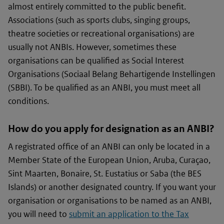
almost entirely committed to the public benefit.
Associations (such as sports clubs, singing groups,
theatre societies or recreational organisations) are
usually not ANBIs. However, sometimes these
organisations can be qualified as Social Interest
Organisations (
Sociaal Belang Behartigende Instellingen
(SBBI). To be qualified as an ANBI, you must meet all
conditions.
How do you apply for designation as an ANBI?
A registrated office of an ANBI can only be located in a
Member State of the European Union, Aruba, Curaçao,
Sint Maarten, Bonaire, St. Eustatius or Saba (the BES
Islands) or another designated country. If you want your
organisation or organisations to be named as an ANBI,
you will need to
submit an application to the Tax