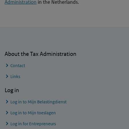
Administration
in the Netherlands.
General information
About the Tax Administration
Contact
Links
Log in
Log in to
Mijn Belastingdienst
Log in to
Mijn toeslagen
Log in for Entrepreneurs