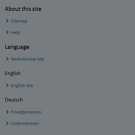
About this site
Sitemap
Help
Language
Nederlandse site
English
English site
Deutsch
Privatpersonen
Unternehmen