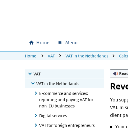
Skip to main content
Skip to main navigation
Skip to footer
Home
Menu
Main navigation
U bevindt zich hier:
Home
VAT
VAT in the Netherlands
Calc
Rea
VAT
VAT in the Netherlands
Reve
E-commerce and services:
You supp
reporting and paying VAT for
non-EU businesses
VAT. In 
client p
Digital services
VAT for foreign entrepreneurs
Your c