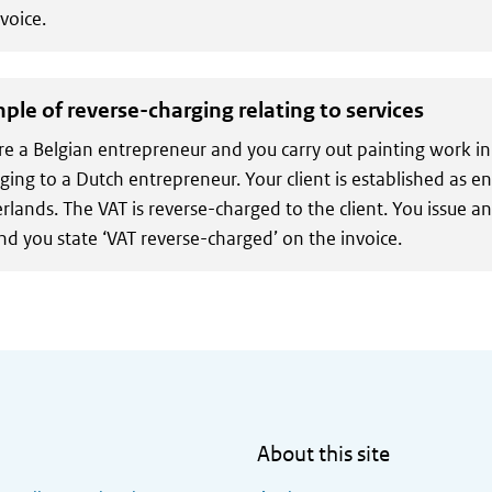
voice.
ple of reverse-charging relating to services
re a Belgian entrepreneur and you carry out painting work in
ging to a Dutch entrepreneur. Your client is established as e
rlands. The VAT is reverse-charged to the client. You issue a
nd you state ‘VAT reverse-charged’ on the invoice.
About this site