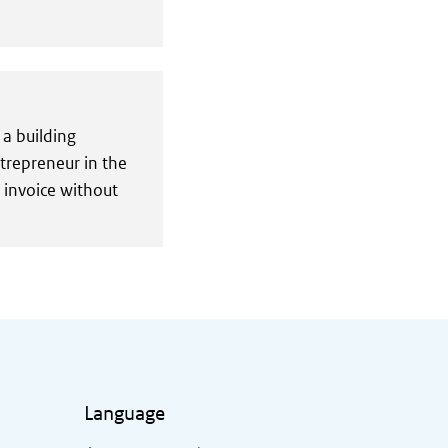
 a building
ntrepreneur in the
n invoice without
Language