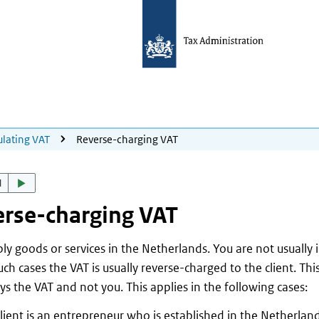
ulating VAT
Reverse-charging VAT
d
rse-charging VAT
ly goods or services in the Netherlands. You are not usually
such cases the VAT is usually reverse-charged to the client. Th
ays the VAT and not you. This applies in the following cases:
lient is an entrepreneur who is established in the Netherlan