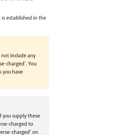
 is established in the
 not include any
rse-charged'. You
s you have
 you supply these
erse-charged to
everse-charged’ on