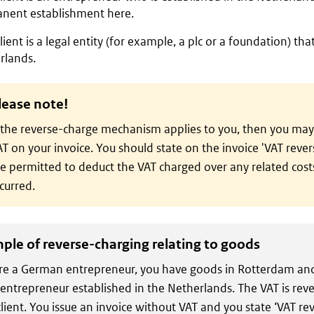
nent establishment here.
lient is a legal entity (for example, a plc or a foundation) that
rlands.
lease note!
 the reverse-charge mechanism applies to you, then you may
T on your invoice. You should state on the invoice 'VAT reve
e permitted to deduct the VAT charged over any related cost
curred.
ple of reverse-charging relating to goods
re a German entrepreneur, you have goods in Rotterdam and
 entrepreneur established in the Netherlands. The VAT is rev
client. You issue an invoice without VAT and you state ‘VAT r