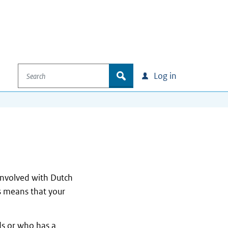
Search
zoek
Log in
 involved with Dutch
is means that your
ds or who has a