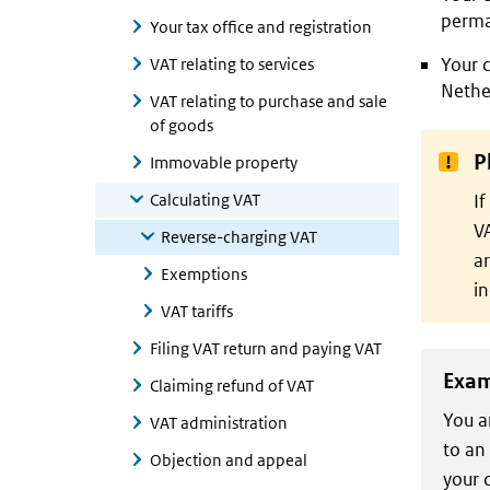
perma
Your tax office and registration
Your c
VAT relating to services
Nethe
VAT relating to purchase and sale
of goods
P
Immovable property
Calculating VAT
If
VA
Reverse-charging VAT
ar
Exemptions
in
VAT tariffs
Filing VAT return and paying VAT
Exam
Claiming refund of VAT
You a
VAT administration
to an
Objection and appeal
your 