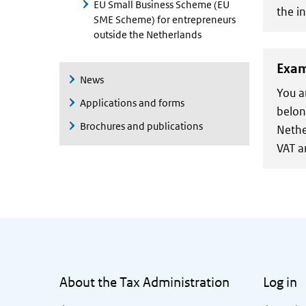
EU Small Business Scheme (EU
the in
SME Scheme) for entrepreneurs
outside the Netherlands
Exam
News
You a
Applications and forms
belon
Brochures and publications
Nethe
VAT a
General information
About the Tax Administration
Log in