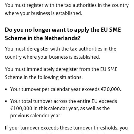
You must register with the tax authorities in the country
where your business is established.
Do you no longer want to apply the EU SME
Scheme in the Netherlands?
You must deregister with the tax authorities in the
country where your business is established.
You must immediately deregister from the EU SME
Scheme in the following situations:
Your turnover per calendar year exceeds €20,000.
Your total turnover across the entire EU exceeds
€100,000 in this calendar year, as well as the
previous calender year.
If your turnover exceeds these turnover thresholds, you