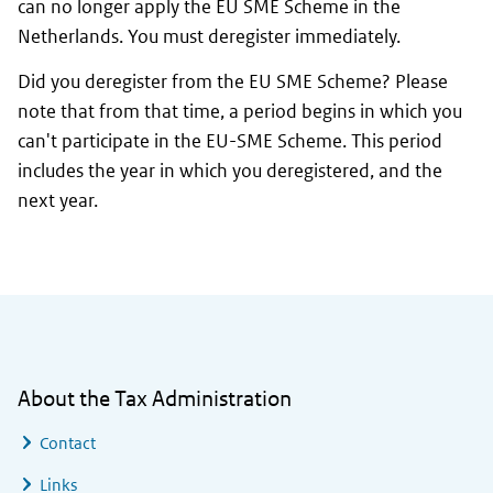
can no longer apply the EU SME Scheme in the
Netherlands. You must deregister immediately.
Did you deregister from the EU SME Scheme? Please
note that from that time, a period begins in which you
can't participate in the EU-SME Scheme. This period
includes the year in which you deregistered, and the
next year.
General information
About the Tax Administration
Contact
Links