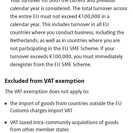
Your turnover for both the current and previous
calendar year is considered. The total turnover across
the entire EU must not exceed €100,000 in a
calendar year. This includes turnover in all EU
countries where you conduct business, including the
Netherlands, as well as in countries where you are
not participating in the EU SME Scheme. If your
turnover exceeds €100,000, you must immediately
deregister from the EU SME Scheme.
Excluded from VAT exemption
The VAT exemption does not apply to:
the import of goods from countries outside the EU
Customs charges import VAT
VAT taxed intra-community acquisitions of goods
from other member states