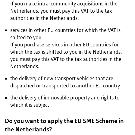
If you make intra-community acquisitions in the
Netherlands, you must pay this VAT to the tax
authorities in the Netherlands.
services in other EU countries for which the VAT is
shifted to you
If you purchase services in other EU countries for
which the tax is shifted to you in the Netherlands,
you must pay this VAT to the tax authorities in the
Netherlands.
the delivery of new transport vehicles that are
dispatched or transported to another EU country
the delivery of immovable property and rights to
which it is subject
Do you want to apply the EU SME Scheme in
the Netherlands?