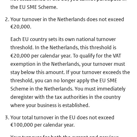
the EU SME Scheme.
Your turnover in the Netherlands does not exceed
€20,000.
Each EU country sets its own national turnover
threshold. In the Netherlands, this threshold is
€20,000 per calendar year. To qualify for the VAT
exemption in the Netherlands, your turnover must
stay below this amount. If your turnover exceeds the
threshold, you can no longer apply the EU SME
Scheme in the Netherlands. You must immediately
deregister with the tax authorities in the country
where your business is established.
Your total turnover in the EU does not exceed
€100,000 per calendar year.