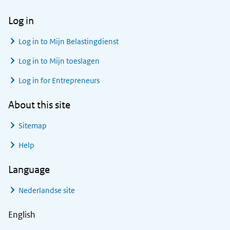
Log in
Log in to
Mijn Belastingdienst
Log in to
Mijn toeslagen
Log in for Entrepreneurs
About this site
Sitemap
Help
Language
Nederlandse site
English