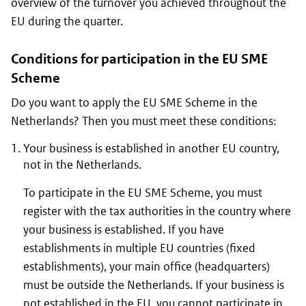
overview of the turnover you achieved throughout the
EU during the quarter.
Conditions for participation in the EU SME
Scheme
Do you want to apply the EU SME Scheme in the
Netherlands? Then you must meet these conditions:
Your business is established in another EU country,
not in the Netherlands.
To participate in the EU SME Scheme, you must
register with the tax authorities in the country where
your business is established. If you have
establishments in multiple EU countries (fixed
establishments), your main office (headquarters)
must be outside the Netherlands. If your business is
not established in the EU, you cannot participate in