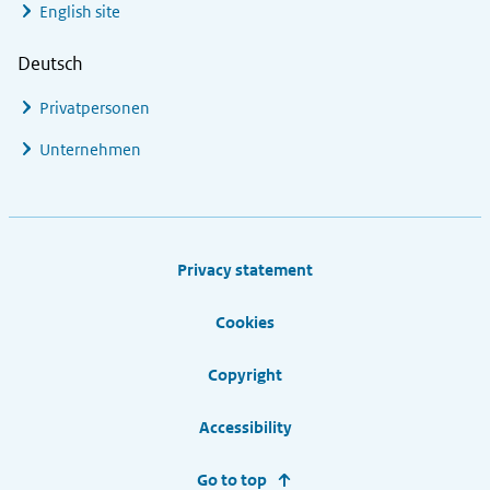
English site
Deutsch
Privatpersonen
Unternehmen
Footer links
Privacy statement
Cookies
Copyright
Accessibility
Go to top