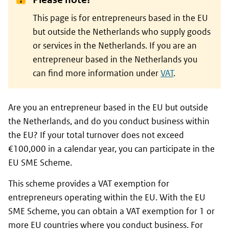
This page is for entrepreneurs based in the EU
but outside the Netherlands who supply goods
or services in the Netherlands. If you are an
entrepreneur based in the Netherlands you
can find more information under
VAT
.
Are you an entrepreneur based in the EU but outside
the Netherlands, and do you conduct business within
the EU? If your total turnover does not exceed
€100,000 in a calendar year, you can participate in the
EU SME Scheme.
This scheme provides a VAT exemption for
entrepreneurs operating within the EU. With the EU
SME Scheme, you can obtain a VAT exemption for 1 or
more EU countries where you conduct business. For