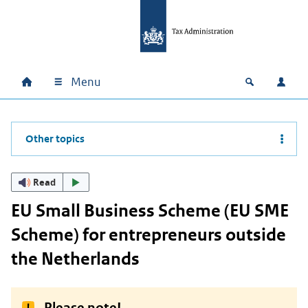
Skip to main content
Skip to main navigation
Skip to footer
Menu
Home
Open zoek
Log i
Main navigation
Other topics
Read
EU Small Business Scheme (EU SME
Scheme) for entrepreneurs outside
the Netherlands
Please note!