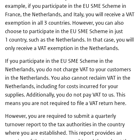
example, if you participate in the EU SME Scheme in
France, the Netherlands, and Italy, you will receive a VAT
exemption in all 3 countries. However, you can also
choose to participate in the EU SME Scheme in just
1 country, such as the Netherlands. In that case, you will
only receive a VAT exemption in the Netherlands.
If you participate in the EU SME Scheme in the
Netherlands, you do not charge VAT to your customers
in the Netherlands. You also cannot reclaim VAT in the
Netherlands, including for costs incurred for your
supplies. Additionally, you do not pay VAT to us. This
means you are not required to file a VAT return here.
However, you are required to submit a quarterly
turnover report to the tax authorities in the country
where you are established. This report provides an