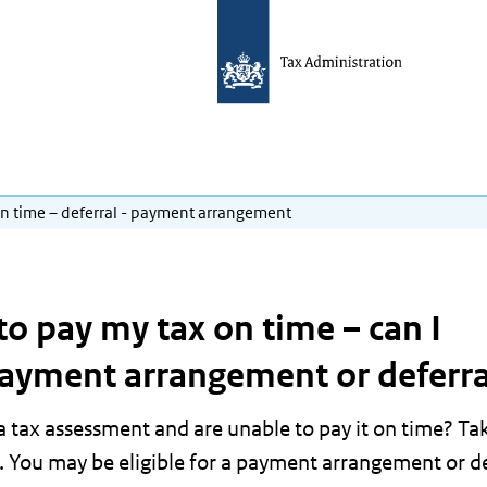
on time – deferral - payment arrangement
to pay my tax on time – can I
payment arrangement or deferra
 tax assessment and are unable to pay it on time? Ta
. You may be eligible for a payment arrangement or de