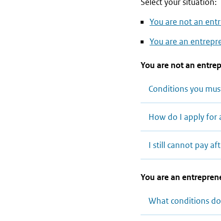
Select your situation:
You are not an entr
You are an entrepre
You are not an entrep
Conditions you mus
How do I apply for 
I still cannot pay 
You are an entreprene
What conditions do