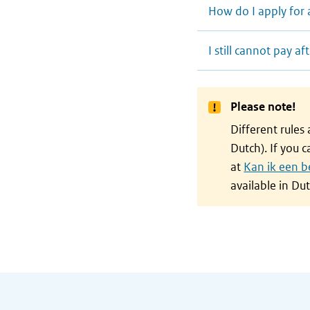
How do I apply for 
I still cannot pay 
Please note!
Different rules
Dutch). If you 
at
Kan ik een b
available in Dut
General information