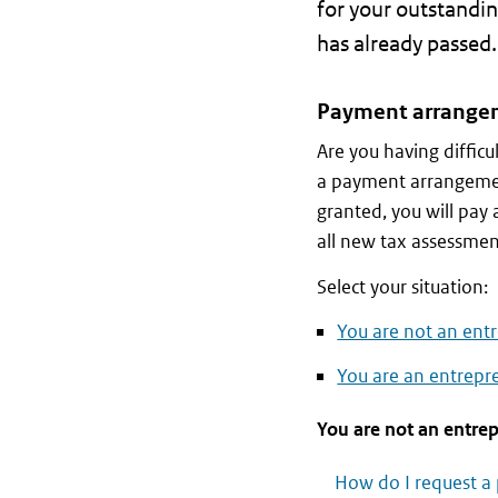
for your outstandin
has already passed.
Payment arrange
Are you having diffic
a payment arrangeme
granted, you will pa
all new tax assessmen
Select your situation:
You are not an entr
You are an entrepre
You are not an entrep
How do I request 