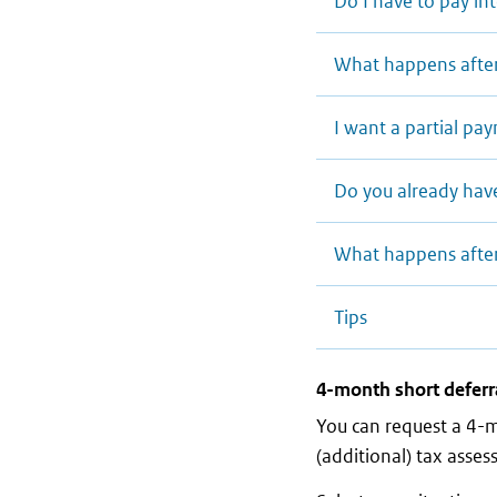
Do I have to pay in
What happens afte
I want a partial p
Do you already hav
What happens afte
Tips
4-month short deferr
You can request a 4-
(additional) tax asse