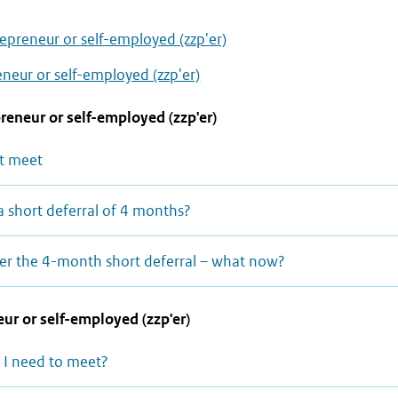
epreneur or self-employed (zzp'er)
neur or self-employed (zzp'er)
reneur or self-employed (zzp'er)
t meet
a short deferral of 4 months?
after the 4-month short deferral – what now?
ur or self-employed (zzp'er)
 I need to meet?