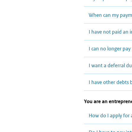
When can my payme
I have not paid an
I can no longer pa
I want a deferral d
I have other debts 
You are an entreprene
How do I apply for