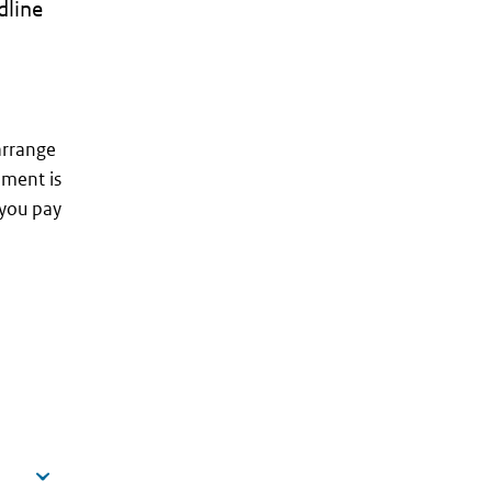
dline
arrange
ment is
 you pay