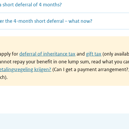
a short deferral of 4 months?
after the 4-month short deferral – what now?
 apply for
deferral of inheritance tax
and
gift tax
(only availab
cannot repay your benefit in one lump sum, read what you ca
etalingsregeling krijgen?
(Can I get a payment arrangement?,
ch).