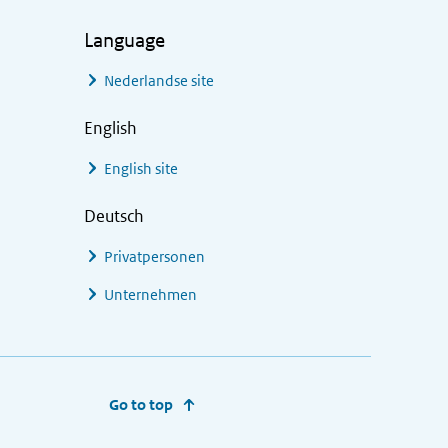
Language
Nederlandse site
English
English site
Deutsch
Privatpersonen
Unternehmen
Go to top