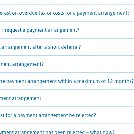
terest on overdue tax or costs for a payment arrangement?
 I request a payment arrangement?
 arrangement after a short deferral?
ayment arrangement?
y the payment arrangement within a maximum of 12 months
ayment arrangement
t for a payment arrangement be rejected?
ayment arrangement has been rejected – what now?