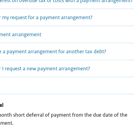
terest on overdue tax or costs with a payment arrangement?
r my request for a payment arrangement?
ayment arrangement
e a payment arrangement for another tax debt?
r I request a new payment arrangement?
al
month short deferral of payment from the due date of the
ssment.