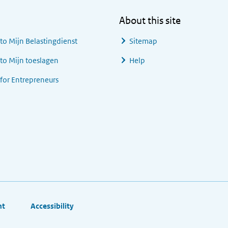
About this site
 to
Mijn Belastingdienst
Sitemap
 to
Mijn toeslagen
Help
 for Entrepreneurs
ht
Accessibility