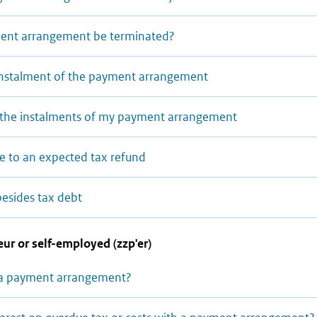
nt arrangement be terminated?
 instalment of the payment arrangement
y the instalments of my payment arrangement
ue to an expected tax refund
besides tax debt
ur or self-employed (zzp'er)
 a payment arrangement?