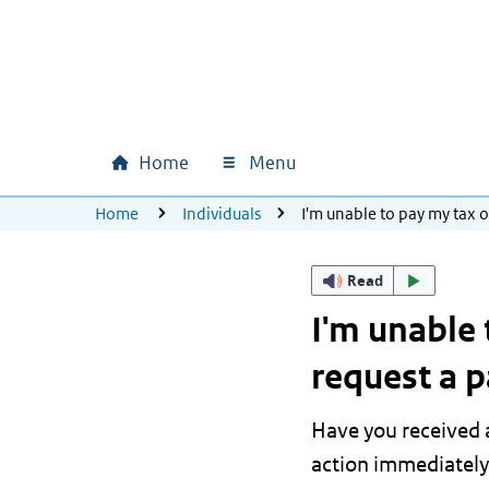
Skip to main content
Skip to main navigation
Skip to footer
Home
Menu
Main navigation
U bevindt zich hier:
Home
Individuals
I'm unable to pay my tax 
Read
I'm unable 
request a 
Have you received a
action immediately