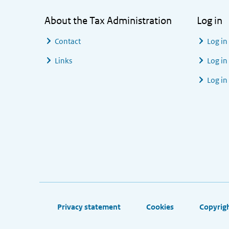
About the Tax Administration
Log in
Contact
Log in
Links
Log in
Log in
Footer links
Privacy statement
Cookies
Copyrig