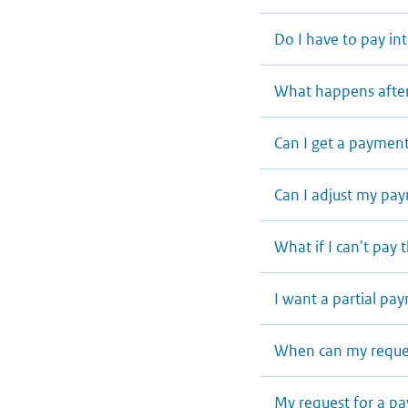
Do I have to pay in
What happens after
Can I get a payment
Can I adjust my p
What if I can't pa
I want a partial p
When can my reques
My request for a p