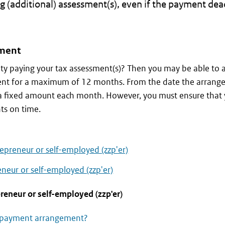
g (additional) assessment(s), even if the payment dea
ment
ulty paying your tax assessment(s)? Then you may be able to 
nt for a maximum of 12 months. From the date the arrange
y a fixed amount each month. However, you must ensure that
ts on time.
epreneur or self-employed (zzp'er)
neur or self-employed (zzp'er)
reneur or self-employed (zzp'er)
a payment arrangement?