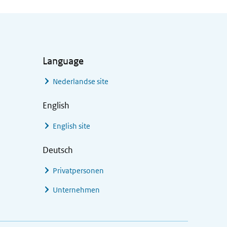
Language
Nederlandse site
English
English site
Deutsch
Privatpersonen
Unternehmen