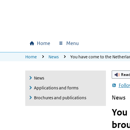
Skip to main content
Skip to main navigation
Skip to footer
Home
Menu
Main navigation
U bevindt zich hier:
Home
News
You have come to the Netherla
Rea
News
Foll
Applications and forms
News
Brochures and publications
You 
brou