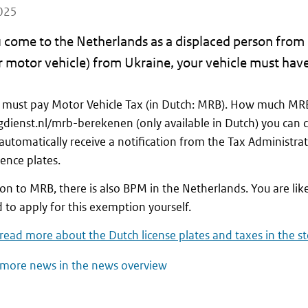
025
 come to the Netherlands as a displaced person from 
 motor vehicle) from Ukraine, your vehicle must have
 must pay Motor Vehicle Tax (in Dutch: MRB). How much MRB
gdienst.nl/mrb-berekenen (only available in Dutch) you can 
 automatically receive a notification from the Tax Administra
cence plates.
ion to MRB, there is also BPM in the Netherlands. You are lik
d to apply for this exemption yourself.
read more about the Dutch license plates and taxes in the s
more news in the news overview