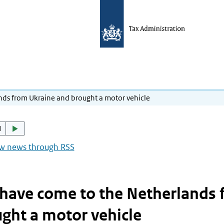
nds from Ukraine and brought a motor vehicle
d
ow news through RSS
have come to the Netherlands 
ght a motor vehicle