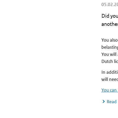
05.02.2
Did you
another
You also
belastin
You will
Dutch li
In addit
will nee
You can 
Read 