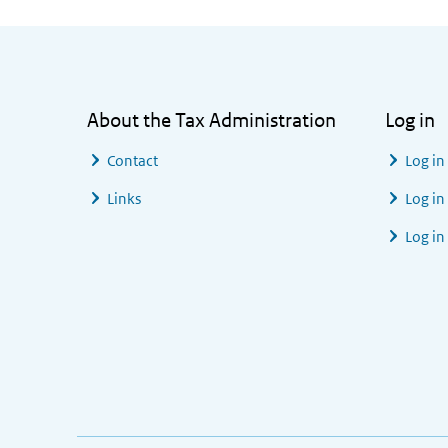
General information
About the Tax Administration
Log in
Contact
Log in
Links
Log in
Log in