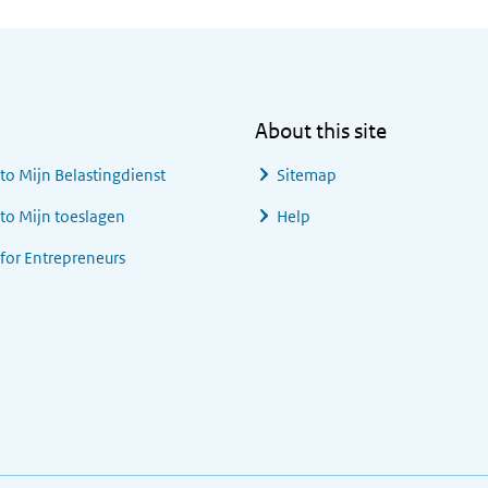
About this site
 to
Mijn Belastingdienst
Sitemap
 to
Mijn toeslagen
Help
 for Entrepreneurs