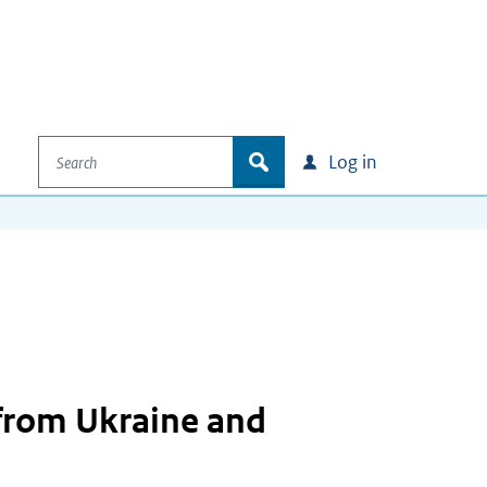
Search
zoek
Log in
from Ukraine and