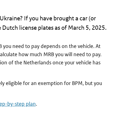
Ukraine? If you have brought a car (or
 Dutch license plates as of March 5, 2025.
 you need to pay depends on the vehicle. At
calculate how much MRB you will need to pay.
tion of the Netherlands once your vehicle has
ely eligible for an exemption for BPM, but you
tep-by-step plan
.