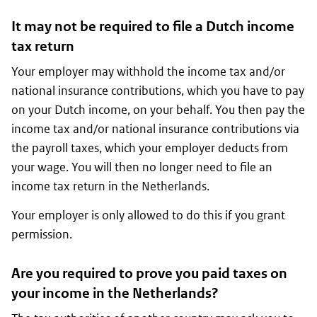
It may not be required to file a Dutch income
tax return
Your employer may withhold the income tax and/or
national insurance contributions, which you have to pay
on your Dutch income, on your behalf. You then pay the
income tax and/or national insurance contributions via
the payroll taxes, which your employer deducts from
your wage. You will then no longer need to file an
income tax return in the Netherlands.
Your employer is only allowed to do this if you grant
permission.
Are you required to prove you paid taxes on
your income in the Netherlands?