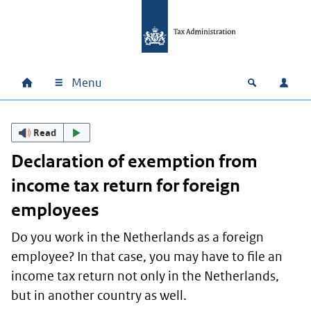
Skip to main content
Skip to main navigation
Skip to footer
Menu
Home
Open zoek
Log i
Main navigation
Read
Declaration of exemption from
income tax return for foreign
employees
Do you work in the Netherlands as a foreign
employee? In that case, you may have to file an
income tax return not only in the Netherlands,
but in another country as well.