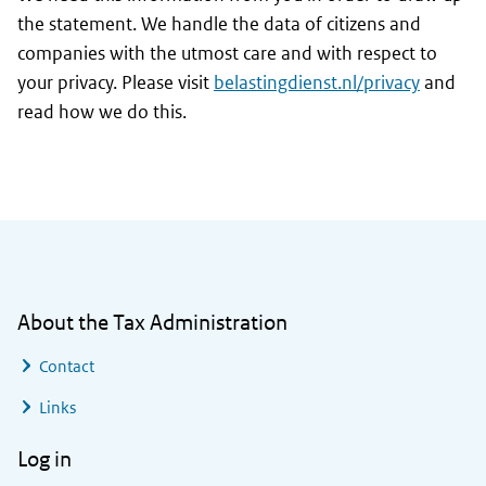
the statement. We handle the data of citizens and
companies with the utmost care and with respect to
your privacy. Please visit
belastingdienst.nl/privacy
and
read how we do this.
General information
About the Tax Administration
Contact
Links
Log in