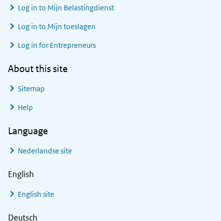
Log in to
Mijn Belastingdienst
Log in to
Mijn toeslagen
Log in for Entrepreneurs
About this site
Sitemap
Help
Language
Nederlandse site
English
English site
Deutsch