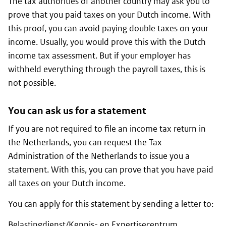
The tax authorities of another country may ask you to
prove that you paid taxes on your Dutch income. With
this proof, you can avoid paying double taxes on your
income. Usually, you would prove this with the Dutch
income tax assessment. But if your employer has
withheld everything through the payroll taxes, this is
not possible.
You can ask us for a statement
If you are not required to file an income tax return in
the Netherlands, you can request the Tax
Administration of the Netherlands to issue you a
statement. With this, you can prove that you have paid
all taxes on your Dutch income.
You can apply for this statement by sending a letter to:
Belastingdienst/Kennis- en Expertisecentrum