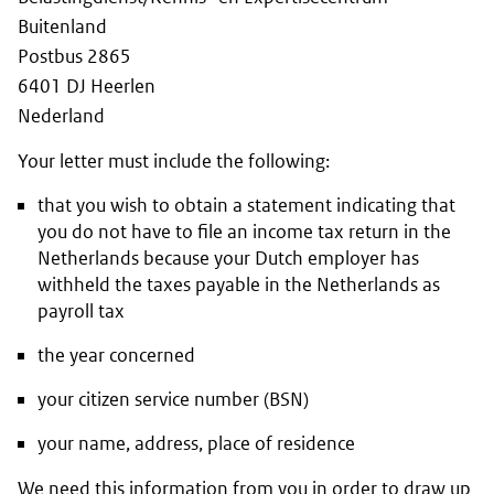
Buitenland
Postbus 2865
6401 DJ Heerlen
Nederland
Your letter must include the following:
that you wish to obtain a statement indicating that
you do not have to file an income tax return in the
Netherlands because your Dutch employer has
withheld the taxes payable in the Netherlands as
payroll tax
the year concerned
your citizen service number (BSN)
your name, address, place of residence
We need this information from you in order to draw up