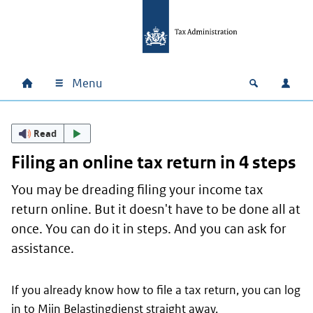
Skip to main content
Skip to main navigation
Skip to footer
Menu
Home
Open zoek
Log i
Main navigation
Read
Filing an online tax return in 4 steps
You may be dreading filing your income tax
return online. But it doesn't have to be done all at
once. You can do it in steps. And you can ask for
assistance.
If you already know how to file a tax return, you can log
in to
Mijn Belastingdienst
straight away.