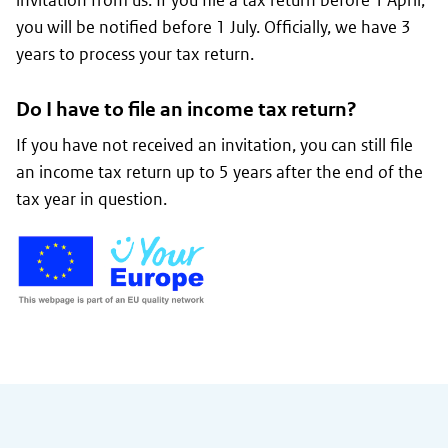
invitation from us. If you file a tax return before 1 April,
you will be notified before 1 July. Officially, we have 3
years to process your tax return.
Do I have to file an income tax return?
If you have not received an invitation, you can still file
an income tax return up to 5 years after the end of the
tax year in question.
General information