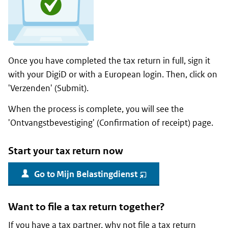
Once you have completed the tax return in full, sign it
with your DigiD or with a European login. Then, click on
'
Verzenden
' (Submit).
When the process is complete, you will see the
'
Ontvangstbevestiging
' (Confirmation of receipt) page.
Start your tax return now
Go to
Mijn Belastingdienst
(opent
nieuw
venster)
Want to file a tax return together?
If you have a tax partner, why not file a tax return