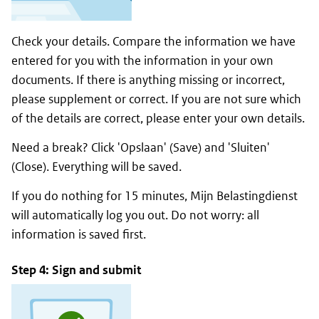
Check your details. Compare the information we have
entered for you with the information in your own
documents. If there is anything missing or incorrect,
please supplement or correct. If you are not sure which
of the details are correct, please enter your own details.
Need a break? Click '
Opslaan
' (Save) and '
Sluiten
'
(Close). Everything will be saved.
If you do nothing for 15 minutes,
Mijn Belastingdienst
will automatically log you out. Do not worry: all
information is saved first.
Step 4: Sign and submit