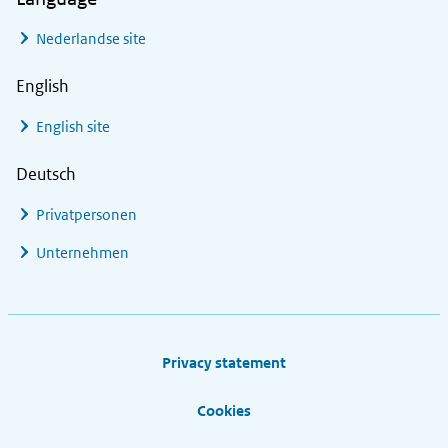
Nederlandse site
English
English site
Deutsch
Privatpersonen
Unternehmen
Footer links
Privacy statement
Cookies