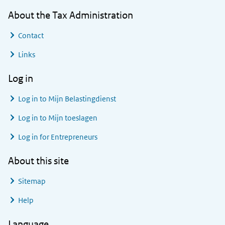
About the Tax Administration
Contact
Links
Log in
Log in to
Mijn Belastingdienst
Log in to
Mijn toeslagen
Log in for Entrepreneurs
About this site
Sitemap
Help
Language