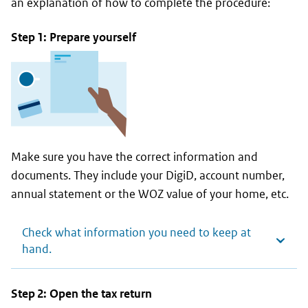
an explanation of how to complete the procedure:
Step 1: Prepare yourself
Make sure you have the correct information and
documents. They include your DigiD, account number,
annual statement or the WOZ value of your home, etc.
Check what information you need to keep at
hand.
Step 2: Open the tax return