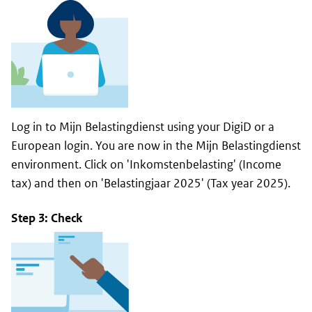
Log in to
Mijn Belastingdienst
using your DigiD or a
European login. You are now in the
Mijn Belastingdienst
environment. Click on '
Inkomstenbelasting
' (Income
tax) and then on '
Belastingjaar 2025
' (Tax year 2025).
Step 3: Check