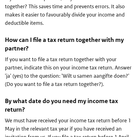
together? This saves time and prevents errors. It also
makes it easier to favourably divide your income and
deductible items.
How can I file a tax return together with my
partner?
If you want to file a tax return together with your
partner, indicate this on your income tax return. Answer
'
ja
' (yes) to the question: '
Wilt u samen aangifte doen?
'
(Do you want to file a tax return together?).
By what date do you need my income tax
return?
We must have received your income tax return before 1
May in the relevant tax year if you have received an