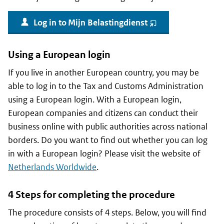
Log in to
Mijn Belastingdienst
(opent
nieuw
venster)
Using a European login
If you live in another European country, you may be
able to log in to the Tax and Customs Administration
using a European login. With a European login,
European companies and citizens can conduct their
business online with public authorities across national
borders. Do you want to find out whether you can log
in with a European login? Please visit the website of
Netherlands Worldwide
.
4 Steps for completing the procedure
The procedure consists of 4 steps. Below, you will find