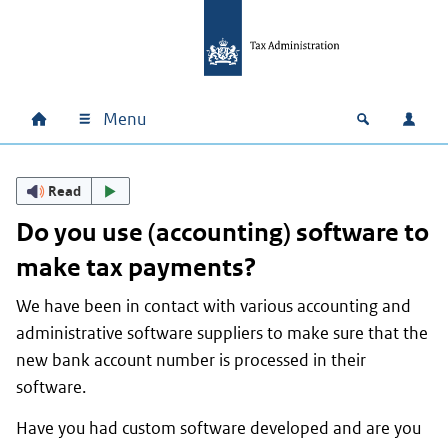
Skip to main content
Skip to main navigation
Skip to footer
Menu
Home
Open zoek
Log i
Main navigation
Read
Do you use (accounting) software to
make tax payments?
We have been in contact with various accounting and
administrative software suppliers to make sure that the
new bank account number is processed in their
software.
Have you had custom software developed and are you