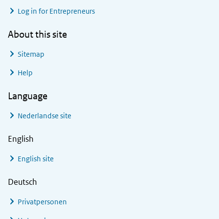
Log in for Entrepreneurs
About this site
Sitemap
Help
Language
Nederlandse site
English
English site
Deutsch
Privatpersonen