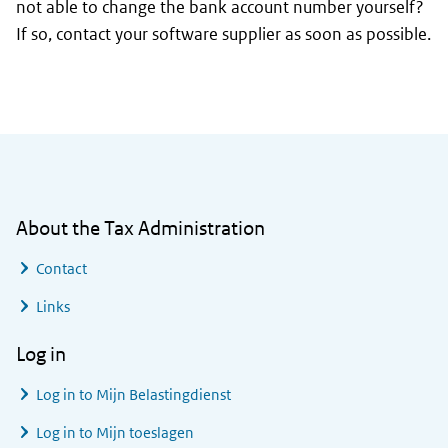
not able to change the bank account number yourself?
If so, contact your software supplier as soon as possible.
General information
About the Tax Administration
Contact
Links
Log in
Log in to
Mijn Belastingdienst
Log in to
Mijn toeslagen