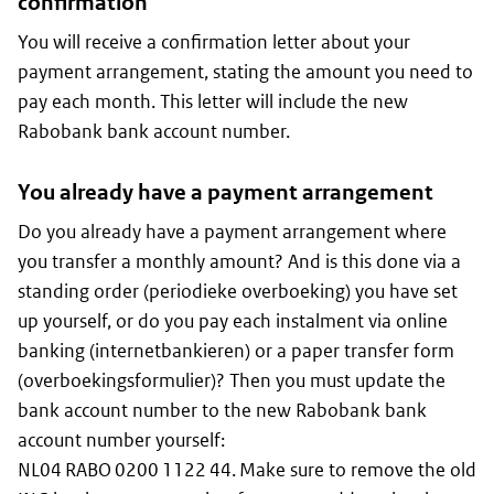
confirmation
You will receive a confirmation letter about your
payment arrangement, stating the amount you need to
pay each month. This letter will include the new
Rabobank bank account number.
You already have a payment arrangement
Do you already have a payment arrangement where
you transfer a monthly amount? And is this done via a
standing order (
periodieke overboeking
) you have set
up yourself, or do you pay each instalment via online
banking (internetbankieren) or a paper transfer form
(
overboekingsformulier
)? Then you must update the
bank account number to the new Rabobank bank
account number yourself:
NL04 RABO 0200 1122 44. Make sure to remove the old