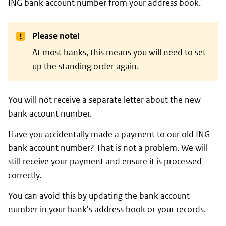
ING bank account number from your address book.
Please note!
At most banks, this means you will need to set
up the standing order again.
You will not receive a separate letter about the new
bank account number.
Have you accidentally made a payment to our old ING
bank account number? That is not a problem. We will
still receive your payment and ensure it is processed
correctly.
You can avoid this by updating the bank account
number in your bank's address book or your records.