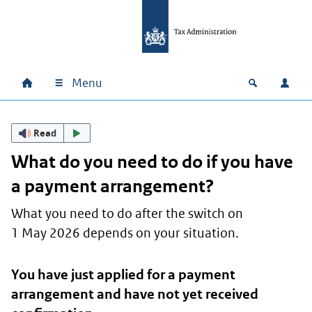
Skip to main content
Skip to main navigation
Skip to footer
Menu
Home
Open zoek
Log i
Main navigation
Read
What do you need to do if you have
a payment arrangement?
What you need to do after the switch on
1 May 2026 depends on your situation.
You have just applied for a payment
arrangement and have not yet received