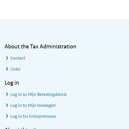
General information
About the Tax Administration
Contact
Links
Log in
Log in to
Mijn Belastingdienst
Log in to
Mijn toeslagen
Log in for Entrepreneurs