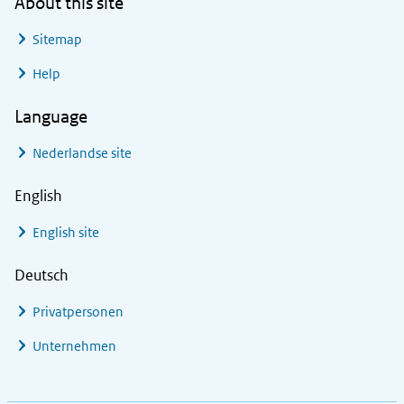
About this site
Sitemap
Help
Language
Nederlandse site
English
English site
Deutsch
Privatpersonen
Unternehmen