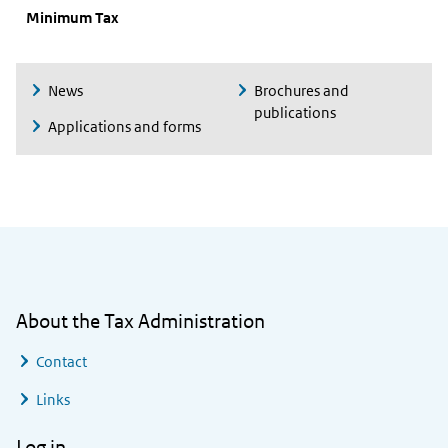
Minimum Tax
News
Brochures and
publications
Applications and forms
General information
About the Tax Administration
Contact
Links
Log in