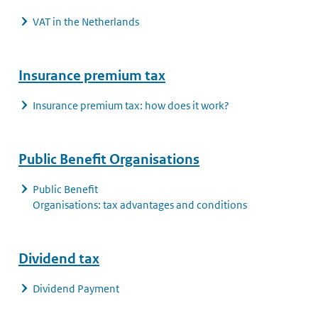
VAT in the Netherlands
Insurance premium tax
Insurance premium tax: how does it work?
Public Benefit Organisations
Public Benefit
Organisations: tax advantages and conditions
Dividend tax
Dividend Payment