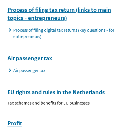
Process of filing tax return (links to main
topics - entrepreneurs)
Process of filing digital tax returns (key questions - for
entrepreneurs)
Air passenger tax
Air passenger tax
EU rights and rules in the Netherlands
Tax schemes and benefits for EU businesses
Profit