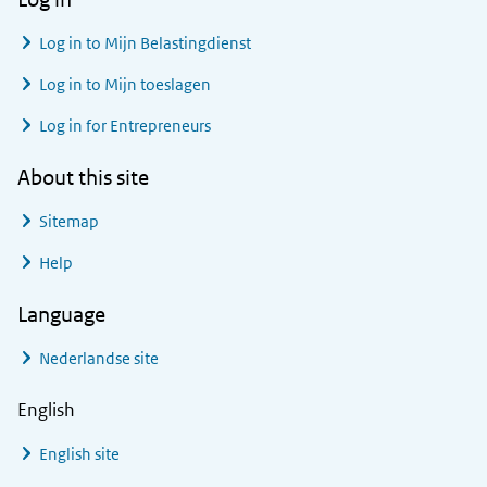
Log in to
Mijn Belastingdienst
Log in to
Mijn toeslagen
Log in for Entrepreneurs
About this site
Sitemap
Help
Language
Nederlandse site
English
English site