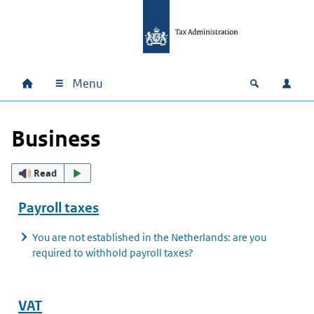
Skip to main content
Skip to main navigation
Skip to footer
Menu
Home
Open zoek
Log i
Main navigation
Business
Read
Payroll taxes
You are not established in the Netherlands: are you
required to withhold payroll taxes?
VAT