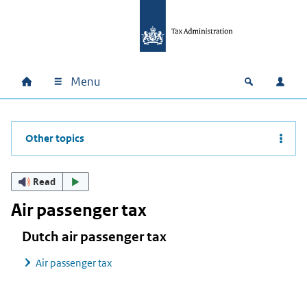
Skip to main content
Skip to main navigation
Skip to footer
Menu
Home
Open zoek
Log i
Main navigation
Other topics
Read
Air passenger tax
Dutch air passenger tax
Air passenger tax