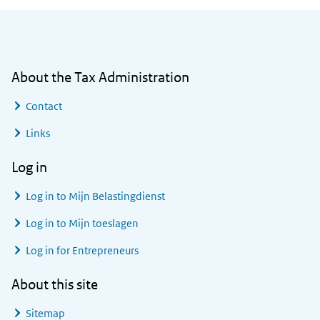
General information
About the Tax Administration
Contact
Links
Log in
Log in to
Mijn Belastingdienst
Log in to
Mijn toeslagen
Log in for Entrepreneurs
About this site
Sitemap