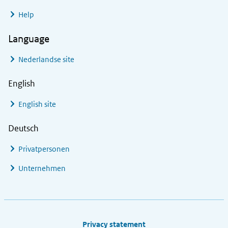
Help
Language
Nederlandse site
English
English site
Deutsch
Privatpersonen
Unternehmen
Footer links
Privacy statement