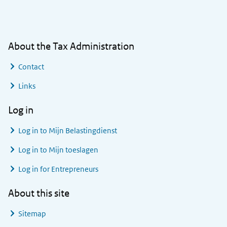
General information
About the Tax Administration
Contact
Links
Log in
Log in to
Mijn Belastingdienst
Log in to
Mijn toeslagen
Log in for Entrepreneurs
About this site
Sitemap