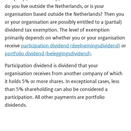
do you live outside the Netherlands, or is your
organisation based outside the Netherlands? Then you
or your organisation are possibly entitled to a (partial)
dividend tax exemption. The level of exemption
primarily depends on whether you or your organisation
receive
participation dividend (deelnemingsdividend)
or
portfolio dividend (beleggingsdividend)
.
Participation dividend is dividend that your
organisation receives from another company of which
it holds 5% or more shares. In exceptional cases, less
than 5% shareholding can also be considered a
participation. All other payments are portfolio
dividends.