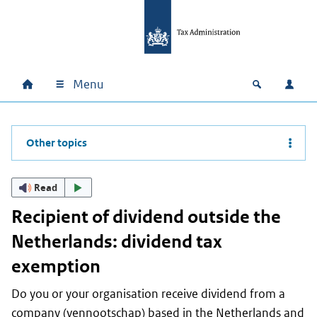
Skip to main content
Skip to main navigation
Skip to footer
Menu
Home
Open zoek
Log i
Main navigation
Other topics
Read
Recipient of dividend outside the
Netherlands: dividend tax
exemption
Do you or your organisation receive dividend from a
company (
vennootschap
) based in the Netherlands and