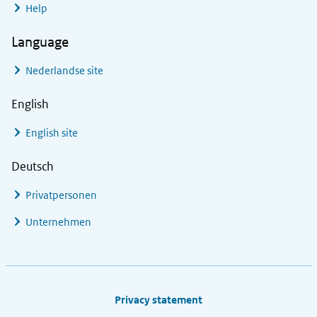
Help
Language
Nederlandse site
English
English site
Deutsch
Privatpersonen
Unternehmen
Footer links
Privacy statement