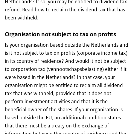
Netherlands? If so, you may be entitled to dividend tax
refund. Read how to reclaim the dividend tax that has
been withheld.
Organisation not subject to tax on profits
Is your organisation based outside the Netherlands and
is it not subject to tax on profits (corporate income tax)
in its country of residence? And would it not be subject
to corporation tax (
vennootschapsbelasting
) either if it
were based in the Netherlands? In that case, your
organisation might be entitled to reclaim all dividend
tax that was withheld, provided that it does not
perform investment activities and that it is the
beneficial owner of the shares. If your organisation is
based outside the EU, an additional condition states
that there must be a treaty on the exchange of
information between the country of residence and the