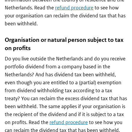
Netherlands. Read the
refund procedure
to see how
your organisation can reclaim the dividend tax that has
been withheld.
Organisation or natural person subject to tax
on profits
Do you live outside the Netherlands and do you receive
portfolio dividend from a company based in the
Netherlands? And has dividend tax been withheld,
even though you are entitled to a (partial) exemption
from dividend withholding tax according to a tax
treaty? You can reclaim the excess dividend tax that has
been withheld. The same applies if your organisation is
the recipient of the dividend and if it is subject to a tax
on profits. Read the
refund procedure
to see how you
can reclaim the dividend tax that has been withheld.