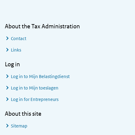
General information
About the Tax Administration
Contact
Links
Log in
Log in to
Mijn Belastingdienst
Log in to
Mijn toeslagen
Log in for Entrepreneurs
About this site
Sitemap