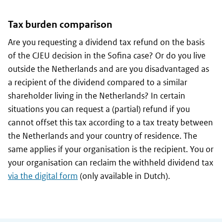
Tax burden comparison
Are you requesting a dividend tax refund on the basis
of the CJEU decision in the Sofina case? Or do you live
outside the Netherlands and are you disadvantaged as
a recipient of the dividend compared to a similar
shareholder living in the Netherlands? In certain
situations you can request a (partial) refund if you
cannot offset this tax according to a tax treaty between
the Netherlands and your country of residence. The
same applies if your organisation is the recipient. You or
your organisation can reclaim the withheld dividend tax
via the digital form
(only available in Dutch).