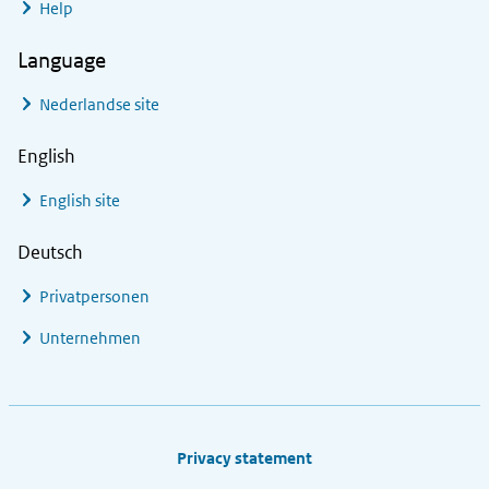
Help
Language
Nederlandse site
English
English site
Deutsch
Privatpersonen
Unternehmen
Footer links
Privacy statement