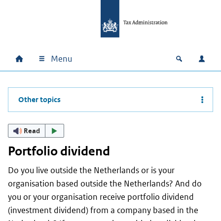
Skip to main content
Skip to main navigation
Skip to footer
Menu
Home
Open zoek
Log i
Main navigation
Other topics
Read
Portfolio dividend
Do you live outside the Netherlands or is your
organisation based outside the Netherlands? And do
you or your organisation receive portfolio dividend
(investment dividend) from a company based in the