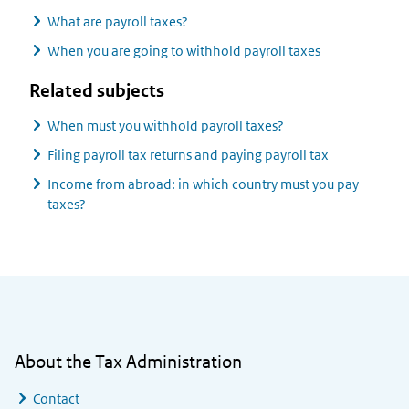
What are payroll taxes?
When you are going to withhold payroll taxes
Related subjects
When must you withhold payroll taxes?
Filing payroll tax returns and paying payroll tax
Income from abroad: in which country must you pay
taxes?
General information
About the Tax Administration
Contact