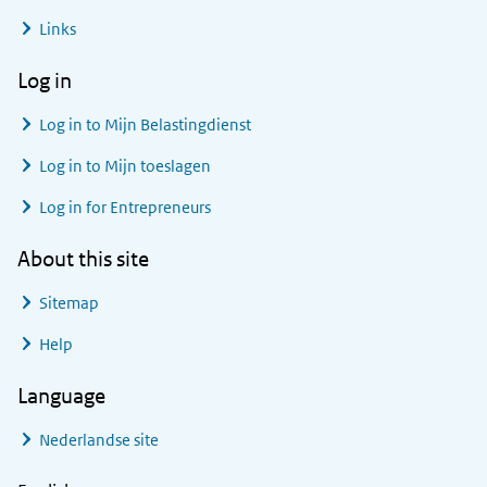
Links
Log in
Log in to
Mijn Belastingdienst
Log in to
Mijn toeslagen
Log in for Entrepreneurs
About this site
Sitemap
Help
Language
Nederlandse site