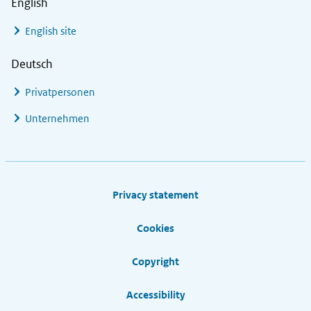
English
English site
Deutsch
Privatpersonen
Unternehmen
Footer links
Privacy statement
Cookies
Copyright
Accessibility