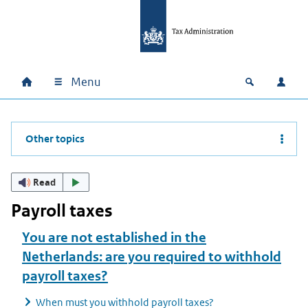
Skip to main content
Skip to main navigation
Skip to footer
Menu
Home
Open zoek
Log i
Main navigation
Other topics
Read
Payroll taxes
You are not established in the
Netherlands: are you required to withhold
payroll taxes?
When must you withhold payroll taxes?