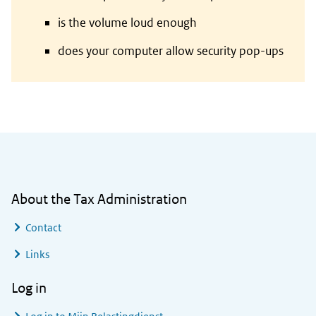
is the volume loud enough
does your computer allow security pop-ups
General information
About the Tax Administration
Contact
Links
Log in