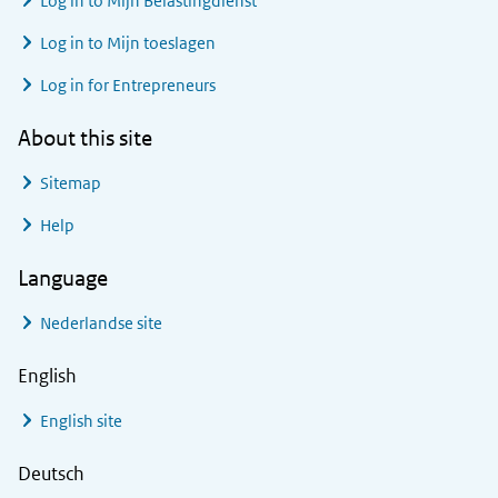
Log in to
Mijn Belastingdienst
Log in to
Mijn toeslagen
Log in for Entrepreneurs
About this site
Sitemap
Help
Language
Nederlandse site
English
English site
Deutsch