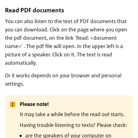
Read PDF documents
You can also listen to the text of PDF documents that
you can download. Click on the page where you open
the pdf document, on the link 'Read: <document
name>' . The pdf file will open. In the upper left is a
picture of a speaker. Click on it. The text is read
automatically.
Or it works depends on your browser and personal
settings.
Please note!
It may take a while before the read out starts.
Having trouble listening to texts? Please check:
are the speakers of your computer on