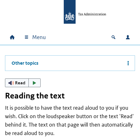
Skip to main content
Skip to main navigation
Skip to footer
Menu
Home
Open zoek
Log i
Main navigation
Other topics
Read
Reading the text
It is possible to have the text read aloud to you if you
wish. Click on the loudspeaker button or the text 'Read'
behind it. The text on that page will then automatically
be read aloud to you.