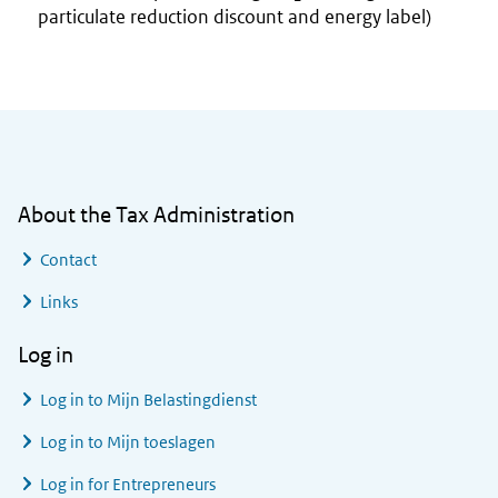
particulate reduction discount and energy label)
General information
About the Tax Administration
Contact
Links
Log in
Log in to
Mijn Belastingdienst
Log in to
Mijn toeslagen
Log in for Entrepreneurs