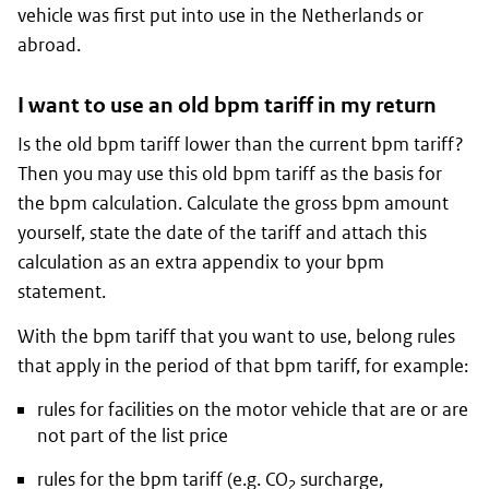
vehicle was first put into use in the Netherlands or
abroad.
I want to use an old bpm tariff in my return
Is the old bpm tariff lower than the current bpm tariff?
Then you may use this old bpm tariff as the basis for
the bpm calculation. Calculate the gross bpm amount
yourself, state the date of the tariff and attach this
calculation as an extra appendix to your bpm
statement.
With the bpm tariff that you want to use, belong rules
that apply in the period of that bpm tariff, for example:
rules for facilities on the motor vehicle that are or are
not part of the list price
rules for the bpm tariff (e.g. CO
surcharge,
2