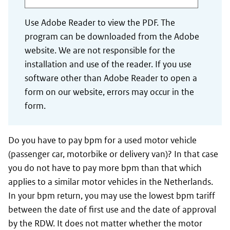
Use Adobe Reader to view the PDF. The
program can be downloaded from the Adobe
website. We are not responsible for the
installation and use of the reader. If you use
software other than Adobe Reader to open a
form on our website, errors may occur in the
form.
Do you have to pay bpm for a used motor vehicle
(passenger car, motorbike or delivery van)? In that case
you do not have to pay more bpm than that which
applies to a similar motor vehicles in the Netherlands.
In your bpm return, you may use the lowest bpm tariff
between the date of first use and the date of approval
by the RDW. It does not matter whether the motor