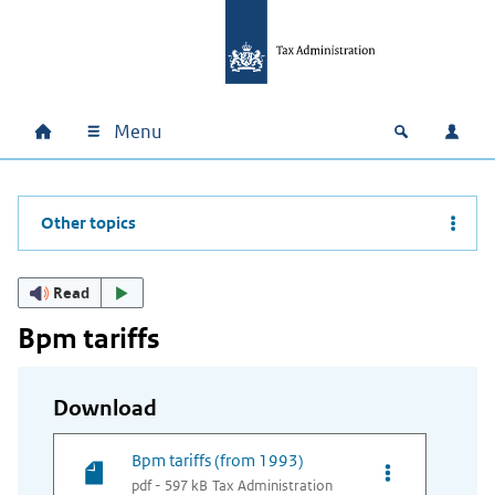
Skip to main content
Skip to main navigation
Skip to footer
Menu
Home
Open zoek
Log i
Main navigation
Other topics
Read
Bpm tariffs
Download
Bpm tariffs (from 1993)
Opties van bes
pdf - 597 kB
Tax Administration