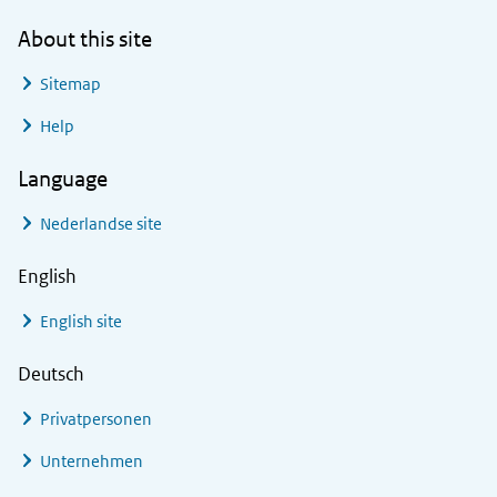
About this site
Sitemap
Help
Language
Nederlandse site
English
English site
Deutsch
Privatpersonen
Unternehmen