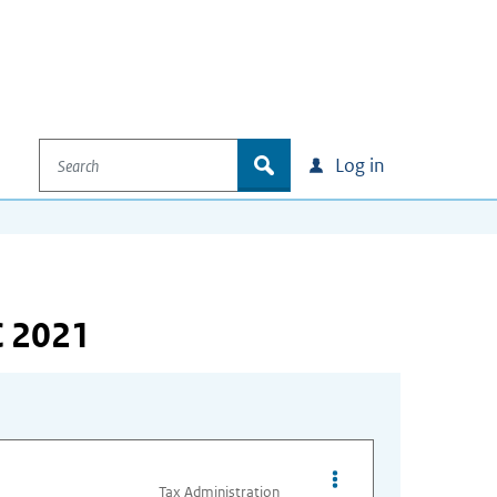
Search
zoek
Log in
C 2021
Opties van bestand Ex
Tax Administration