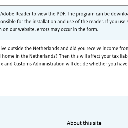
 Adobe Reader to view the PDF. The program can be downlo
onsible for the installation and use of the reader. If you u
 on our website, errors may occur in the form.
live outside the Netherlands and did you receive income fro
 home in the Netherlands? Then this will affect your tax liabi
x and Customs Administration will decide whether you have 
About this site