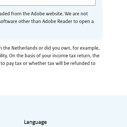
aded from the Adobe website. We are not
se software other than Adobe Reader to open a
m the Netherlands or did you own, for example,
lity. On the basis of your income tax return, the
to pay tax or whether tax will be refunded to
Language