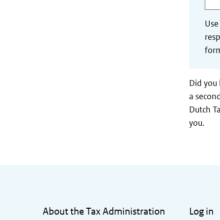
Use
resp
form
Did you 
a second
Dutch Ta
you.
General information
About the Tax Administration
Log in