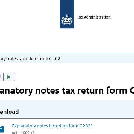
ory notes tax return form C 2021
d
anatory notes tax return form 
wnload
Explanatory notes tax return form C 2021
pdf - 1000 kB