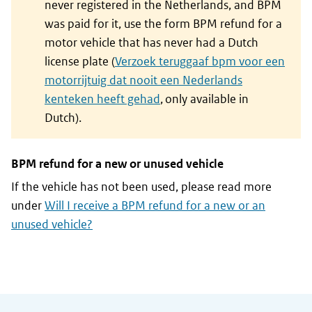
never registered in the Netherlands, and BPM
was paid for it, use the form BPM refund for a
motor vehicle that has never had a Dutch
license plate (
Verzoek teruggaaf bpm voor een
motorrijtuig dat nooit een Nederlands
kenteken heeft gehad
, only available in
Dutch).
BPM refund for a new or unused vehicle
If the vehicle has not been used, please read more
under
Will I receive a BPM refund for a new or an
unused vehicle?
General information