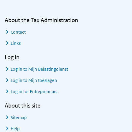
About the Tax Administration
Contact
Links
Log in
Log in to
Mijn Belastingdienst
Log in to
Mijn toeslagen
Log in for Entrepreneurs
About this site
Sitemap
Help