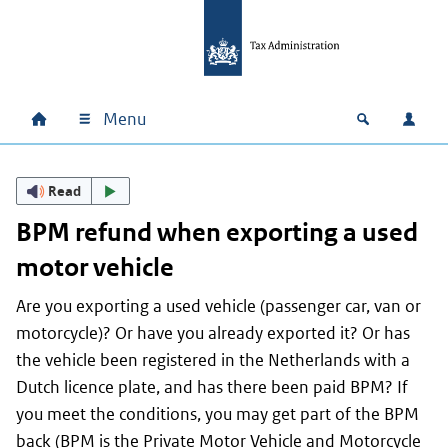
Skip to main content
Skip to main navigation
Skip to footer
Menu
Home
Open zoek
Log i
Main navigation
Read
BPM refund when exporting a used
motor vehicle
Are you exporting a used vehicle (passenger car, van or
motorcycle)? Or have you already exported it? Or has
the vehicle been registered in the Netherlands with a
Dutch licence plate, and has there been paid BPM? If
you meet the conditions, you may get part of the BPM
back (BPM is the Private Motor Vehicle and Motorcycle