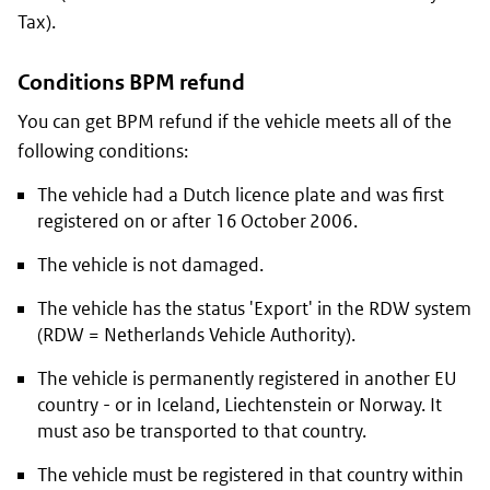
Tax).
Conditions BPM refund
You can get BPM refund if the vehicle meets all of the
following conditions:
The vehicle had a Dutch licence plate and was first
registered on or after 16 October 2006.
The vehicle is not damaged.
The vehicle has the status 'Export' in the RDW system
(RDW = Netherlands Vehicle Authority).
The vehicle is permanently registered in another EU
country - or in Iceland, Liechtenstein or Norway. It
must aso be transported to that country.
The vehicle must be registered in that country within