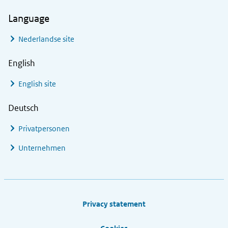
Language
Nederlandse site
English
English site
Deutsch
Privatpersonen
Unternehmen
Footer links
Privacy statement