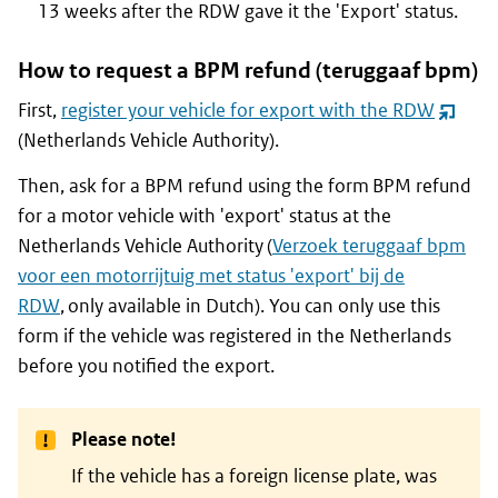
13 weeks after the RDW gave it the 'Export' status.
How to request a BPM refund (
teruggaaf bpm
)
First,
register your vehicle for export with the RDW
(opent
(Netherlands Vehicle Authority).
nieuw
venster
Then, ask for a BPM refund using the form BPM refund
for a motor vehicle with 'export' status at the
Netherlands Vehicle Authority (
Verzoek teruggaaf bpm
voor een motorrijtuig met status 'export' bij de
RDW
, only available in Dutch). You can only use this
form if the vehicle was registered in the Netherlands
before you notified the export.
Please note!
If the vehicle has a foreign license plate, was