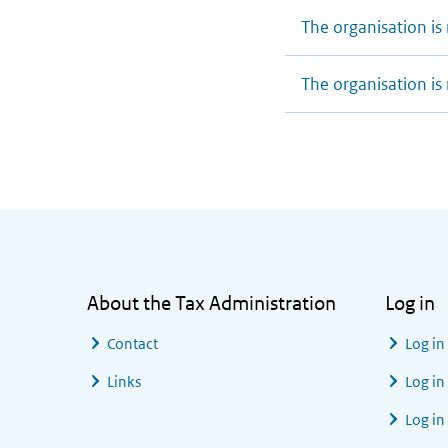
The organisation is 
The organisation is 
General information
About the Tax Administration
Log in
Contact
Log in
Links
Log in
Log in