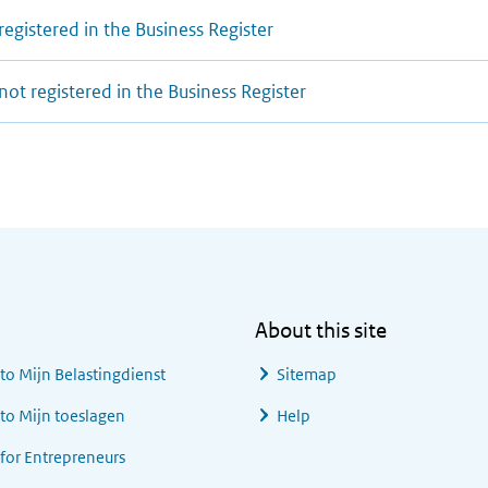
registered in the Business Register
not registered in the Business Register
About this site
 to
Mijn Belastingdienst
Sitemap
 to
Mijn toeslagen
Help
 for Entrepreneurs