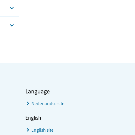
Language
Nederlandse site
English
English site