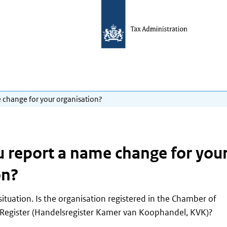
 change for your organisation?
 report a name change for you
on?
ituation. Is the organisation registered in the Chamber of
Register
(Handelsregister Kamer van Koophandel, KVK)
?