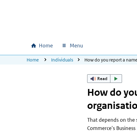
Skip to main content
Skip to main navigation
Skip to footer
Home
Menu
Main navigation
U bevindt zich hier:
Home
Individuals
How do you report a name
Read
How do you
organisati
That depends on the s
Commerce's Business 