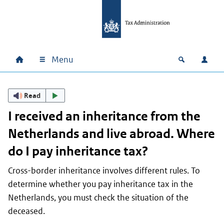
Skip to main content
Skip to main navigation
Skip to footer
Menu
Home
Open zoek
Log i
Main navigation
Read
I received an inheritance from the
Netherlands and live abroad. Where
do I pay inheritance tax?
Cross-border inheritance involves different rules. To
determine whether you pay inheritance tax in the
Netherlands, you must check the situation of the
deceased.