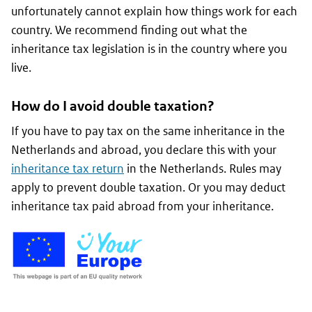
unfortunately cannot explain how things work for each
country. We recommend finding out what the
inheritance tax legislation is in the country where you
live.
How do I avoid double taxation?
If you have to pay tax on the same inheritance in the
Netherlands and abroad, you declare this with your
inheritance tax return
in the Netherlands. Rules may
apply to prevent double taxation. Or you may deduct
inheritance tax paid abroad from your inheritance.