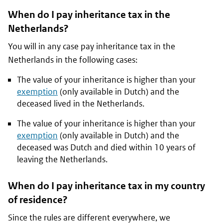
When do I pay inheritance tax in the
Netherlands?
You will in any case pay inheritance tax in the
Netherlands in the following cases:
The value of your inheritance is higher than your
exemption
(only available in Dutch) and the
deceased lived in the Netherlands.
The value of your inheritance is higher than your
exemption
(only available in Dutch) and the
deceased was Dutch and died within 10 years of
leaving the Netherlands.
When do I pay inheritance tax in my country
of residence?
Since the rules are different everywhere, we