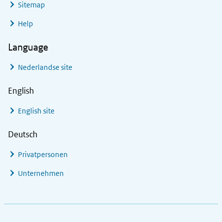
Sitemap
Help
Language
Nederlandse site
English
English site
Deutsch
Privatpersonen
Unternehmen