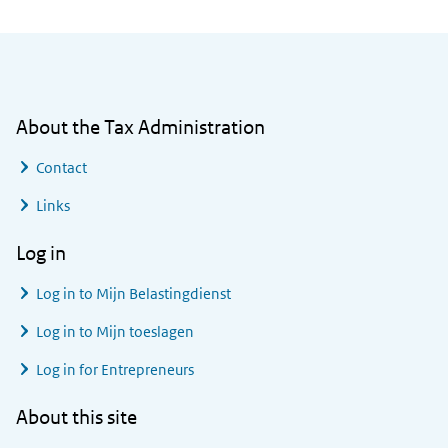
General information
About the Tax Administration
Contact
Links
Log in
Log in to
Mijn Belastingdienst
Log in to
Mijn toeslagen
Log in for Entrepreneurs
About this site