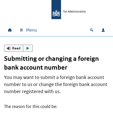
Skip to main content
Skip to main navigation
Skip to footer
Menu
Home
Open zoek
Log i
Main navigation
Read
Submitting or changing a foreign
bank account number
You may want to submit a foreign bank account
number to us or change the foreign bank account
number registered with us.
The reason for this could be: