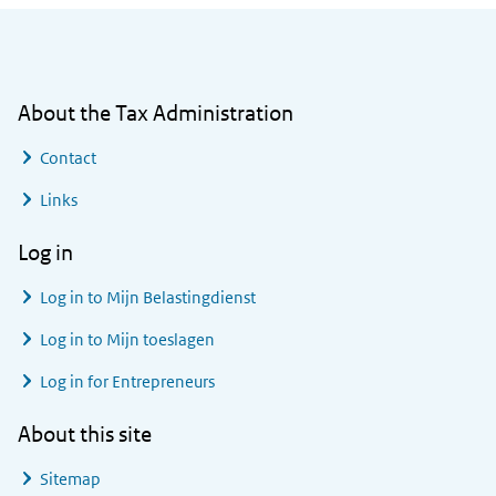
General information
About the Tax Administration
Contact
Links
Log in
Log in to
Mijn Belastingdienst
Log in to
Mijn toeslagen
Log in for Entrepreneurs
About this site
Sitemap