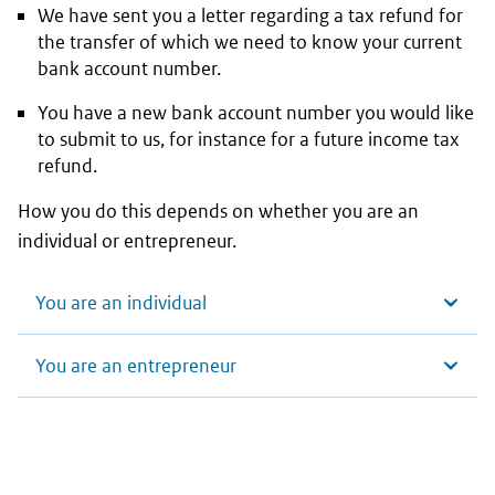
We have sent you a letter regarding a tax refund for
the transfer of which we need to know your current
bank account number.
You have a new bank account number you would like
to submit to us, for instance for a future income tax
refund.
How you do this depends on whether you are an
individual or entrepreneur.
You are an individual
You are an entrepreneur