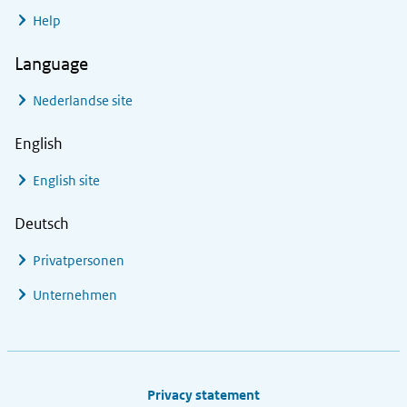
Help
Language
Nederlandse site
English
English site
Deutsch
Privatpersonen
Unternehmen
Footer links
Privacy statement