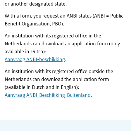
or another designated state.
With a form, you request an ANBI status (ANBI = Public
Benefit Organisation, PBO).
An institution with its registered office in the
Netherlands can download an application form (only
available in Dutch):
Aanvraag ANBI-beschikking
.
An institution with its registered office outside the
Netherlands can download the application form
(available in Dutch and in English):
Aanvraag ANBI-Beschikking Buitenlan
d
.
General information