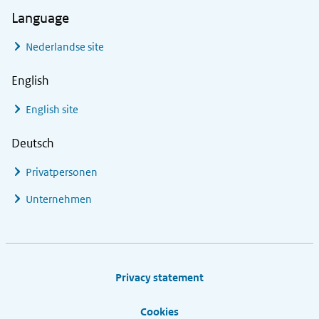
Language
Nederlandse site
English
English site
Deutsch
Privatpersonen
Unternehmen
Footer links
Privacy statement
Cookies