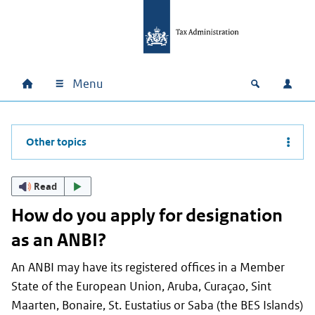
Skip to main content
Skip to main navigation
Skip to footer
Menu
Home
Open zoek
Log i
Main navigation
Other topics
Read
How do you apply for designation
as an ANBI?
An ANBI may have its registered offices in a Member
State of the European Union, Aruba, Curaçao, Sint
Maarten, Bonaire, St. Eustatius or Saba (the BES Islands)