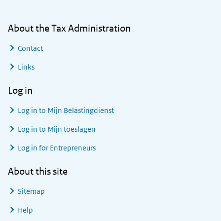
About the Tax Administration
Contact
Links
Log in
Log in to
Mijn Belastingdienst
Log in to
Mijn toeslagen
Log in for Entrepreneurs
About this site
Sitemap
Help