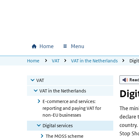
Skip to main content
Skip to main navigation
Skip to footer
Home
Menu
Main navigation
U bevindt zich hier:
Home
VAT
VAT in the Netherlands
Digit
Rea
VAT
VAT in the Netherlands
Digi
E-commerce and services:
The min
reporting and paying VAT for
non-EU businesses
declare 
country.
Digital services
Stop Sho
The MOSS scheme