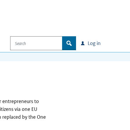
Search
zoek
Log in
 entrepreneurs to
citizens via one EU
n replaced by the One