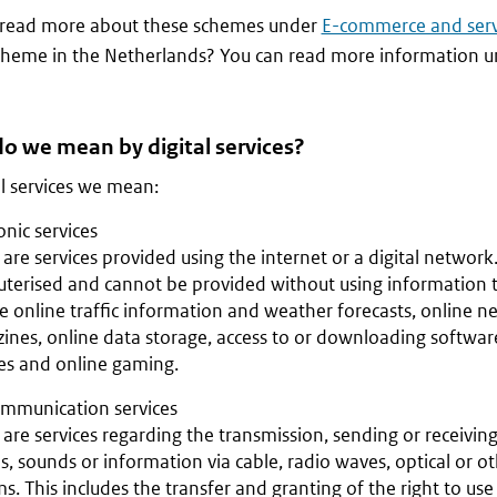
 read more about these schemes under
E-commerce and serv
heme in the Netherlands? You can read more information 
o we mean by digital services?
al services we mean:
onic services
are services provided using the internet or a digital network.
terised and cannot be provided without using information 
e online traffic information and weather forecasts, online 
nes, online data storage, access to or downloading software
es and online gaming.
ommunication services
are services regarding the transmission, sending or receiving 
, sounds or information via cable, radio waves, optical or o
s. This includes the transfer and granting of the right to use