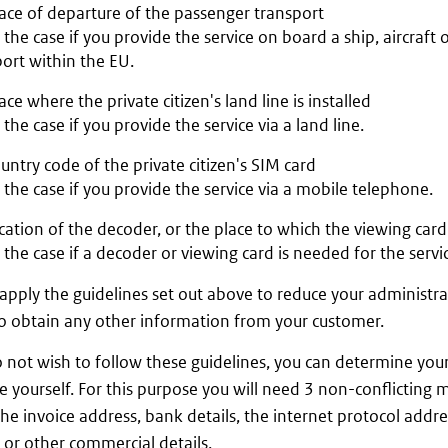
ace of departure of the passenger transport
s the case if you provide the service on board a ship, aircraft 
ort within the EU.
ace where the private citizen's land line is installed
s the case if you provide the service via a land line.
untry code of the private citizen's SIM card
s the case if you provide the service via a mobile telephone.
cation of the decoder, or the place to which the viewing card 
s the case if a decoder or viewing card is needed for the servi
apply the guidelines set out above to reduce your administr
o obtain any other information from your customer.
o not wish to follow these guidelines, you can determine you
e yourself. For this purpose you will need 3 non-conflicting
the invoice address, bank details, the internet protocol addre
 or other commercial details.