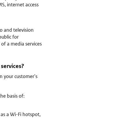
S, internet access
o and television
ublic for
 of a media services
 services?
 in your customer's
he basis of:
h as a Wi-Fi hotspot,