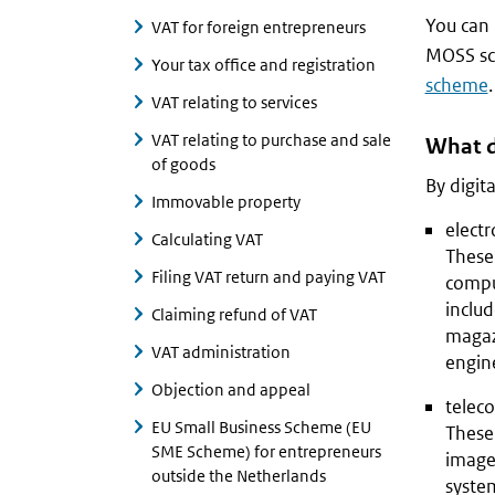
You can
VAT for foreign entrepreneurs
MOSS sc
Your tax office and registration
scheme
.
VAT relating to services
VAT relating to purchase and sale
What d
of goods
By digit
Immovable property
electr
Calculating VAT
These 
Filing VAT return and paying VAT
compu
includ
Claiming refund of VAT
magazi
VAT administration
engin
Objection and appeal
telec
EU Small Business Scheme (EU
These 
SME Scheme) for entrepreneurs
images
outside the Netherlands
system