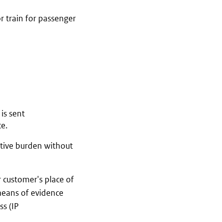
or train for passenger
is sent
ce.
ative burden without
r customer's place of
 means of evidence
ss (IP