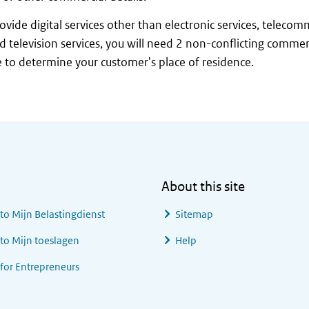
rovide digital services other than electronic services, telecom
d television services, you will need 2 non-conflicting comme
 to determine your customer's place of residence.
About this site
 to
Mijn Belastingdienst
Sitemap
 to
Mijn toeslagen
Help
 for Entrepreneurs