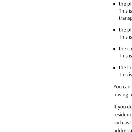
the pl
This i
transp
the pl
This i
the co
This i
the lo
This i
You can 
having t
If you d
residenc
such as 
address)