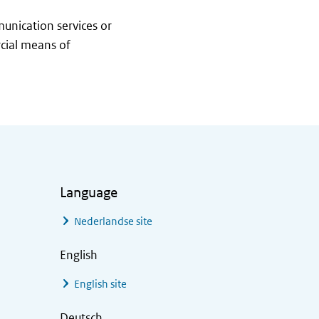
munication services or
rcial means of
Language
Nederlandse site
English
English site
Deutsch