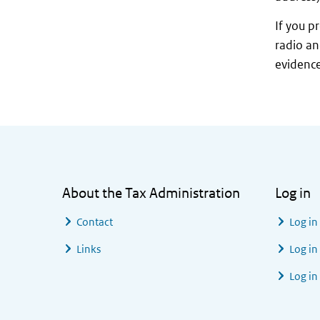
If you p
radio an
evidence
General information
About the Tax Administration
Log in
Contact
Log in
Links
Log in
Log in