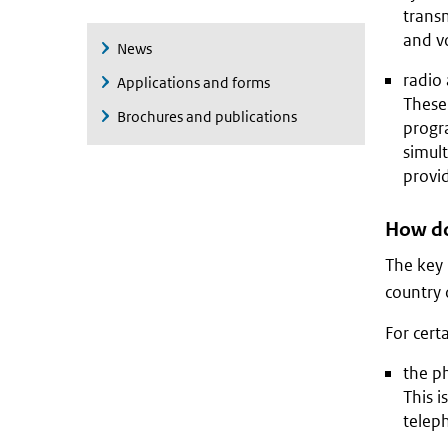
transm
and v
News
radio 
Applications and forms
These 
Brochures and publications
progr
simult
provi
How do 
The key p
country 
For cert
the ph
This i
teleph