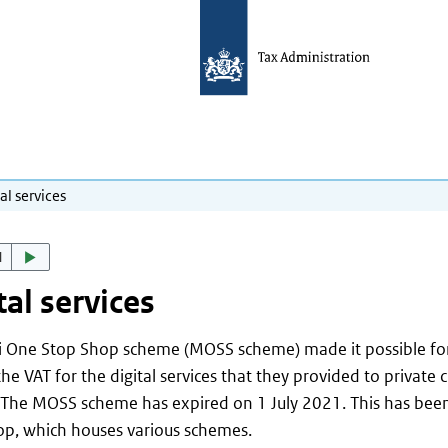
al services
d
tal services
i One Stop Shop scheme (MOSS scheme) made it possible for
the VAT for the digital services that they provided to private 
 The MOSS scheme has expired on 1 July 2021. This has bee
p, which houses various schemes.