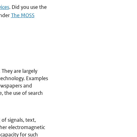
ices
. Did you use the
under
The MOSS
 They are largely
technology. Examples
newspapers and
, the use of search
of signals, text,
ther electromagnetic
 capacity for such