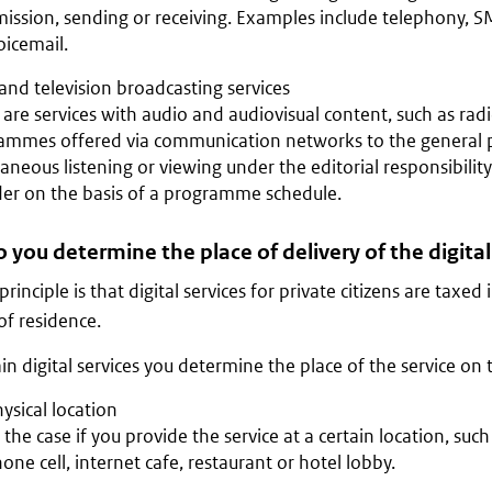
ission, sending or receiving. Examples include telephony, SM
oicemail.
and television broadcasting services
are services with audio and audiovisual content, such as radi
ammes offered via communication networks to the general p
aneous listening or viewing under the editorial responsibility
der on the basis of a programme schedule.
you determine the place of delivery of the digital
rinciple is that digital services for private citizens are taxed
of residence.
ain digital services you determine the place of the service on t
ysical location
s the case if you provide the service at a certain location, suc
one cell, internet cafe, restaurant or hotel lobby.