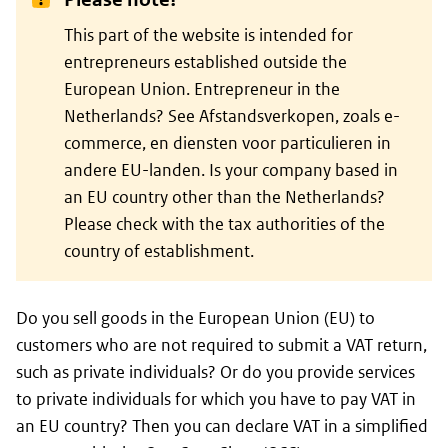
This part of the website is intended for
entrepreneurs established outside the
European Union. Entrepreneur in the
Netherlands? See Afstandsverkopen, zoals e-
commerce, en diensten voor particulieren in
andere EU-landen. Is your company based in
an EU country other than the Netherlands?
Please check with the tax authorities of the
country of establishment.
Do you sell goods in the European Union (EU) to
customers who are not required to submit a VAT return,
such as private individuals? Or do you provide services
to private individuals for which you have to pay VAT in
an EU country? Then you can declare VAT in a simplified