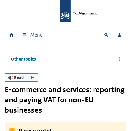
Skip to main content
Skip to main navigation
Skip to footer
Menu
Home
Open zoek
Log i
Main navigation
Other topics
Read
E-commerce and services: reporting
and paying VAT for non-EU
businesses
Please note!