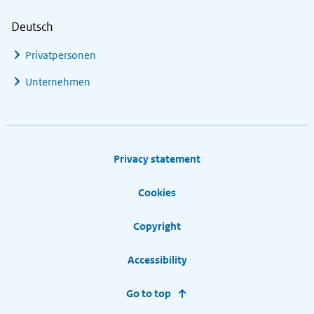
Deutsch
Privatpersonen
Unternehmen
Footer links
Privacy statement
Cookies
Copyright
Accessibility
Go to top