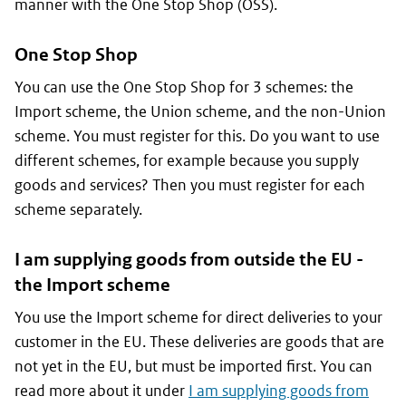
manner with the One Stop Shop (OSS).
One Stop Shop
You can use the One Stop Shop for 3 schemes: the
Import scheme, the Union scheme, and the non-Union
scheme. You must register for this. Do you want to use
different schemes, for example because you supply
goods and services? Then you must register for each
scheme separately.
I am supplying goods from outside the EU -
the Import scheme
You use the Import scheme for direct deliveries to your
customer in the EU. These deliveries are goods that are
not yet in the EU, but must be imported first. You can
read more about it under
I am supplying goods from