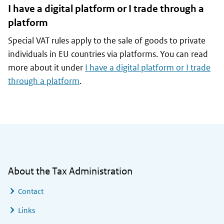
I have a digital platform or I trade through a
platform
Special VAT rules apply to the sale of goods to private
individuals in EU countries via platforms. You can read
more about it under
I have a digital platform or I trade
through a platform
.
General information
About the Tax Administration
Contact
Links