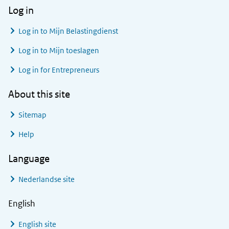
Log in
Log in to
Mijn Belastingdienst
Log in to
Mijn toeslagen
Log in for Entrepreneurs
About this site
Sitemap
Help
Language
Nederlandse site
English
English site