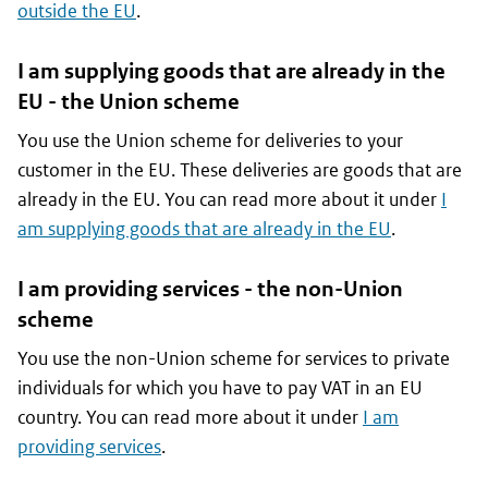
outside the EU
.
I am supplying goods that are already in the
EU - the Union scheme
You use the Union scheme for deliveries to your
customer in the EU. These deliveries are goods that are
already in the EU. You can read more about it under
I
am supplying goods that are already in the EU
.
I am providing services - the non-Union
scheme
You use the non-Union scheme for services to private
individuals for which you have to pay VAT in an EU
country. You can read more about it under
I am
providing services
.