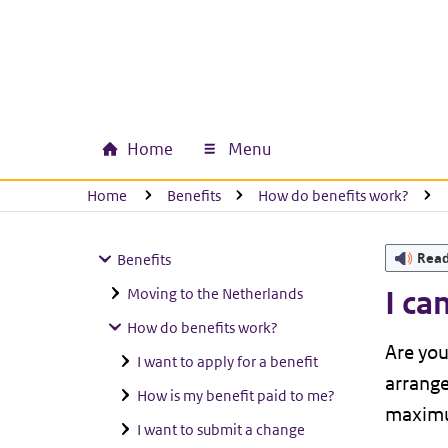
Skip to main content
Skip to main navigation
Skip to footer
Home
Menu
Main navigation
U bevindt zich hier:
Home
Benefits
How do benefits work?
Rea
Benefits
Moving to the Netherlands
I ca
How do benefits work?
Are you
I want to apply for a benefit
arrange
How is my benefit paid to me?
maximu
I want to submit a change