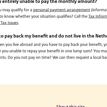
u entirely unable to pay the monthly amount?
 may qualify for a
personal payment arrangement
(informat
 to know whether your situation qualifies? Call the
Tax Inform
 Tax Issues
.
to pay back my benefit and do not live in the Neth
n you live abroad and you have to pay back your benefit, y
e you unable to repay your benefit in one lump sum? You ma
nts. Do you not pay on time? We can then request a local baili
About this site