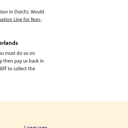
ion in Dutch). Would
ation Line for Non-
erlands
ou must do so on
y then pay us back in
ff to collect the
Language