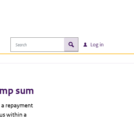
Search
zoek
Log in
lump sum
n a repayment
us within a