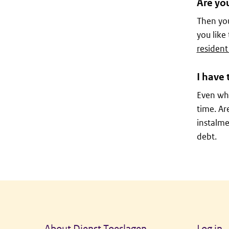
Are yo
Then you
you like
resident
I have 
Even whe
time. Ar
instalme
debt.
General information
About Dienst Toeslagen
Log in