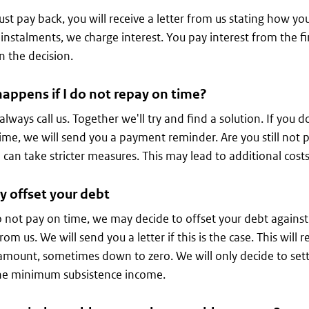
ust pay back, you will receive a letter from us stating how you
 instalments, we charge interest. You pay interest from the 
n the decision.
appens if I do not repay on time?
always call us. Together we'll try and find a solution. If you d
ime, we will send you a payment reminder. Are you still not p
can take stricter measures. This may lead to additional costs
 offset your debt
o not pay on time, we may decide to offset your debt against a
rom us. We will send you a letter if this is the case. This wil
amount, sometimes down to zero. We will only decide to settle
he minimum subsistence income.