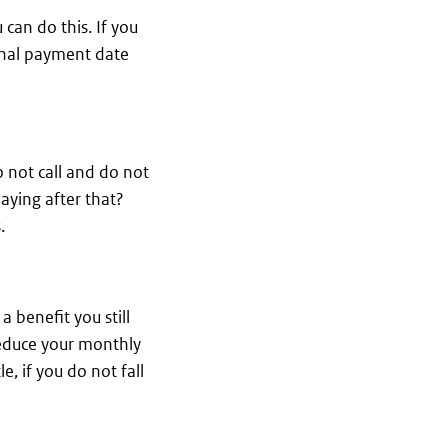
 can do this. If you
final payment date
o not call and do not
aying after that?
.
 benefit you still
l reduce your monthly
, if you do not fall