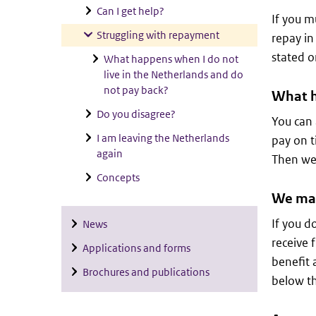
Can I get help?
If you m
Struggling with repayment
repay in
stated o
What happens when I do not
live in the Netherlands and do
not pay back?
What h
Do you disagree?
You can 
I am leaving the Netherlands
pay on t
again
Then we 
Concepts
We may
If you d
News
receive f
Applications and forms
benefit 
Brochures and publications
below t