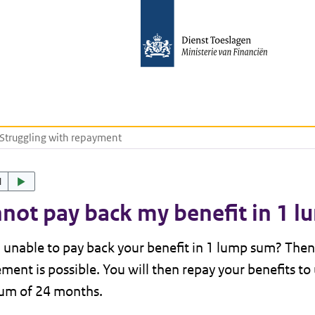
Struggling with repayment
d
nnot pay back my benefit in 1 
 unable to pay back your benefit in 1 lump sum? The
ment is possible. You will then repay your benefits to 
m of 24 months.