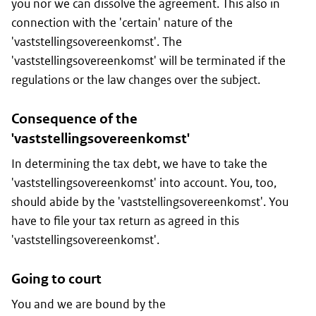
you nor we can dissolve the agreement. This also in
connection with the 'certain' nature of the
'vaststellingsovereenkomst'. The
'vaststellingsovereenkomst' will be terminated if the
regulations or the law changes over the subject.
Consequence of the
'vaststellingsovereenkomst'
In determining the tax debt, we have to take the
'vaststellingsovereenkomst' into account. You, too,
should abide by the 'vaststellingsovereenkomst'. You
have to file your tax return as agreed in this
'vaststellingsovereenkomst'.
Going to court
You and we are bound by the