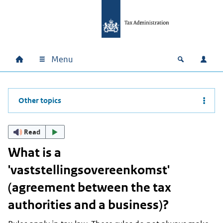
Skip to main content
Skip to main navigation
Skip to footer
Menu
Home
Open zoek
Log i
Main navigation
Other topics
Read
What is a
'vaststellingsovereenkomst'
(agreement between the tax
authorities and a business)?