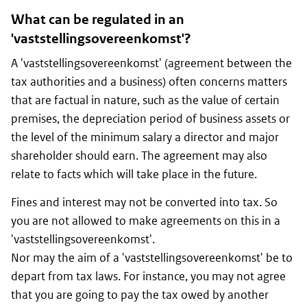
What can be regulated in an
'vaststellingsovereenkomst'?
A 'vaststellingsovereenkomst' (agreement between the
tax authorities and a business) often concerns matters
that are factual in nature, such as the value of certain
premises, the depreciation period of business assets or
the level of the minimum salary a director and major
shareholder should earn. The agreement may also
relate to facts which will take place in the future.
Fines and interest may not be converted into tax. So
you are not allowed to make agreements on this in a
'vaststellingsovereenkomst'.
Nor may the aim of a 'vaststellingsovereenkomst' be to
depart from tax laws. For instance, you may not agree
that you are going to pay the tax owed by another