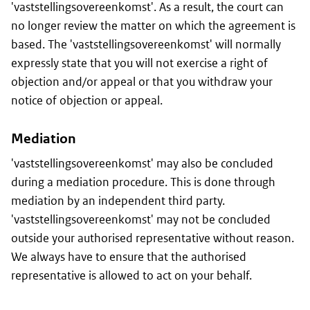
'vaststellingsovereenkomst'. As a result, the court can
no longer review the matter on which the agreement is
based. The 'vaststellingsovereenkomst' will normally
expressly state that you will not exercise a right of
objection and/or appeal or that you withdraw your
notice of objection or appeal.
Mediation
'vaststellingsovereenkomst' may also be concluded
during a mediation procedure. This is done through
mediation by an independent third party.
'vaststellingsovereenkomst' may not be concluded
outside your authorised representative without reason.
We always have to ensure that the authorised
representative is allowed to act on your behalf.