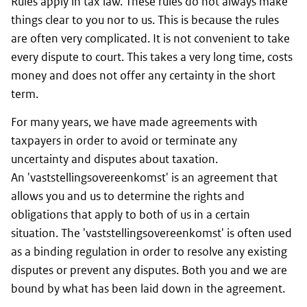
Rules apply in tax law. These rules do not always make
things clear to you nor to us. This is because the rules
are often very complicated. It is not convenient to take
every dispute to court. This takes a very long time, costs
money and does not offer any certainty in the short
term.
For many years, we have made agreements with
taxpayers in order to avoid or terminate any
uncertainty and disputes about taxation.
An 'vaststellingsovereenkomst' is an agreement that
allows you and us to determine the rights and
obligations that apply to both of us in a certain
situation. The 'vaststellingsovereenkomst' is often used
as a binding regulation in order to resolve any existing
disputes or prevent any disputes. Both you and we are
bound by what has been laid down in the agreement.