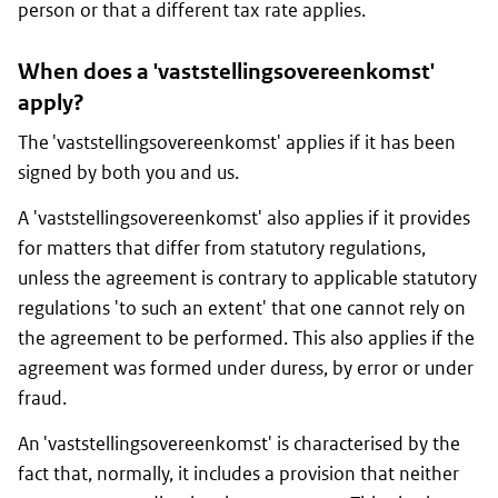
person or that a different tax rate applies.
When does a 'vaststellingsovereenkomst'
apply?
The 'vaststellingsovereenkomst' applies if it has been
signed by both you and us.
A 'vaststellingsovereenkomst' also applies if it provides
for matters that differ from statutory regulations,
unless the agreement is contrary to applicable statutory
regulations 'to such an extent' that one cannot rely on
the agreement to be performed. This also applies if the
agreement was formed under duress, by error or under
fraud.
An 'vaststellingsovereenkomst' is characterised by the
fact that, normally, it includes a provision that neither