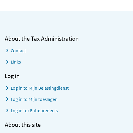
General information
About the Tax Administration
Contact
Links
Log in
Log in to
Mijn Belastingdienst
Log in to
Mijn toeslagen
Log in for Entrepreneurs
About this site