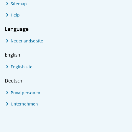
Sitemap
Help
Language
Nederlandse site
English
English site
Deutsch
Privatpersonen
Unternehmen