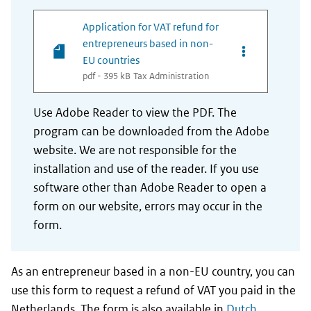
Application for VAT refund for
entrepreneurs based in non-
Opties van bes
EU countries
pdf - 395 kB
Tax Administration
Use Adobe Reader to view the PDF. The
program can be downloaded from the Adobe
website. We are not responsible for the
installation and use of the reader. If you use
software other than Adobe Reader to open a
form on our website, errors may occur in the
form.
As an entrepreneur based in a non-EU country, you can
use this form to request a refund of VAT you paid in the
Netherlands. The form is also available in
Dutch
.