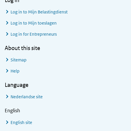
Log in
Log in to
Mijn Belastingdienst
Log in to
Mijn toeslagen
Log in for Entrepreneurs
About this site
Sitemap
Help
Language
Nederlandse site
English
English site