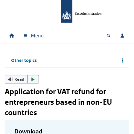
Skip to main content
Skip to main navigation
Skip to footer
Menu
Home
Open zoek
Log i
Main navigation
Other topics
Read
Application for VAT refund for
entrepreneurs based in non-EU
countries
Download