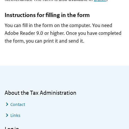
Instructions for filling in the form
You can fill in the form on the computer. You need
Adobe Reader 9.0 or higher. Once you have completed
the form, you can print it and send it.
General information
About the Tax Administration
Contact
Links