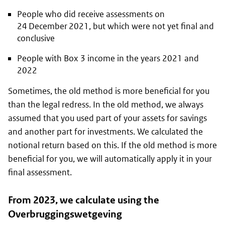
People who did receive assessments on
24 December 2021, but which were not yet final and
conclusive
People with Box 3 income in the years 2021 and
2022
Sometimes, the old method is more beneficial for you
than the legal redress. In the old method, we always
assumed that you used part of your assets for savings
and another part for investments. We calculated the
notional return based on this. If the old method is more
beneficial for you, we will automatically apply it in your
final assessment.
From 2023, we calculate using the
Overbruggingswetgeving