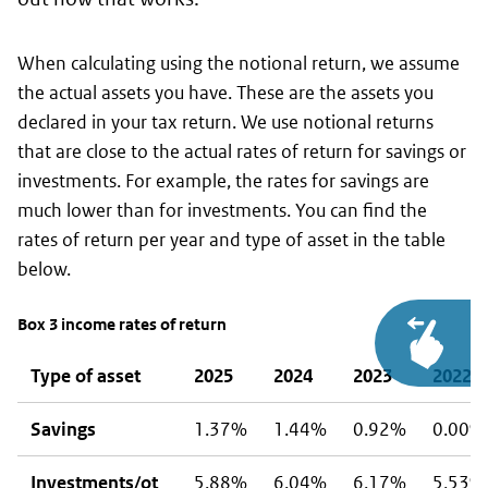
When calculating using the notional return, we assume
the actual assets you have. These are the assets you
declared in your tax return. We use notional returns
that are close to the actual rates of return for savings or
investments. For example, the rates for savings are
much lower than for investments. You can find the
rates of return per year and type of asset in the table
below.
Box 3 income rates of return
Type of asset
2025
2024
2023
2022
Savings
1.37%
1.44%
0.92%
0.00%
Investments/ot
5.88%
6.04%
6.17%
5,53%