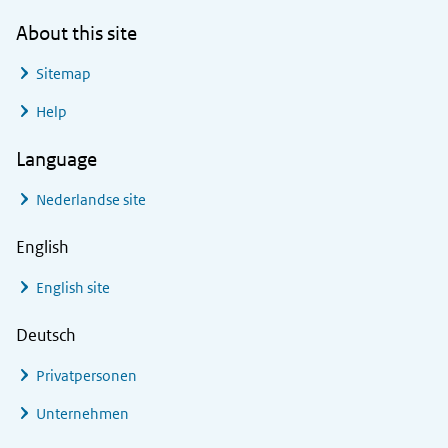
About this site
Sitemap
Help
Language
Nederlandse site
English
English site
Deutsch
Privatpersonen
Unternehmen