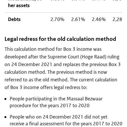
her assets
Debts
2.70%
2.61%
2.46%
2,28%
Legal redress for the old calculation method
This calculation method for Box 3 income was
developed after the Supreme Court (
Hoge Raad
) ruling
on 24 December 2021 and replaces the previous Box 3
calculation method. The previous method is now
referred to as the old method. The current calculation
of Box 3 income offers legal redress to:
People participating in the
Massaal Bezwaar
procedure
for the years 2017 to 2020
People who on 24 December 2021 did not yet
receive a final assessment for the years 2017 to 2020