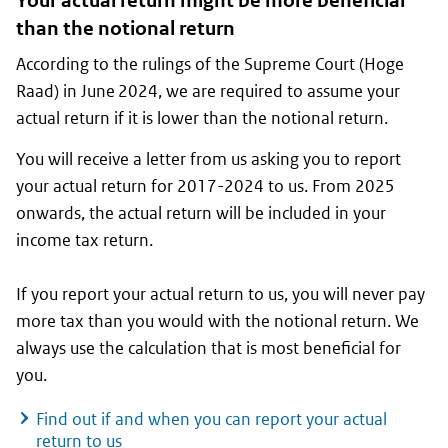
Your actual return might be more beneficial
than the notional return
According to the rulings of the Supreme Court (
Hoge
Raad
) in June 2024, we are required to assume your
actual return if it is lower than the notional return.
You will receive a letter from us asking you to report
your actual return for 2017-2024 to us. From 2025
onwards, the actual return will be included in your
income tax return.
If you report your actual return to us, you will never pay
more tax than you would with the notional return. We
always use the calculation that is most beneficial for
you.
Find out if and when you can report your actual
return to us