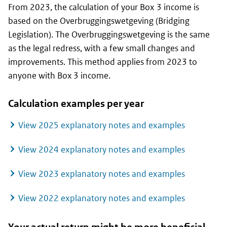
From 2023, the calculation of your Box 3 income is
based on the
Overbruggingswetgeving
(Bridging
Legislation). The
Overbruggingswetgeving
is the same
as the legal redress, with a few small changes and
improvements. This method applies from 2023 to
anyone with Box 3 income.
Calculation examples per year
View 2025 explanatory notes and examples
View 2024 explanatory notes and examples
View 2023 explanatory notes and examples
View 2022 explanatory notes and examples