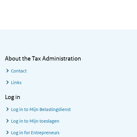
General information
About the Tax Administration
Contact
Links
Log in
Log in to
Mijn Belastingdienst
Log in to
Mijn toeslagen
Log in for Entrepreneurs