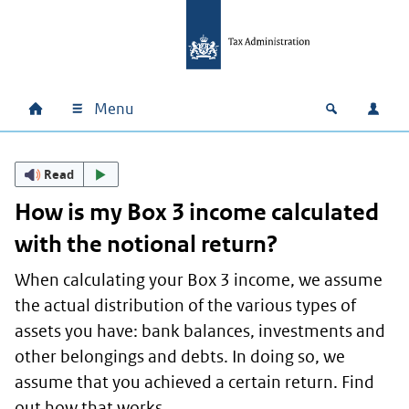
Skip to main content
Skip to main navigation
Skip to footer
Menu
Home
Open zoek
Log i
Main navigation
Read
How is my Box 3 income calculated
with the notional return?
When calculating your Box 3 income, we assume
the actual distribution of the various types of
assets you have: bank balances, investments and
other belongings and debts. In doing so, we
assume that you achieved a certain return. Find
out how that works.