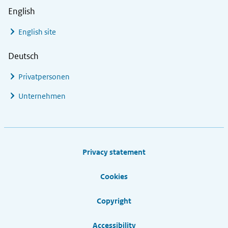
English
English site
Deutsch
Privatpersonen
Unternehmen
Footer links
Privacy statement
Cookies
Copyright
Accessibility