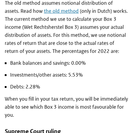
The old method assumes notional distribution of
assets. Read how
the old method
(only in Dutch) works.
The current method we use to calculate your Box 3
income (
Wet Rechtsherstel Box 3
) assumes your actual
distribution of assets. For this method, we use notional
rates of return that are close to the actual rates of
return of your assets. The percentages for 2022 are:
Bank balances and savings: 0.00%
Investments/other assets: 5.53%
Debts: 2.28%
When you fill in your tax return, you will be immediately
able to see which Box 3 income is most favourable for
you.
Supreme Court ruling