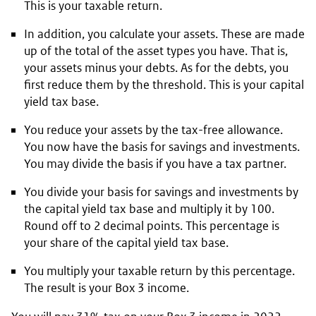
This is your taxable return.
In addition, you calculate your assets. These are made
up of the total of the asset types you have. That is,
your assets minus your debts. As for the debts, you
first reduce them by the threshold. This is your capital
yield tax base.
You reduce your assets by the tax-free allowance.
You now have the basis for savings and investments.
You may divide the basis if you have a tax partner.
You divide your basis for savings and investments by
the capital yield tax base and multiply it by 100.
Round off to 2 decimal points. This percentage is
your share of the capital yield tax base.
You multiply your taxable return by this percentage.
The result is your Box 3 income.