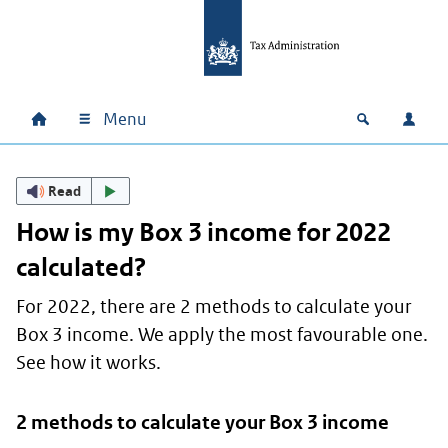
Skip to main content
Skip to main navigation
Skip to footer
Menu
Home
Open zoek
Log i
Main navigation
Read
How is my Box 3 income for 2022
calculated?
For 2022, there are 2 methods to calculate your
Box 3 income. We apply the most favourable one.
See how it works.
2 methods to calculate your Box 3 income