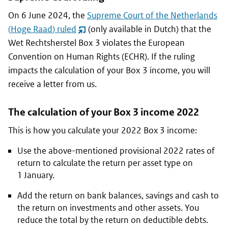
On 6 June 2024, the
Supreme Court of the Netherlands
(
Hoge Raad
) ruled
(only available in Dutch) that the
(opent
Wet Rechtsherstel Box 3
violates the European
nieuw
Convention on Human Rights (ECHR). If the ruling
venster)
impacts the calculation of your Box 3 income, you will
receive a letter from us.
The calculation of your Box 3 income 2022
This is how you calculate your 2022 Box 3 income:
Use the above-mentioned provisional 2022 rates of
return to calculate the return per asset type on
1 January.
Add the return on bank balances, savings and cash to
the return on investments and other assets. You
reduce the total by the return on deductible debts.