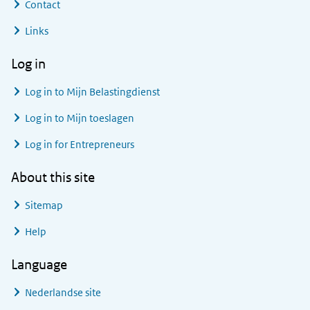
Contact
Links
Log in
Log in to
Mijn Belastingdienst
Log in to
Mijn toeslagen
Log in for Entrepreneurs
About this site
Sitemap
Help
Language
Nederlandse site