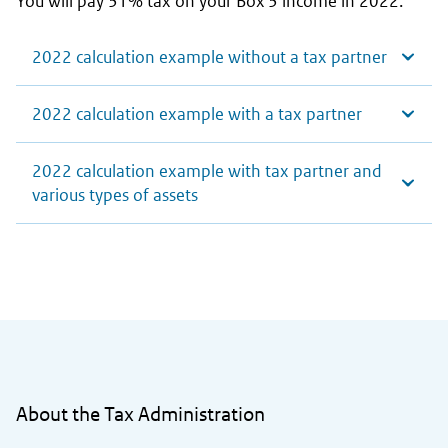
You will pay 31% tax on your Box 3 income in 2022.
2022 calculation example without a tax partner
2022 calculation example with a tax partner
2022 calculation example with tax partner and
various types of assets
General information
About the Tax Administration