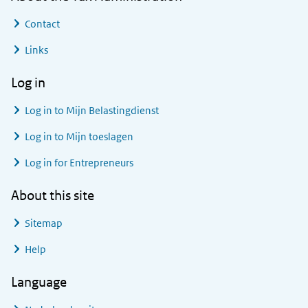
Contact
Links
Log in
Log in to
Mijn Belastingdienst
Log in to
Mijn toeslagen
Log in for Entrepreneurs
About this site
Sitemap
Help
Language