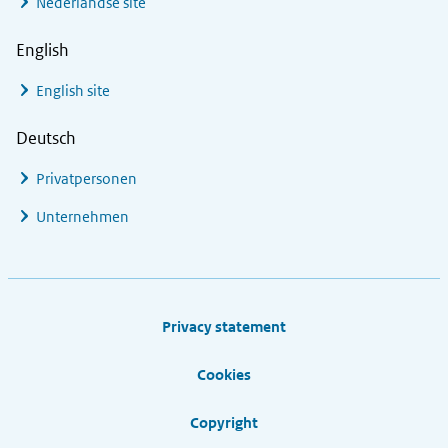
Nederlandse site
English
English site
Deutsch
Privatpersonen
Unternehmen
Footer links
Privacy statement
Cookies
Copyright