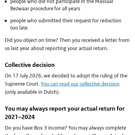
people who did not participate in the Massaal
Bezwaar procedure for all years
people who submitted their request for reduction
too late
Did you object on time? Then you received a letter from
us last year about reporting your actual return.
Collective decision
On 17 July 2026, we decided to adopt the ruling of the
Supreme Court.
You can read our collective decision
(only available in Dutch).
You may always report your actual return for
2021–2024
Do you have Box 3 income? You may always complete