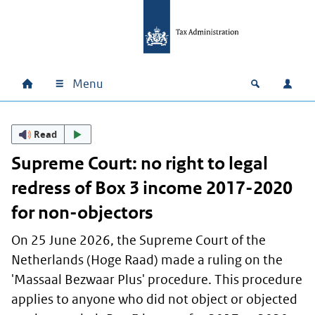
Skip to main content
Skip to main navigation
Skip to footer
Menu
Home
Open zoek
Log i
Main navigation
Read
Supreme Court: no right to legal
redress of Box 3 income 2017-2020
for non-objectors
On 25 June 2026, the Supreme Court of the
Netherlands (
Hoge Raad
) made a ruling on the
'
Massaal Bezwaar Plus' procedure
. This procedure
applies to anyone who did not object or objected