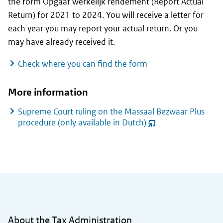
the form
Opgaaf werkelijk rendement
(Report Actual
Return) for 2021 to 2024. You will receive a letter for
each year you may report your actual return. Or you
may have already received it.
Check where you can find the form
More information
Supreme Court ruling on the
Massaal Bezwaar Plus
procedure
(only available in Dutch)
(opent
nieuw
venster)
General information
About the Tax Administration