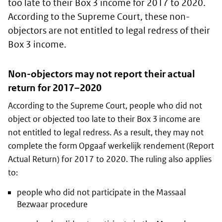
too late to their Box 3 income for 2017 to 2020.
According to the Supreme Court, these non-
objectors are not entitled to legal redress of their
Box 3 income.
Non-objectors may not report their actual
return for 2017–2020
According to the Supreme Court, people who did not
object or objected too late to their Box 3 income are
not entitled to legal redress. As a result, they may not
complete the form Opgaaf werkelijk rendement (Report
Actual Return) for 2017 to 2020. The ruling also applies
to:
people who did not participate in the Massaal
Bezwaar procedure