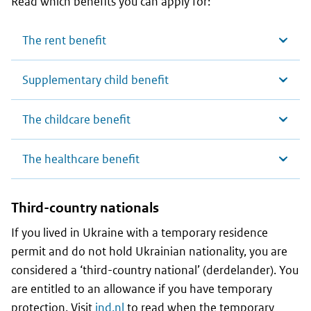
Read which benefits you can apply for:
The rent benefit
Supplementary child benefit
The childcare benefit
The healthcare benefit
Third-country nationals
If you lived in Ukraine with a temporary residence
permit and do not hold Ukrainian nationality, you are
considered a ‘third-country national’ (derdelander). You
are entitled to an allowance if you have temporary
protection. Visit
ind.nl
to read when the temporary