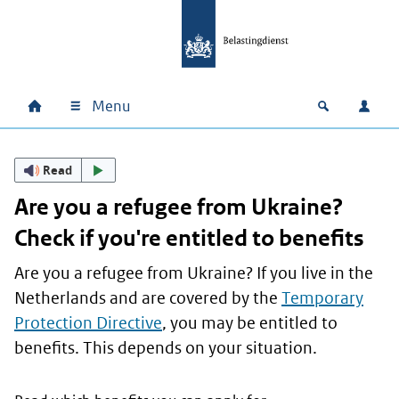
Skip to main content
Skip to main navigation
Skip to footer
Menu
Home
Open zoek
Log i
Main navigation
Read
Are you a refugee from Ukraine?
Check if you're entitled to benefits
Are you a refugee from Ukraine? If you live in the
Netherlands and are covered by the
Temporary
Protection Directive
, you may be entitled to
benefits. This depends on your situation.