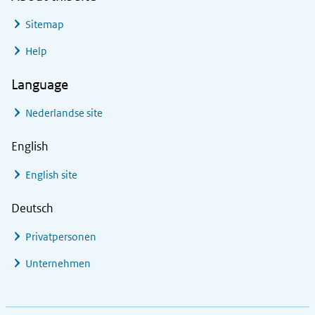
Sitemap
Help
Language
Nederlandse site
English
English site
Deutsch
Privatpersonen
Unternehmen