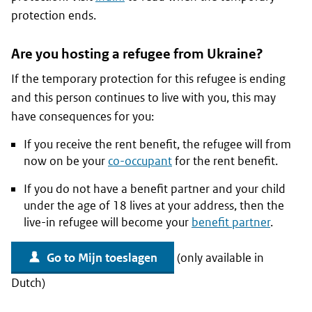
protection ends.
Are you hosting a refugee from Ukraine?
If the temporary protection for this refugee is ending
and this person continues to live with you, this may
have consequences for you:
If you receive the rent benefit, the refugee will from
now on be your
co-occupant
for the rent benefit.
If you do not have a benefit partner and your child
under the age of 18 lives at your address, then the
live-in refugee will become your
benefit partner
.
Go to Mijn toeslagen
(only available in
Dutch)