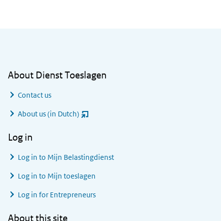
General information
About Dienst Toeslagen
Contact us
About us (in Dutch)
(opent
nieuw
Log in
venster)
Log in to
Mijn Belastingdienst
Log in to
Mijn toeslagen
Log in for Entrepreneurs
About this site