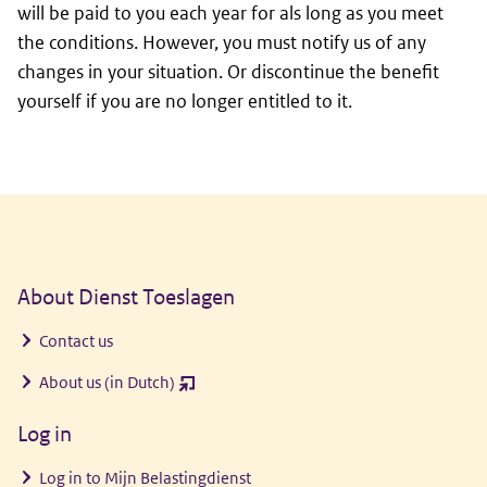
will be paid to you each year for als long as you meet
the conditions. However, you must notify us of any
changes in your situation. Or discontinue the benefit
yourself if you are no longer entitled to it.
General information
About Dienst Toeslagen
Contact us
About us (in Dutch)
(opent
nieuw
Log in
venster)
Log in to
Mijn Belastingdienst