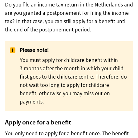
Do you file an income tax return in the Netherlands and
are you granted a postponement for filing the income
tax? In that case, you can still apply for a benefit until
the end of the postponement period.
Please note!
You must apply for childcare benefit within
3 months after the month in which your child
first goes to the childcare centre. Therefore, do
not wait too long to apply for childcare
benefit, otherwise you may miss out on
payments.
Apply once for a benefit
You only need to apply for a benefit once. The benefit