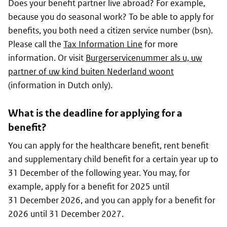
Does your benefit partner live abroad? For example,
because you do seasonal work? To be able to apply for
benefits, you both need a citizen service number (
bsn
).
Please call the
Tax Information Line
for more
information. Or visit
Burgerservicenummer als u, uw
partner of uw kind buiten Nederland woont
(information in Dutch only).
What is the deadline for applying for a
benefit?
You can apply for the healthcare benefit, rent benefit
and supplementary child benefit for a certain year up to
31 December of the following year. You may, for
example, apply for a benefit for 2025 until
31 December 2026, and you can apply for a benefit for
2026 until 31 December 2027.