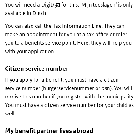
You will need a
DigiD
for this. '
Mijn toeslagen
' is only
(opent
available in Dutch.
nieuw
venster)
You can also call the
Tax Information Line
. They can
make an appointment for you at a tax office or refer
you to a benefits service point. Here, they will help you
with your application.
Citizen service number
If you apply for a benefit, you must have a citizen
service number (
burgerservicenummer
or
bsn
). You will
receive this number if you register with the municipality.
You must have a citizen service number for your child as
well.
My benefit partner lives abroad