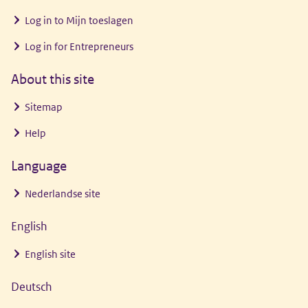
Log in to
Mijn toeslagen
Log in for Entrepreneurs
About this site
Sitemap
Help
Language
Nederlandse site
English
English site
Deutsch