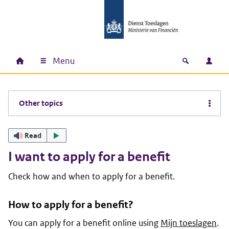
Skip to main content
Skip to main navigation
Skip to footer
Menu
Home
Open zoek
Log i
Main navigation
Other topics
Read
I want to apply for a benefit
Check how and when to apply for a benefit.
How to apply for a benefit?
You can apply for a benefit online using
Mijn toeslagen
.