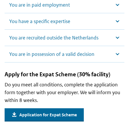
You are in paid employment
You have a specific expertise
You are recruited outside the Netherlands
You are in possession of a valid decision
Apply for the Expat Scheme (30% facility)
Do you meet all conditions, complete the application
form together with your employer. We will inform you
within 8 weeks.
Application for Expat Scheme