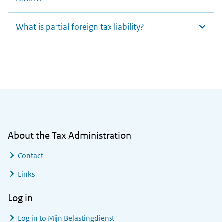
What is partial foreign tax liability?
General information
About the Tax Administration
Contact
Links
Log in
Log in to
Mijn Belastingdienst