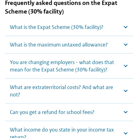
Frequently asked questions on the Expat
Scheme (30% facility)
What is the Expat Scheme (30% facility)?
What is the maximum untaxed allowance?
You are changing employers - what does that
mean for the Expat Scheme (30% facility)?
What are extraterritorial costs? And what are
not?
Can you get a refund for school fees?
What income do you state in your income tax
return?