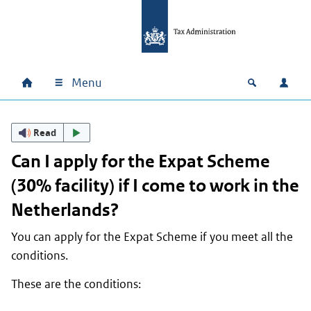
Skip to main content
Skip to main navigation
Skip to footer
Menu
Home
Open zoek
Log i
Main navigation
Read
Can I apply for the Expat Scheme
(30% facility) if I come to work in the
Netherlands?
You can apply for the Expat Scheme if you meet all the
conditions.
These are the conditions: