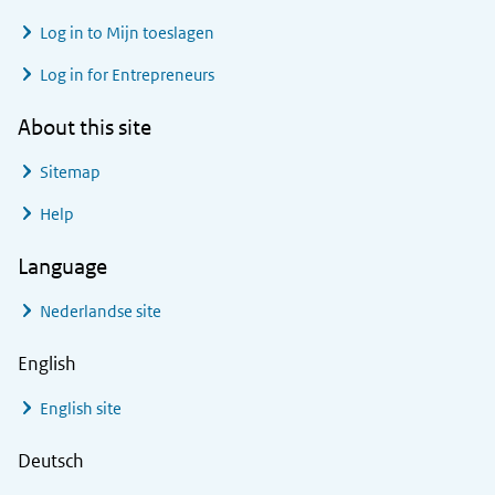
Log in to
Mijn toeslagen
Log in for Entrepreneurs
About this site
Sitemap
Help
Language
Nederlandse site
English
English site
Deutsch