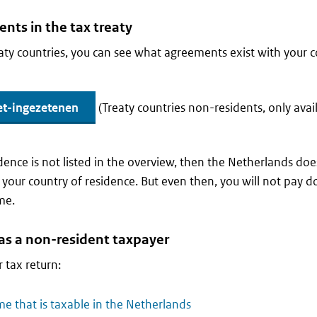
nts in the tax treaty
eaty countries, you can see what agreements exist with your 
et-ingezetenen
(Treaty countries non-residents, only avai
idence is not listed in the overview, then the Netherlands doe
 your country of residence. But even then, you will not pay d
me.
n as a non-resident taxpayer
 tax return:
me that is taxable in the Netherlands