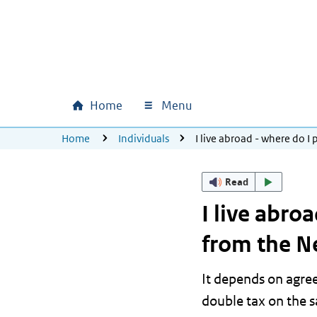
Skip to main content
Skip to main navigation
Skip to footer
Home
Menu
Main navigation
U bevindt zich hier:
Home
Individuals
I live abroad - where do 
Read
I live abro
from the N
It depends on agre
double tax on the 