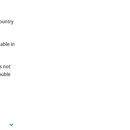
country
lable in
s not
ouble