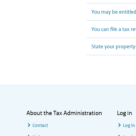
You may be entitled
You can file a tax r
State your property
General information
About the Tax Administration
Log in
Contact
Log in