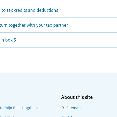
 to tax credits and deductions
eturn together with your tax partner
 in box 3
About this site
 to
Mijn Belastingdienst
Sitemap