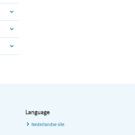
Language
Nederlandse site