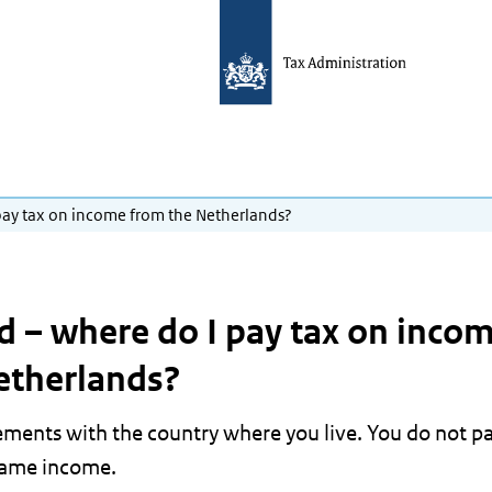
I pay tax on income from the Netherlands?
ad – where do I pay tax on inco
etherlands?
ements with the country where you live. You do not p
same income.