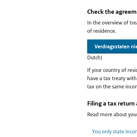
Check the agreeme
In the overview of tr
of residence.
Verdragsstaten ni
Dutch)
If your country of res
have a tax treaty with
tax on the same inco
Filing a tax retur
Read more about your
You only state inco