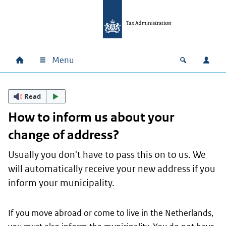
Skip to main content
Skip to main navigation
Skip to footer
Menu
Home
Open zoek
Log i
Main navigation
Read
How to inform us about your
change of address?
Usually you don't have to pass this on to us. We
will automatically receive your new address if you
inform your municipality.
If you move abroad or come to live in the Netherlands,