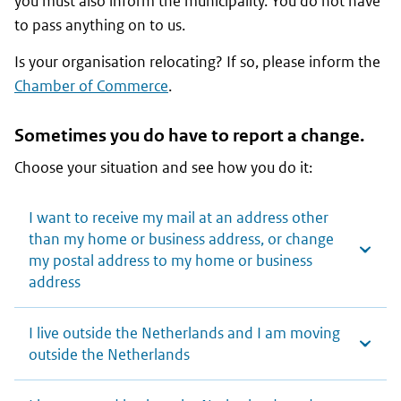
you must also inform the municipality. You do not have
to pass anything on to us.
Is your organisation relocating? If so, please inform the
Chamber of Commerce
.
Sometimes you do have to report a change.
Choose your situation and see how you do it:
I want to receive my mail at an address other
than my home or business address, or change
my postal address to my home or business
address
I live outside the Netherlands and I am moving
outside the Netherlands