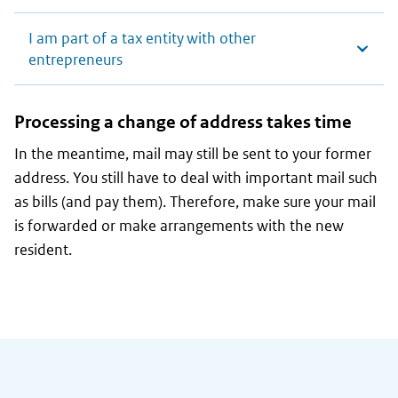
I am part of a tax entity with other
entrepreneurs
Processing a change of address takes time
In the meantime, mail may still be sent to your former
address. You still have to deal with important mail such
as bills (and pay them). Therefore, make sure your mail
is forwarded or make arrangements with the new
resident.
General information