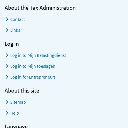
About the Tax Administration
Contact
Links
Log in
Log in to
Mijn Belastingdienst
Log in to
Mijn toeslagen
Log in for Entrepreneurs
About this site
Sitemap
Help
Language