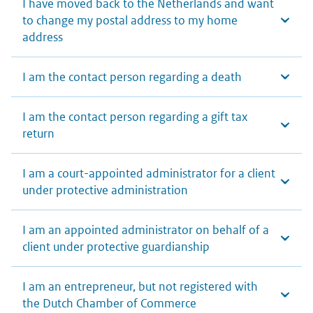
I have moved back to the Netherlands and want
to change my postal address to my home
address
I am the contact person regarding a death
I am the contact person regarding a gift tax
return
I am a court-appointed administrator for a client
under protective administration
I am an appointed administrator on behalf of a
client under protective guardianship
I am an entrepreneur, but not registered with
the Dutch Chamber of Commerce