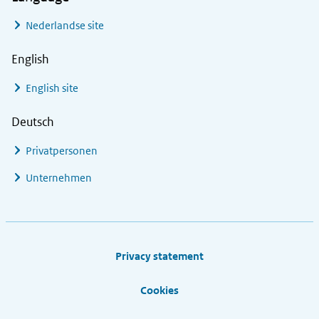
Nederlandse site
English
English site
Deutsch
Privatpersonen
Unternehmen
Footer links
Privacy statement
Cookies