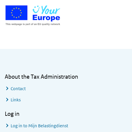
General information
About the Tax Administration
Contact
Links
Log in
Log in to
Mijn Belastingdienst