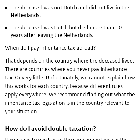
The deceased was not Dutch and did not live in the
Netherlands.
The deceased was Dutch but died more than 10
years after leaving the Netherlands.
When do I pay inheritance tax abroad?
That depends on the country where the deceased lived.
There are countries where you never pay inheritance
tax. Or very little. Unfortunately, we cannot explain how
this works for each country, because different rules
apply everywhere. We recommend finding out what the
inheritance tax legislation is in the country relevant to
your situation.
How do I avoid double taxation?
If you have to pay tax on the same inheritance in the