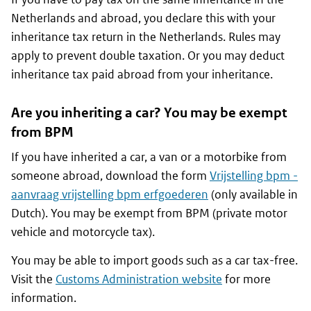
Netherlands and abroad, you declare this with your
inheritance tax return in the Netherlands. Rules may
apply to prevent double taxation. Or you may deduct
inheritance tax paid abroad from your inheritance.
Are you inheriting a car? You may be exempt
from BPM
If you have inherited a car, a van or a motorbike from
someone abroad, download the form
Vrijstelling bpm -
aanvraag vrijstelling bpm erfgoederen
(only available in
Dutch). You may be exempt from BPM (private motor
vehicle and motorcycle tax).
You may be able to import goods such as a car tax-free.
Visit the
Customs Administration website
for more
information.