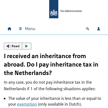
Skip to main content
Skip to main navigation
Skip to footer
Menu
Home
Open zoek
Log i
Main navigation
Read
I received an inheritance from
abroad. Do I pay inheritance tax in
the Netherlands?
In any case, you do not pay inheritance tax in the
Netherlands if 1 of the following situations applies:
The value of your inheritance is less than or equal to
your
exemption
(only available in Dutch).