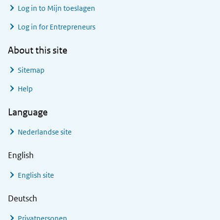
Log in to
Mijn toeslagen
Log in for Entrepreneurs
About this site
Sitemap
Help
Language
Nederlandse site
English
English site
Deutsch
Privatpersonen