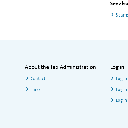
See als
Scams
General information
About the Tax Administration
Log in
Contact
Log in
Links
Log in
Log in