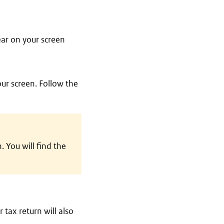
ear on your screen
our screen. Follow the
 You will find the
 tax return will also