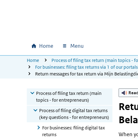
Skip to main content
Skip to main navigation
Skip to footer
Home
Menu
U bevindt zich hier:
Home
Process of filing tax return (main topics - 
Main navigation
For businesses: filing tax returns via 1 of our portals
Return messages for tax return via Mijn Belastingdi
Rea
Process of filing tax return (main
topics - for entrepreneurs)
Retu
Process of filing digital tax returns
Bela
(key questions - for entrepreneurs)
For businesses: filing digital tax
When you
returns