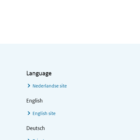
Language
Nederlandse site
English
English site
Deutsch