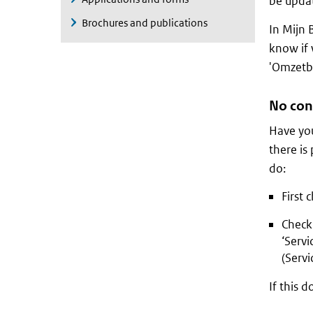
be updat
Brochures and publications
In Mijn 
know if 
'Omzetbe
No con
Have you
there is
do:
First 
Check 
‘Serv
(Servi
If this d