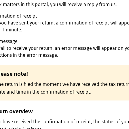
 matters in this portal, you will receive a reply from us:
mation of receipt
you have sent your return, a confirmation of receipt will app
n 1 minute.
 message
fail to receive your return, an error message will appear on y
ctions in the error message.
lease note!
e return is filed the moment we have received the tax return.
te and time in the confirmation of receipt.
turn overview
u have received the confirmation of receipt, the status of your