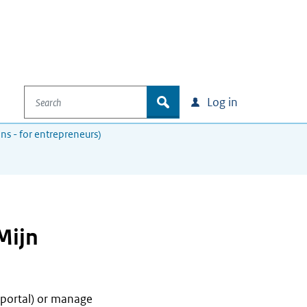
Search
zoek
Log in
ons - for entrepreneurs)
Mijn
 portal) or manage