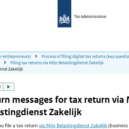
for entrepreneurs)
Process of filing digital tax returns (key questi
Filing tax returns via Mijn Belastingdienst Zakelijk
enst Zakelijk
d
rn messages for tax return via 
stingdienst Zakelijk
 file a tax return
via Mijn Belastingdienst Zakelijk
(business