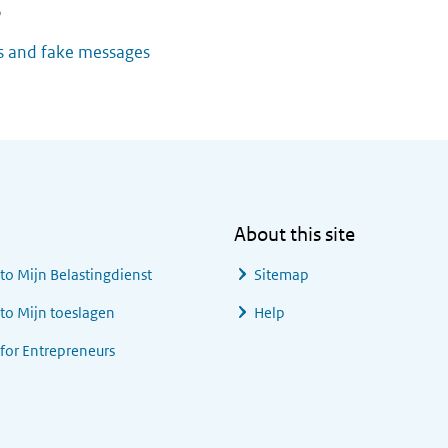
o
 and fake messages
About this site
 to
Mijn Belastingdienst
Sitemap
 to
Mijn toeslagen
Help
 for Entrepreneurs