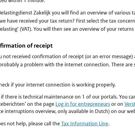
ed within 1 minute.
Belastingdienst Zakelijk you will find an overview of various 
we have received your tax return? First select the tax concern
lasting' (VAT). You will then see an overview of your returns f
firmation of receipt
 not received confirmation of receipt (or an error message)
 probably a problem with the internet connection. There are 
check if your internet connection is working properly.
if there is technical maintenance on 1 of our portals. You ca
iceberichten’ on the page
Log in for entrepreneurs
or on
Vers
ce interruptions overview, only available in Dutch) on our web
oes not help, please call the
Tax Information Line
.