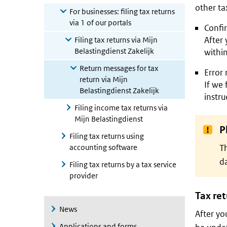
other tax
For businesses: filing tax returns
via 1 of our portals
Confir
After 
Filing tax returns via Mijn
Belastingdienst Zakelijk
withi
Return messages for tax
Error
return via Mijn
If we 
Belastingdienst Zakelijk
instru
Filing income tax returns via
Mijn Belastingdienst
P
Filing tax returns using
accounting software
Th
da
Filing tax returns by a tax service
provider
Tax re
News
After yo
Applications and forms