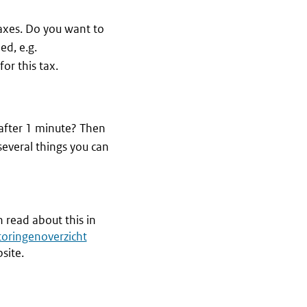
taxes. Do you want to
ed, e.g.
or this tax.
 after 1 minute? Then
several things you can
n read about this in
toringenoverzicht
site.