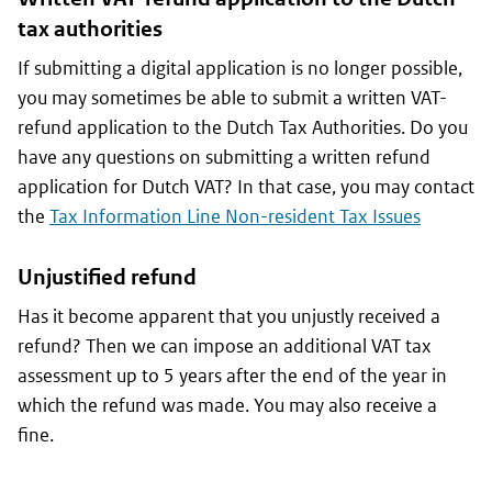
tax authorities
If submitting a digital application is no longer possible,
you may sometimes be able to submit a written VAT-
refund application to the Dutch Tax Authorities. Do you
have any questions on submitting a written refund
application for Dutch VAT? In that case, you may contact
the
Tax Information Line Non-resident Tax Issues
Unjustified refund
Has it become apparent that you unjustly received a
refund? Then we can impose an additional VAT tax
assessment up to 5 years after the end of the year in
which the refund was made. You may also receive a
fine.