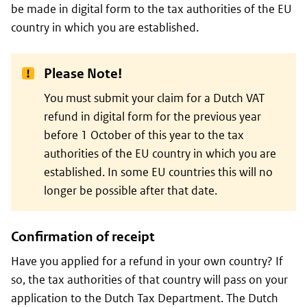
be made in digital form to the tax authorities of the EU
country in which you are established.
Please Note!
You must submit your claim for a Dutch VAT
refund in digital form for the previous year
before 1 October of this year to the tax
authorities of the EU country in which you are
established. In some EU countries this will no
longer be possible after that date.
Confirmation of receipt
Have you applied for a refund in your own country? If
so, the tax authorities of that country will pass on your
application to the Dutch Tax Department. The Dutch