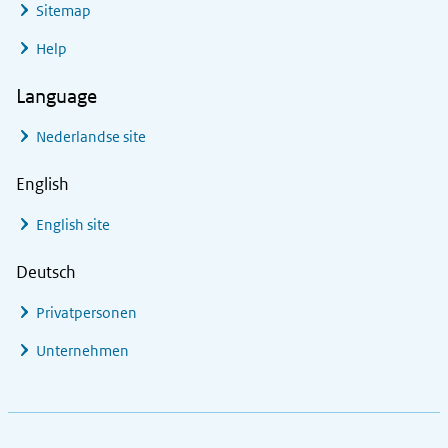
Sitemap
Help
Language
Nederlandse site
English
English site
Deutsch
Privatpersonen
Unternehmen