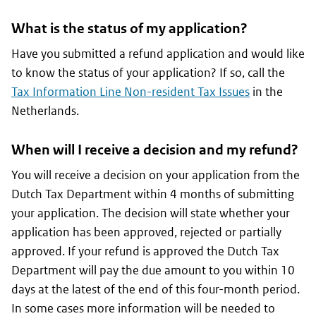
What is the status of my application?
Have you submitted a refund application and would like
to know the status of your application? If so, call the
Tax Information Line Non-resident Tax Issues
in the
Netherlands.
When will I receive a decision and my refund?
You will receive a decision on your application from the
Dutch Tax Department within 4 months of submitting
your application. The decision will state whether your
application has been approved, rejected or partially
approved. If your refund is approved the Dutch Tax
Department will pay the due amount to you within 10
days at the latest of the end of this four-month period.
In some cases more information will be needed to