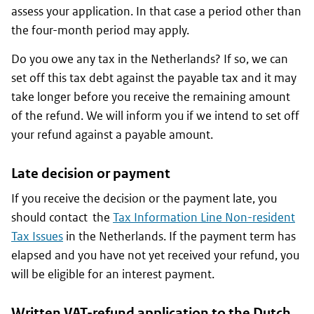
assess your application. In that case a period other than
the four-month period may apply.
Do you owe any tax in the Netherlands? If so, we can
set off this tax debt against the payable tax and it may
take longer before you receive the remaining amount
of the refund. We will inform you if we intend to set off
your refund against a payable amount.
Late decision or payment
If you receive the decision or the payment late, you
should contact the
Tax Information Line Non-resident
Tax Issues
in the Netherlands. If the payment term has
elapsed and you have not yet received your refund, you
will be eligible for an interest payment.
Written VAT-refund application to the Dutch