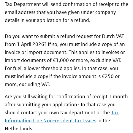
Tax Department will send confirmation of receipt to the
email address that you have given under company
details in your application for a refund.
Do you want to submit a refund request for Dutch VAT
from 1 April 2026? If so, you must include a copy of an
invoice or import document. This applies to invoices or
import documents of €1,000 or more, excluding VAT.
For fuel, a lower threshold applies. In that case, you
must include a copy if the invoice amount is €250 or
more, excluding VAT.
Are you still waiting for confirmation of receipt 1 month
after submitting your application? In that case you
should contact your own tax department or the
Tax
Information Line Non-resident Tax Issues
in the
Netherlands.