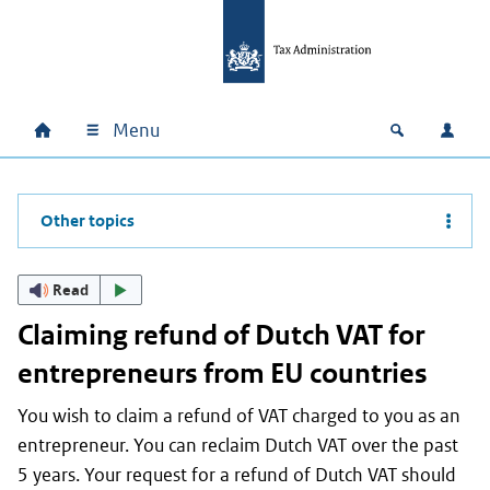
Skip to main content
Skip to main navigation
Skip to footer
Menu
Home
Open zoek
Log i
Main navigation
Other topics
Read
Claiming refund of Dutch VAT for
entrepreneurs from EU countries
You wish to claim a refund of VAT charged to you as an
entrepreneur. You can reclaim Dutch VAT over the past
5 years. Your request for a refund of Dutch VAT should