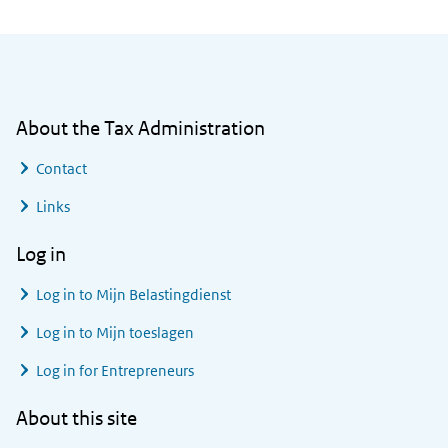
General information
About the Tax Administration
Contact
Links
Log in
Log in to
Mijn Belastingdienst
Log in to
Mijn toeslagen
Log in for Entrepreneurs
About this site