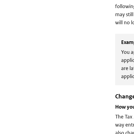
followin
may stil
will no 
Exam
You a
appli
are l
applic
Change
How you 
The Tax 
way entr
also cha