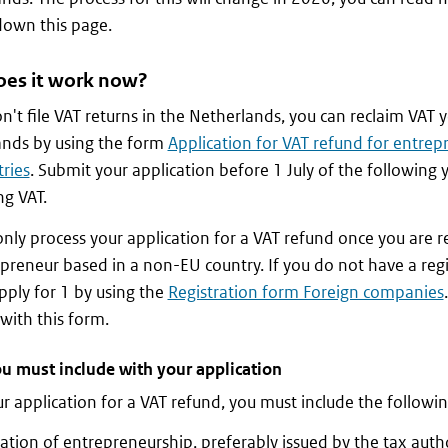
down this page.
es it work now?
on't file VAT returns in the Netherlands, you can reclaim VAT 
ands by using the form
Application for VAT refund for entrep
ries
. Submit your application before 1 July of the following 
ng VAT.
only process your application for a VAT refund once you are r
preneur based in a non-EU country. If you do not have a reg
pply for 1 by using the
Registration form Foreign companies
 with this form.
u must include with your application
r application for a VAT refund, you must include the follow
ation of entrepreneurship, preferably issued by the tax autho