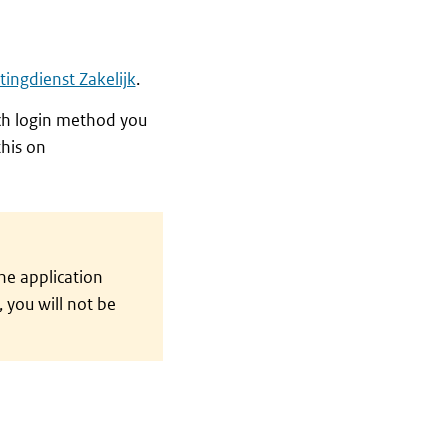
tingdienst Zakelijk
.
ich login method you
his on
he application
 you will not be