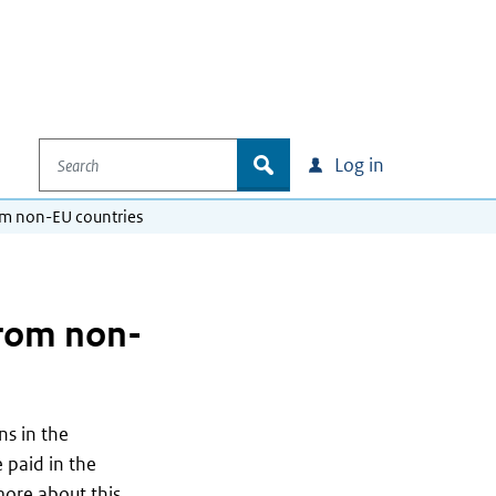
Search
zoek
Log in
om non-EU countries
from non-
ns in the
 paid in the
more about this