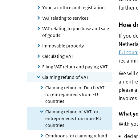
further 
Your tax office and registration
VAT relating to services
How do
VAT relating to purchase and sale
of goods
If you d
Netherl
Immovable property
EU count
Calculating VAT
reclaimi
Filing VAT return and paying VAT
We will 
Claiming refund of VAT
an entre
Claiming refund of Dutch VAT
please a
for entrepreneurs from EU
invoices
countries
Claiming refund of VAT for
What yo
entrepreneurs from non-EU
With you
countries
Conditions for claiming refund
declar