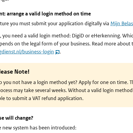
t: arrange a valid login method on time
uture you must submit your application digitally via
Mijn Belas
n, you need a valid login method: DigiD or eHerkenning. Wh
ends on the legal form of your business. Read more about t
gdienst.nl/business-login
.
(opent
nieuw
venster)
lease Note!
 you not have a login method yet? Apply for one on time. T
ocess may take several weeks. Without a valid login method,
le to submit a VAT refund application.
se will change?
e new system has been introduced: