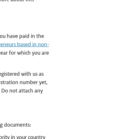
you have paid in the
reneurs based in non-
year for which you are
egistered with us as
istration number yet,
. Do not attach any
ing documents:
rity in your country