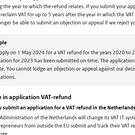
g the year to which the refund relates. If you submit your appl
l reclaim VAT for up to 5 years after the year in which the VA
longer be able to submit an objection or appeal if we reject y
ple
pply on 1 May 2024 for a VAT refund for the years 2020 to 
cation for 2023 has been submitted on time. The applicatio
ate. You cannot lodge an objection or appeal against our deci
ations.
 in application VAT-refund
submit an application for a VAT refund in the Netherlands
Administration of the Netherlands will change its VAT IT syste
epreneurs from outside the EU submit and track their VAT re
nge.