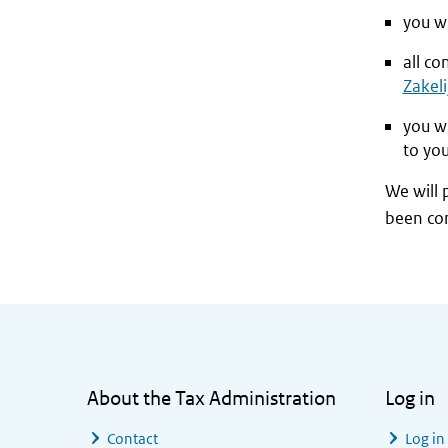
you wi
all c
Zakeli
you w
to yo
We will 
been co
General information
About the Tax Administration
Log in
Contact
Log in