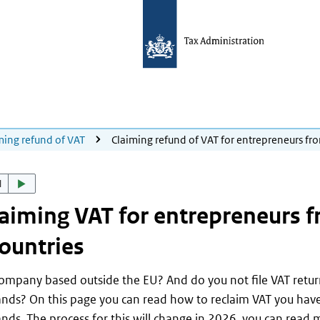
ming refund of VAT
Claiming refund of VAT for entrepreneurs fr
d
aiming VAT for entrepreneurs 
ountries
company based outside the EU? And do you not file VAT retur
nds? On this page you can read how to reclaim VAT you have
nds. The process for this will change in 2026, you can read 