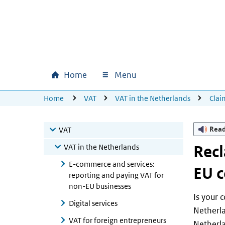
Skip to main content
Skip to main navigation
Skip to footer
Home
Menu
Main navigation
U bevindt zich hier:
Home
VAT
VAT in the Netherlands
Clai
Rea
VAT
VAT in the Netherlands
Recl
E-commerce and services:
EU c
reporting and paying VAT for
non-EU businesses
Is your 
Digital services
Netherla
VAT for foreign entrepreneurs
Netherla