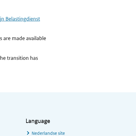
jn Belastingdienst
s are made available
the transition has
Language
Nederlandse site