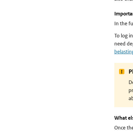
Importan
In the f
To log i
need dep
belastin
P
Do
pr
ab
What el
Once th