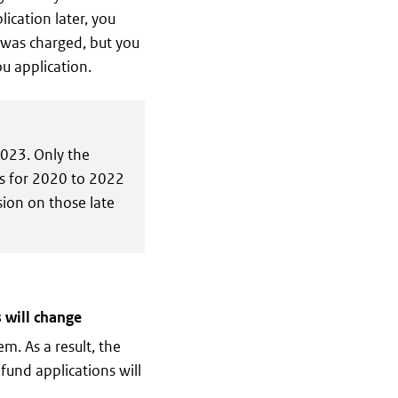
ication later, you
T was charged, but you
ou application.
2023. Only the
ns for 2020 to 2022
sion on those late
 will change
m. As a result, the
fund applications will