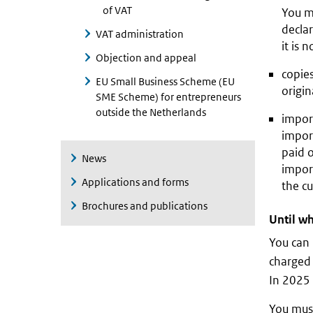
of VAT
You mu
declar
VAT administration
it is 
Objection and appeal
copies
EU Small Business Scheme (EU
origin
SME Scheme) for entrepreneurs
outside the Netherlands
impor
impor
paid 
News
import
Applications and forms
the cu
Brochures and publications
Until wh
You can 
charged 
In 2025 
You must