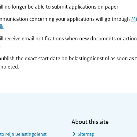
ll no longer be able to submit applications on paper
ommunication concerning your applications will go through
Mi
jk
ill receive email notifications when new documents or action
u
publish the exact start date on belastingdienst.nl as soon as 
mpleted.
About this site
 to
Mijn Belastingdienst
Sitemap