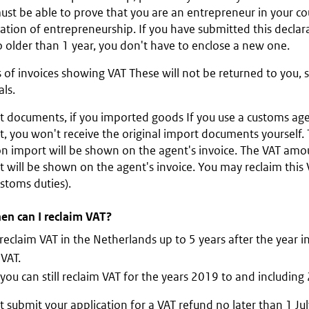
st be able to prove that you are an entrepreneur in your cou
ation of entrepreneurship. If you have submitted this declar
no older than 1 year, you don't have to enclose a new one.
 of invoices showing VAT These will not be returned to you, 
als.
t documents, if you imported goods If you use a customs age
t, you won't receive the original import documents yourself
on import will be shown on the agent's invoice. The VAT amo
 will be shown on the agent's invoice. You may reclaim this
stoms duties).
en can I reclaim VAT?
reclaim VAT in the Netherlands up to 5 years after the year 
VAT.
you can still reclaim VAT for the years 2019 to and including
 submit your application for a VAT refund no later than 1 Jul