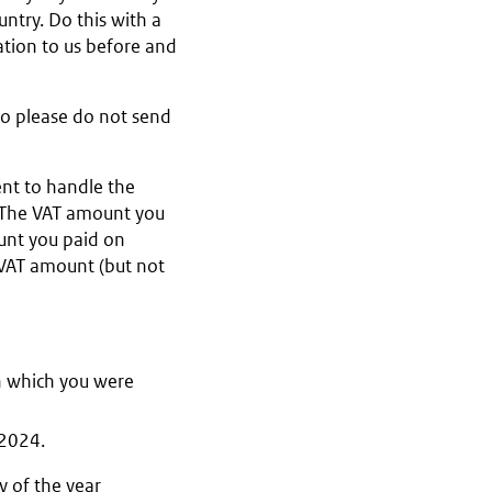
ntry. Do this with a
ation to us before and
so please do not send
nt to handle the
. The VAT amount you
unt you paid on
 VAT amount (but not
in which you were
 2024.
y of the year