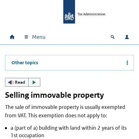
Skip to main content
Skip to main navigation
Skip to footer
Menu
Home
Open zoek
Log i
Main navigation
Other topics
Read
Selling immovable property
The sale of immovable property is usually exempted
from VAT. This exemption does not apply to:
a (part of a) building with land within 2 years of its
1st occupation