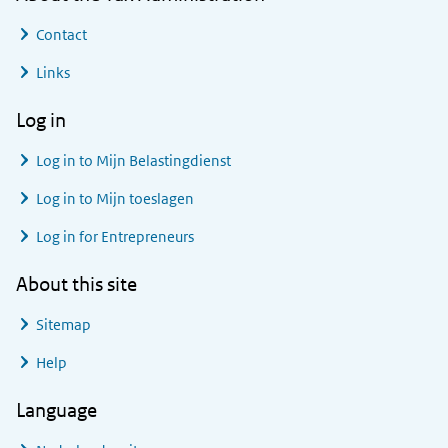
Contact
Links
Log in
Log in to
Mijn Belastingdienst
Log in to
Mijn toeslagen
Log in for Entrepreneurs
About this site
Sitemap
Help
Language