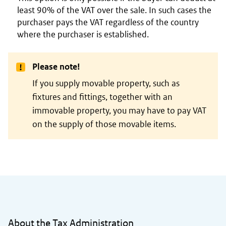
least 90% of the VAT over the sale. In such cases the
purchaser pays the VAT regardless of the country
where the purchaser is established.
Please note!
If you supply movable property, such as
fixtures and fittings, together with an
immovable property, you may have to pay VAT
on the supply of those movable items.
General information
About the Tax Administration