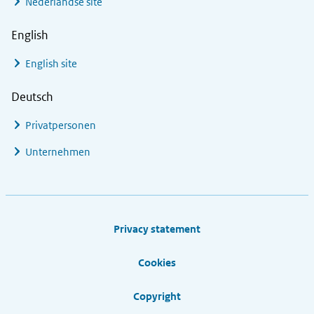
Nederlandse site
English
English site
Deutsch
Privatpersonen
Unternehmen
Footer links
Privacy statement
Cookies
Copyright