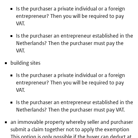
Is the purchaser a private individual or a foreign
entrepreneur? Then you will be required to pay
VAT.
Is the purchaser an entrepreneur established in the
Netherlands? Then the purchaser must pay the
VAT.
building sites
Is the purchaser a private individual or a foreign
entrepreneur? Then you will be required to pay
VAT.
Is the purchaser an entrepreneur established in the
Netherlands? Then the purchaser must pay VAT.
an immovable property whereby seller and purchaser
submit a claim together not to apply the exemption
This option is only possible if the buyer can deduct at