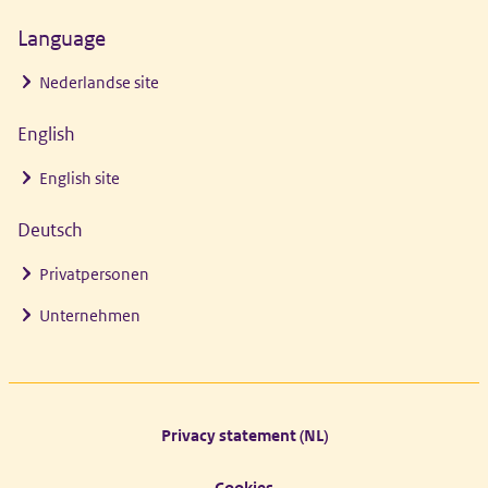
Language
Nederlandse site
English
English site
Deutsch
Privatpersonen
Unternehmen
Footer links
Privacy statement (NL)
Cookies