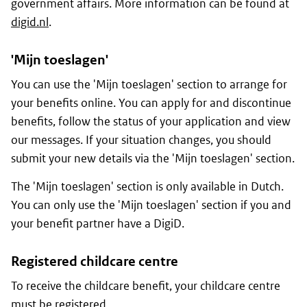
government affairs. More information can be found at
digid.nl
.
'
Mijn toeslagen
'
You can use the '
Mijn toeslagen
' section to arrange for
your benefits online. You can apply for and discontinue
benefits, follow the status of your application and view
our messages. If your situation changes, you should
submit your new details via the '
Mijn toeslagen
' section.
The '
Mijn toeslagen
' section is only available in Dutch.
You can only use the '
Mijn toeslagen
' section if you and
your benefit partner have a DigiD.
Registered childcare centre
To receive the childcare benefit, your childcare centre
must be registered.