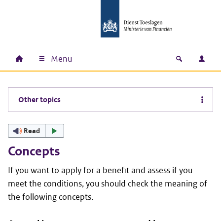
Skip to main content
Skip to main navigation
Skip to footer
Menu
Home
Open zoek
Log i
Main navigation
Other topics
Read
Concepts
If you want to apply for a benefit and assess if you
meet the conditions, you should check the meaning of
the following concepts.