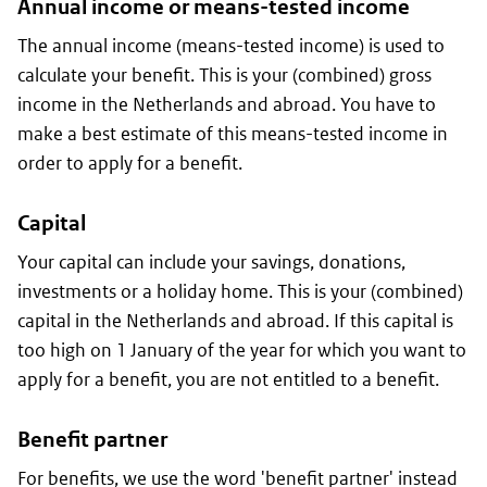
Annual income or means-tested income
The annual income (means-tested income) is used to
calculate your benefit. This is your (combined) gross
income in the Netherlands and abroad. You have to
make a best estimate of this means-tested income in
order to apply for a benefit.
Capital
Your capital can include your savings, donations,
investments or a holiday home. This is your (combined)
capital in the Netherlands and abroad. If this capital is
too high on 1 January of the year for which you want to
apply for a benefit, you are not entitled to a benefit.
Benefit partner
For benefits, we use the word 'benefit partner' instead