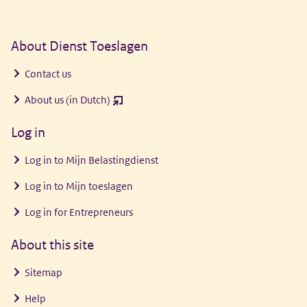
About Dienst Toeslagen
Contact us
About us (in Dutch)
(opent
nieuw
Log in
venster)
Log in to
Mijn Belastingdienst
Log in to
Mijn toeslagen
Log in for Entrepreneurs
About this site
Sitemap
Help