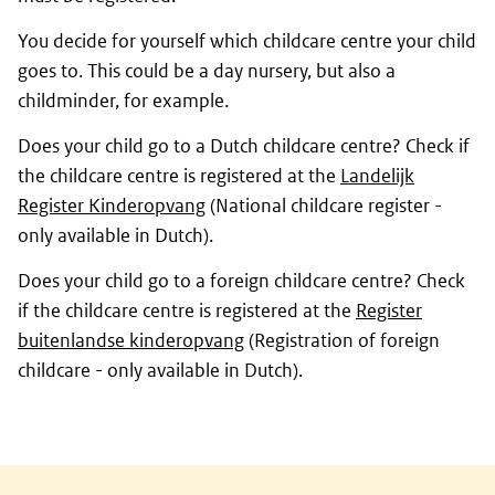
You decide for yourself which childcare centre your child
goes to. This could be a day nursery, but also a
childminder, for example.
Does your child go to a Dutch childcare centre? Check if
the childcare centre is registered at the
Landelijk
Register Kinderopvang
(National childcare register -
only available in Dutch).
Does your child go to a foreign childcare centre? Check
if the childcare centre is registered at the
Register
buitenlandse kinderopvang
(Registration of foreign
childcare - only available in Dutch).
General information