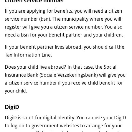
Citizen service number
If you are applying for benefits, you will need a citizen
service number
(bsn)
. The municipality where you will
register will give you a citizen service number. You also
need a
bsn
for your benefit partner and your children.
If your benefit partner lives abroad, you should call the
Tax Information Line
.
Does your child live abroad? In that case, the Social
Insurance Bank
(Sociale Verzekeringsbank)
will give you
a citizen service number if you receive child benefit for
your child.
DigiD
DigiD is short for digital identity. You can use your DigiD
to log on to government websites to arrange for your