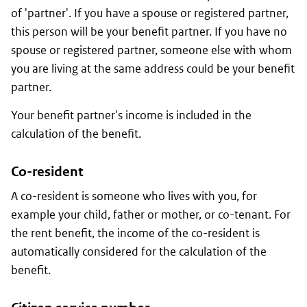
of 'partner'. If you have a spouse or registered partner,
this person will be your benefit partner. If you have no
spouse or registered partner, someone else with whom
you are living at the same address could be your benefit
partner.
Your benefit partner's income is included in the
calculation of the benefit.
Co-resident
A co-resident is someone who lives with you, for
example your child, father or mother, or co-tenant. For
the rent benefit, the income of the co-resident is
automatically considered for the calculation of the
benefit.