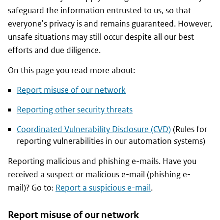
safeguard the information entrusted to us, so that
everyone's privacy is and remains guaranteed. However,
unsafe situations may still occur despite all our best
efforts and due diligence.
On this page you read more about:
Report misuse of our network
Reporting other security threats
Coordinated Vulnerability Disclosure (CVD)
(Rules for
reporting vulnerabilities in our automation systems)
Reporting malicious and phishing e-mails. Have you
received a suspect or malicious e-mail (phishing e-
mail)? Go to:
Report a suspicious e-mail
.
Report misuse of our network