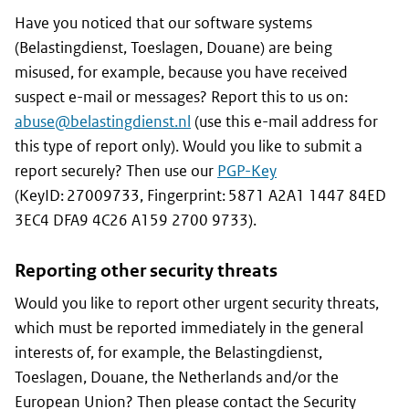
Have you noticed that our software systems
(Belastingdienst, Toeslagen, Douane) are being
misused, for example, because you have received
suspect e-mail or messages? Report this to us on:
abuse@belastingdienst.nl
(use this e-mail address for
this type of report only). Would you like to submit a
report securely? Then use our
PGP-Key
(KeyID: 27009733, Fingerprint: 5871 A2A1 1447 84ED
3EC4 DFA9 4C26 A159 2700 9733).
Reporting other security threats
Would you like to report other urgent security threats,
which must be reported immediately in the general
interests of, for example, the
Belastingdienst,
Toeslagen, Douane,
the Netherlands and/or the
European Union? Then please contact the Security