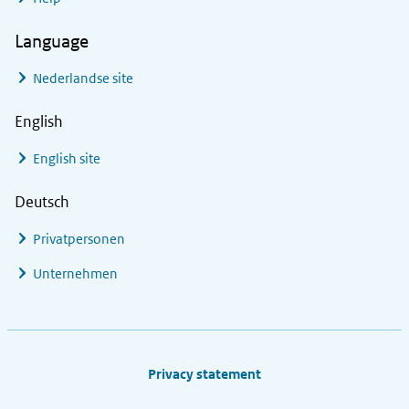
Language
Nederlandse site
English
English site
Deutsch
Privatpersonen
Unternehmen
Footer links
Privacy statement