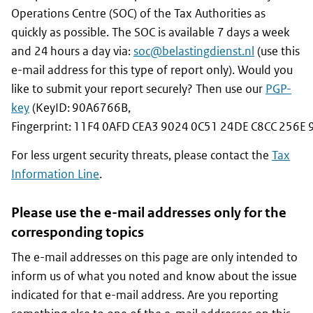
Operations Centre (SOC) of the Tax Authorities as
quickly as possible. The SOC is available 7 days a week
and 24 hours a day via:
soc@
belastingdienst
.nl
(use this
e-mail address for this type of report only). Would you
like to submit your report securely? Then use our
PGP-
key
(KeyID: 90A6766B,
Fingerprint: 11F4 0AFD CEA3 9024 0C51 24DE C8CC 256E 
For less urgent security threats, please contact the
Tax
Information Line
.
Please use the e-mail addresses only for the
corresponding topics
The e-mail addresses on this page are only intended to
inform us of what you noted and know about the issue
indicated for that e-mail address. Are you reporting