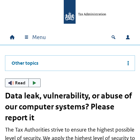
Skip to main content
Skip to main navigation
Skip to footer
Menu
Home
Open zoek
Log i
Main navigation
Other topics
Read
Data leak, vulnerability, or abuse of
our computer systems? Please
report it
The Tax Authorities strive to ensure the highest possible
level of security. We apply the highest level of security to