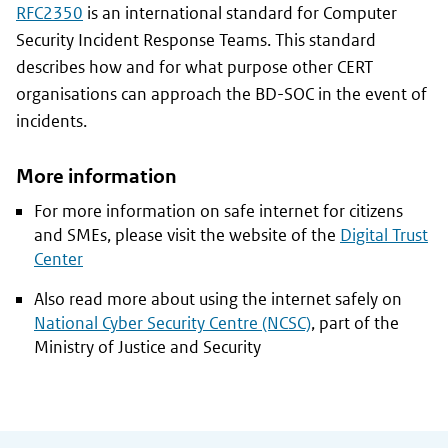
RFC2350
is an international standard for Computer
Security Incident Response Teams. This standard
describes how and for what purpose other CERT
organisations can approach the BD-SOC in the event of
incidents.
More information
For more information on safe internet for citizens
and SMEs, please visit the website of the
Digital Trust
Center
Also read more about using the internet safely on
National Cyber Security Centre (NCSC)
, part of the
Ministry of Justice and Security
General information