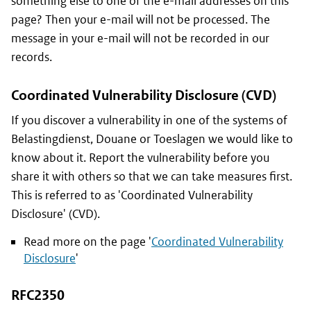
something else to one of the e-mail addresses on this
page? Then your e-mail will not be processed. The
message in your e-mail will not be recorded in our
records.
Coordinated Vulnerability Disclosure (CVD)
If you discover a vulnerability in one of the systems of
Belastingdienst, Douane or Toeslagen
we would like to
know about it. Report the vulnerability before you
share it with others so that we can take measures first.
This is referred to as 'Coordinated Vulnerability
Disclosure' (CVD).
Read more on the page '
Coordinated Vulnerability
Disclosure
'
RFC2350