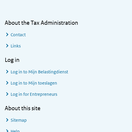
About the Tax Administration
Contact
Links
Log in
Log in to
Mijn Belastingdienst
Log in to
Mijn toeslagen
Log in for Entrepreneurs
About this site
Sitemap
Help