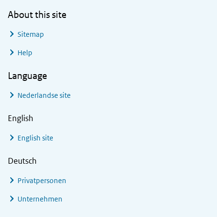
About this site
Sitemap
Help
Language
Nederlandse site
English
English site
Deutsch
Privatpersonen
Unternehmen