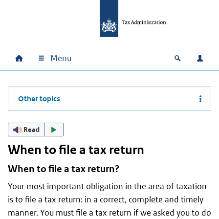
Skip to main content
Skip to main navigation
Skip to footer
Menu
Home
Open zoek
Log i
Main navigation
Other topics
Read
When to file a tax return
When to file a tax return?
Your most important obligation in the area of taxation
is to file a tax return: in a correct, complete and timely
manner. You must file a tax return if we asked you to do