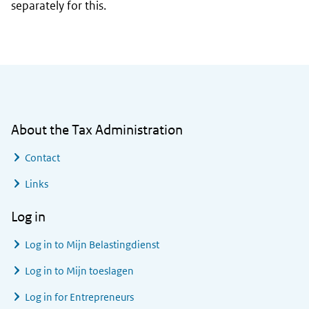
separately for this.
General information
About the Tax Administration
Contact
Links
Log in
Log in to
Mijn Belastingdienst
Log in to
Mijn toeslagen
Log in for Entrepreneurs