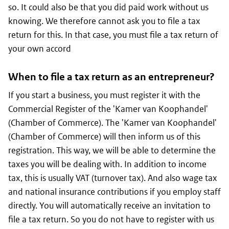
so. It could also be that you did paid work without us
knowing. We therefore cannot ask you to file a tax
return for this. In that case, you must file a tax return of
your own accord
When to file a tax return as an entrepreneur?
If you start a business, you must register it with the
Commercial Register of the 'Kamer van Koophandel'
(Chamber of Commerce). The 'Kamer van Koophandel'
(Chamber of Commerce) will then inform us of this
registration. This way, we will be able to determine the
taxes you will be dealing with. In addition to income
tax, this is usually VAT (turnover tax). And also wage tax
and national insurance contributions if you employ staff
directly. You will automatically receive an invitation to
file a tax return. So you do not have to register with us