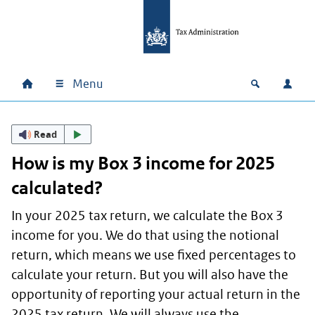
Skip to main content
Skip to main navigation
Skip to footer
Menu
Home
Open zoek
Log i
Main navigation
Read
How is my Box 3 income for 2025
calculated?
In your 2025 tax return, we calculate the Box 3
income for you. We do that using the notional
return, which means we use fixed percentages to
calculate your return. But you will also have the
opportunity of reporting your actual return in the
2025 tax return. We will always use the