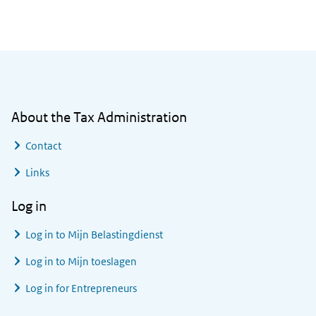
General information
About the Tax Administration
Contact
Links
Log in
Log in to
Mijn Belastingdienst
Log in to
Mijn toeslagen
Log in for Entrepreneurs