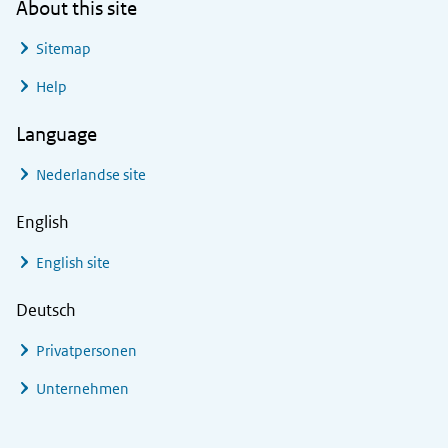
About this site
Sitemap
Help
Language
Nederlandse site
English
English site
Deutsch
Privatpersonen
Unternehmen