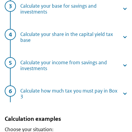
Calculate your base for savings and
investments
Calculate your share in the capital yield tax
base
Calculate your income from savings and
investments
Calculate how much tax you must pay in Box
3
Calculation examples
Choose your situation: