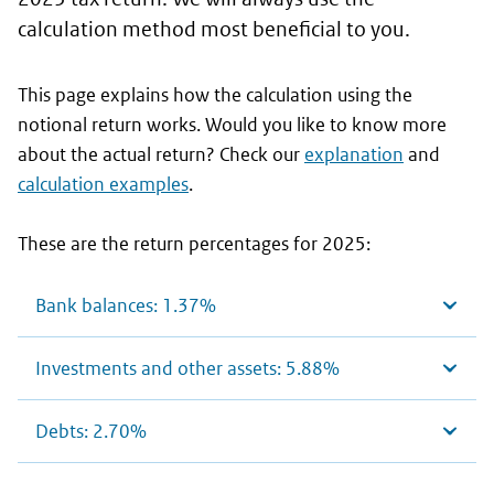
calculation method most beneficial to you.
This page explains how the calculation using the
notional return works. Would you like to know more
about the actual return? Check our
explanation
and
calculation examples
.
These are the return percentages for 2025:
Bank balances: 1.37%
Investments and other assets: 5.88%
Debts: 2.70%