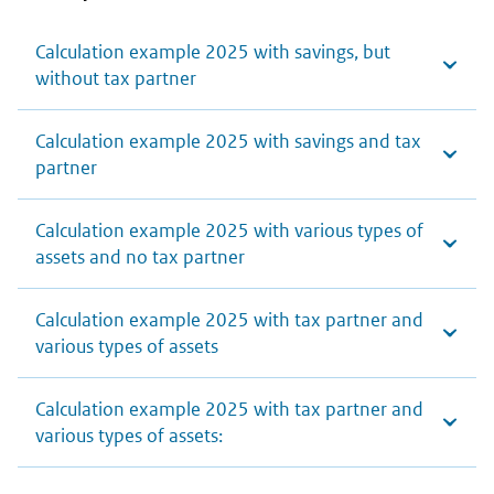
Calculation example 2025 with savings, but
without tax partner
Calculation example 2025 with savings and tax
partner
Calculation example 2025 with various types of
assets and no tax partner
Calculation example 2025 with tax partner and
various types of assets
Calculation example 2025 with tax partner and
various types of assets: