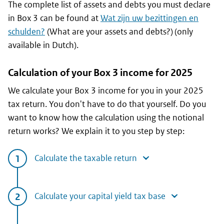
The complete list of assets and debts you must declare
in Box 3 can be found at
Wat zijn uw bezittingen en
schulden?
(What are your assets and debts?) (only
available in Dutch).
Calculation of your Box 3 income for 2025
We calculate your Box 3 income for you in your 2025
tax return. You don't have to do that yourself. Do you
want to know how the calculation using the notional
return works? We explain it to you step by step:
Calculate the taxable return
Calculate your capital yield tax base